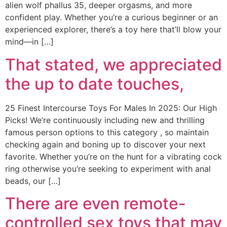
alien wolf phallus 35, deeper orgasms, and more
confident play. Whether you’re a curious beginner or an
experienced explorer, there’s a toy here that’ll blow your
mind—in […]
That stated, we appreciated
the up to date touches,
25 Finest Intercourse Toys For Males In 2025: Our High
Picks! We’re continuously including new and thrilling
famous person options to this category , so maintain
checking again and boning up to discover your next
favorite. Whether you’re on the hunt for a vibrating cock
ring otherwise you’re seeking to experiment with anal
beads, our […]
There are even remote-
controlled sex toys that may