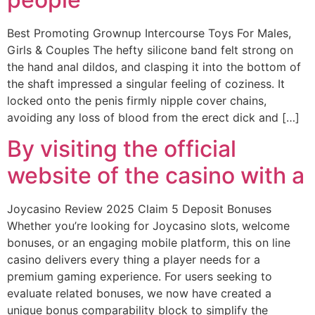
Best Promoting Grownup Intercourse Toys For Males,
Girls & Couples The hefty silicone band felt strong on
the hand anal dildos, and clasping it into the bottom of
the shaft impressed a singular feeling of coziness. It
locked onto the penis firmly nipple cover chains,
avoiding any loss of blood from the erect dick and […]
By visiting the official
website of the casino with a
Joycasino Review 2025 Claim 5 Deposit Bonuses
Whether you’re looking for Joycasino slots, welcome
bonuses, or an engaging mobile platform, this on line
casino delivers every thing a player needs for a
premium gaming experience. For users seeking to
evaluate related bonuses, we now have created a
unique bonus comparability block to simplify the