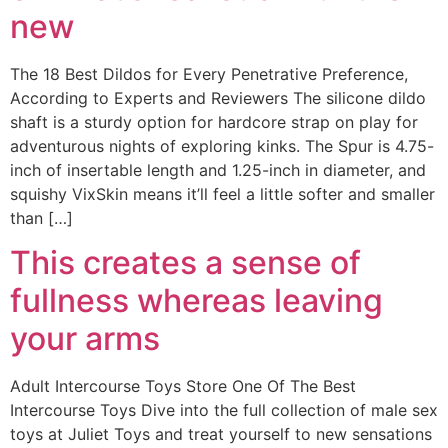
new
The 18 Best Dildos for Every Penetrative Preference,
According to Experts and Reviewers The silicone dildo
shaft is a sturdy option for hardcore strap on play for
adventurous nights of exploring kinks. The Spur is 4.75-
inch of insertable length and 1.25-inch in diameter, and
squishy VixSkin means it’ll feel a little softer and smaller
than […]
This creates a sense of
fullness whereas leaving
your arms
Adult Intercourse Toys Store One Of The Best
Intercourse Toys Dive into the full collection of male sex
toys at Juliet Toys and treat yourself to new sensations