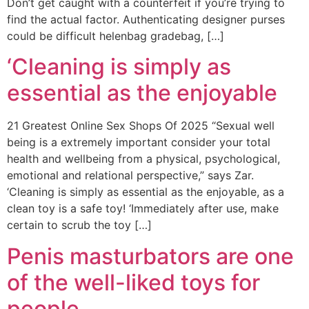
Don’t get caught with a counterfeit if you’re trying to
find the actual factor. Authenticating designer purses
could be difficult helenbag gradebag, […]
‘Cleaning is simply as
essential as the enjoyable
21 Greatest Online Sex Shops Of 2025 “Sexual well
being is a extremely important consider your total
health and wellbeing from a physical, psychological,
emotional and relational perspective,” says Zar.
‘Cleaning is simply as essential as the enjoyable, as a
clean toy is a safe toy! ‘Immediately after use, make
certain to scrub the toy […]
Penis masturbators are one
of the well-liked toys for
people