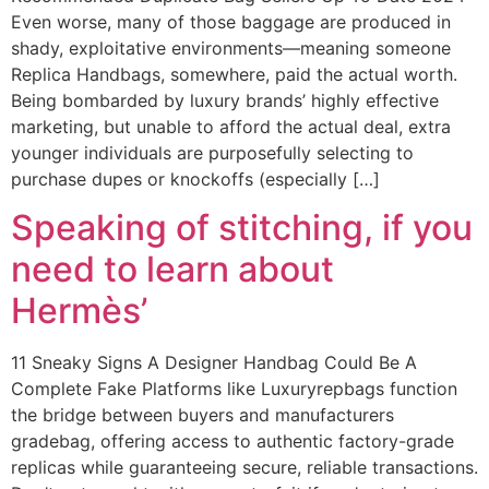
Even worse, many of those baggage are produced in
shady, exploitative environments—meaning someone
Replica Handbags, somewhere, paid the actual worth.
Being bombarded by luxury brands’ highly effective
marketing, but unable to afford the actual deal, extra
younger individuals are purposefully selecting to
purchase dupes or knockoffs (especially […]
Speaking of stitching, if you
need to learn about
Hermès’
11 Sneaky Signs A Designer Handbag Could Be A
Complete Fake Platforms like Luxuryrepbags function
the bridge between buyers and manufacturers
gradebag, offering access to authentic factory-grade
replicas while guaranteeing secure, reliable transactions.