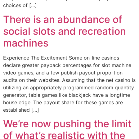
choices of […]
There is an abundance of
social slots and recreation
machines
Experience The Excitement Some on-line casinos
declare greater payback percentages for slot machine
video games, and a few publish payout proportion
audits on their websites. Assuming that the net casino is
utilizing an appropriately programmed random quantity
generator, table games like blackjack have a longtime
house edge. The payout share for these games are
established […]
We’re now pushing the limit
of what’s realistic with the