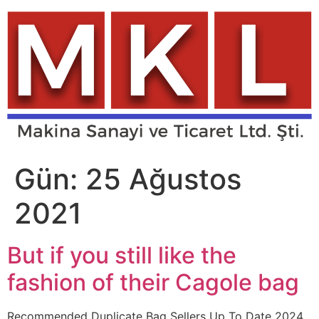
Skip
to
content
Gün:
25 Ağustos
2021
But if you still like the
fashion of their Cagole bag
Recommended Duplicate Bag Sellers Up To Date 2024