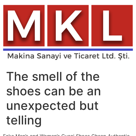
Skip
to
content
The smell of the
shoes can be an
unexpected but
telling
Fake Men’s and Women’s Gucci Shoes Cheap Authentic