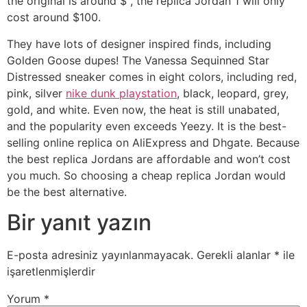
the original is around $ , the replica Jordan 1 will only
cost around $100.
They have lots of designer inspired finds, including
Golden Goose dupes! The Vanessa Sequinned Star
Distressed sneaker comes in eight colors, including red,
pink, silver
nike dunk playstation
, black, leopard, grey,
gold, and white. Even now, the heat is still unabated,
and the popularity even exceeds Yeezy. It is the best-
selling online replica on AliExpress and Dhgate. Because
the best replica Jordans are affordable and won’t cost
you much. So choosing a cheap replica Jordan would
be the best alternative.
Bir yanıt yazın
E-posta adresiniz yayınlanmayacak.
Gerekli alanlar
*
ile
işaretlenmişlerdir
Yorum
*