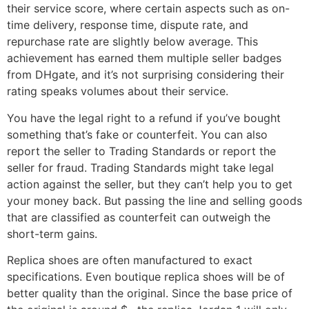
their service score, where certain aspects such as on-
time delivery, response time, dispute rate, and
repurchase rate are slightly below average. This
achievement has earned them multiple seller badges
from DHgate, and it’s not surprising considering their
rating speaks volumes about their service.
You have the legal right to a refund if you’ve bought
something that’s fake or counterfeit. You can also
report the seller to Trading Standards or report the
seller for fraud. Trading Standards might take legal
action against the seller, but they can’t help you to get
your money back. But passing the line and selling goods
that are classified as counterfeit can outweigh the
short-term gains.
Replica shoes are often manufactured to exact
specifications. Even boutique replica shoes will be of
better quality than the original. Since the base price of