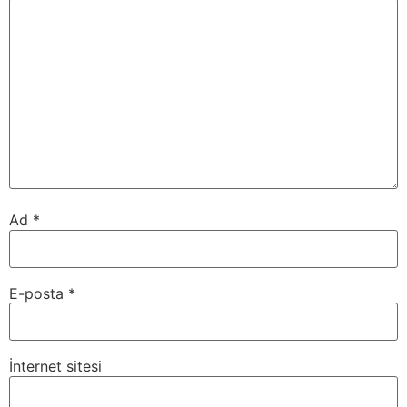
Ad
*
E-posta
*
İnternet sitesi