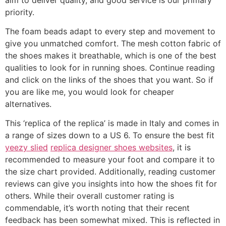
priority.
The foam beads adapt to every step and movement to
give you unmatched comfort. The mesh cotton fabric of
the shoes makes it breathable, which is one of the best
qualities to look for in running shoes. Continue reading
and click on the links of the shoes that you want. So if
you are like me, you would look for cheaper
alternatives.
This ‘replica of the replica’ is made in Italy and comes in
a range of sizes down to a US 6. To ensure the best fit
yeezy slied
replica designer shoes websites
, it is
recommended to measure your foot and compare it to
the size chart provided. Additionally, reading customer
reviews can give you insights into how the shoes fit for
others. While their overall customer rating is
commendable, it’s worth noting that their recent
feedback has been somewhat mixed. This is reflected in