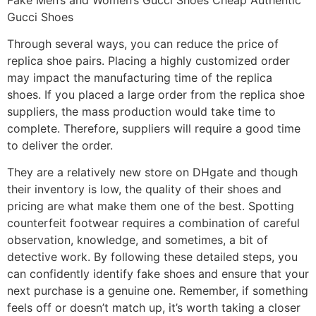
Gucci Shoes
Through several ways, you can reduce the price of
replica shoe pairs. Placing a highly customized order
may impact the manufacturing time of the replica
shoes. If you placed a large order from the replica shoe
suppliers, the mass production would take time to
complete. Therefore, suppliers will require a good time
to deliver the order.
They are a relatively new store on DHgate and though
their inventory is low, the quality of their shoes and
pricing are what make them one of the best. Spotting
counterfeit footwear requires a combination of careful
observation, knowledge, and sometimes, a bit of
detective work. By following these detailed steps, you
can confidently identify fake shoes and ensure that your
next purchase is a genuine one. Remember, if something
feels off or doesn’t match up, it’s worth taking a closer