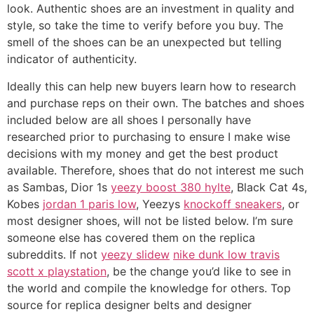
look. Authentic shoes are an investment in quality and
style, so take the time to verify before you buy. The
smell of the shoes can be an unexpected but telling
indicator of authenticity.
Ideally this can help new buyers learn how to research
and purchase reps on their own. The batches and shoes
included below are all shoes I personally have
researched prior to purchasing to ensure I make wise
decisions with my money and get the best product
available. Therefore, shoes that do not interest me such
as Sambas, Dior 1s
yeezy boost 380 hylte
, Black Cat 4s,
Kobes
jordan 1 paris low
, Yeezys
knockoff sneakers
, or
most designer shoes, will not be listed below. I’m sure
someone else has covered them on the replica
subreddits. If not
yeezy slidew
nike dunk low travis
scott x playstation
, be the change you’d like to see in
the world and compile the knowledge for others. Top
source for replica designer belts and designer