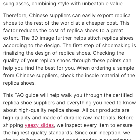
sunglasses, combining style with unbeatable value.
Therefore, Chinese suppliers can easily export replica
shoes to the rest of the world at a cheaper cost. This
factor reduces the cost of replica shoes to a great
extent. The 3D image further helps stitch replica shoes
according to the design. The first step of shoemaking is
finalizing the design of replica shoes. Checking the
quality of your replica shoes through these points can
help you find the best for you. When ordering a sample
from Chinese suppliers, check the insole material of the
replica shoes.
This FAQ guide will help walk you through the certified
replica shoe suppliers and everything you need to know
about high-quality replica shoes. All our products are
high quality and made of durable raw materials. Before
shipping
yeezy sildes
, we inspect every item to ensure
the highest quality standards. Since our inception, we
aim to deliver quality, and good service is our primary