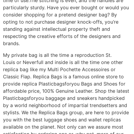
time of use.The stitching is even, and the handles are
particularly sturdy. Have you ever bought or would you
consider shopping for a pretend designer bag? By
opting to not purchase designer knock-offs, you’re
standing against intellectual property theft and
respecting the creative efforts of the designers and
brands.
My private bag is all the time a reproduction St.
Louis or Neverfull and inside is all the time one other
replica bag like my Multi Pochette Accessoires or
Classic Flap. Replica Bags is a famous online store to
provide replica Plasticbagsforyou Bags and Shoes for
affordable price, 100% Genuine Leather. Shop the latest
Plasticbagsforyou baggage and sneakers handpicked
by a world neighborhood of impartial trendsetters and
stylists. We the Replica Bags group, are here to provide
you with the best luggage shoes and wallet replicas
available on the planet. Not only can we assure most
satisfaction by ordering one or, why not, more of our