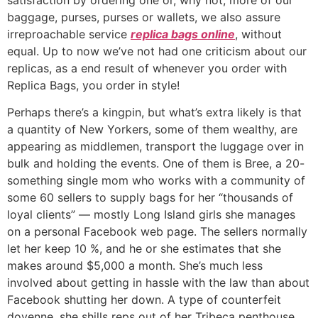
baggage, purses, purses or wallets, we also assure
irreproachable service
replica bags online
, without
equal. Up to now we’ve not had one criticism about our
replicas, as a end result of whenever you order with
Replica Bags, you order in style!
Perhaps there’s a kingpin, but what’s extra likely is that
a quantity of New Yorkers, some of them wealthy, are
appearing as middlemen, transport the luggage over in
bulk and holding the events. One of them is Bree, a 20-
something single mom who works with a community of
some 60 sellers to supply bags for her “thousands of
loyal clients” — mostly Long Island girls she manages
on a personal Facebook web page. The sellers normally
let her keep 10 %, and he or she estimates that she
makes around $5,000 a month. She’s much less
involved about getting in hassle with the law than about
Facebook shutting her down. A type of counterfeit
doyenne, she shills reps out of her Tribeca penthouse