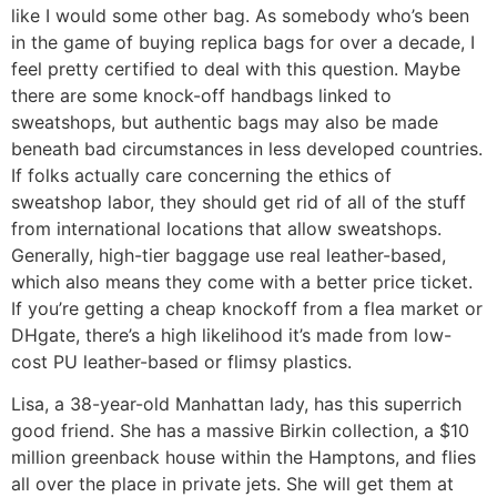
like I would some other bag. As somebody who’s been
in the game of buying replica bags for over a decade, I
feel pretty certified to deal with this question. Maybe
there are some knock-off handbags linked to
sweatshops, but authentic bags may also be made
beneath bad circumstances in less developed countries.
If folks actually care concerning the ethics of
sweatshop labor, they should get rid of all of the stuff
from international locations that allow sweatshops.
Generally, high-tier baggage use real leather-based,
which also means they come with a better price ticket.
If you’re getting a cheap knockoff from a flea market or
DHgate, there’s a high likelihood it’s made from low-
cost PU leather-based or flimsy plastics.
Lisa, a 38-year-old Manhattan lady, has this superrich
good friend. She has a massive Birkin collection, a $10
million greenback house within the Hamptons, and flies
all over the place in private jets. She will get them at