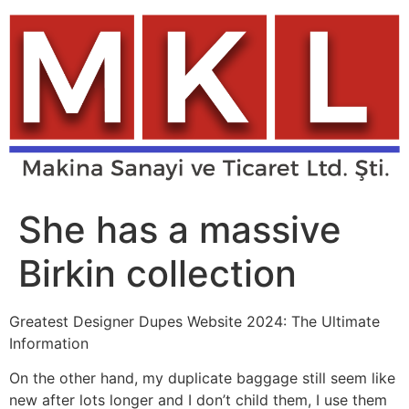
Skip
to
content
She has a massive
Birkin collection
Greatest Designer Dupes Website 2024: The Ultimate
Information
On the other hand, my duplicate baggage still seem like
new after lots longer and I don’t child them, I use them