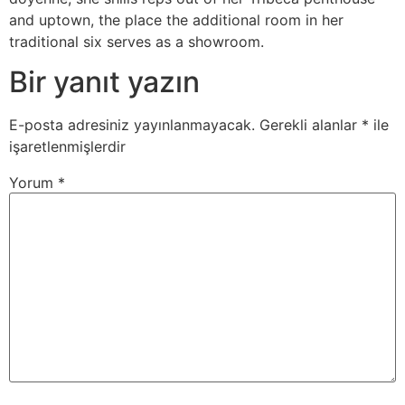
and uptown, the place the additional room in her
traditional six serves as a showroom.
Bir yanıt yazın
E-posta adresiniz yayınlanmayacak.
Gerekli alanlar
*
ile
işaretlenmişlerdir
Yorum
*