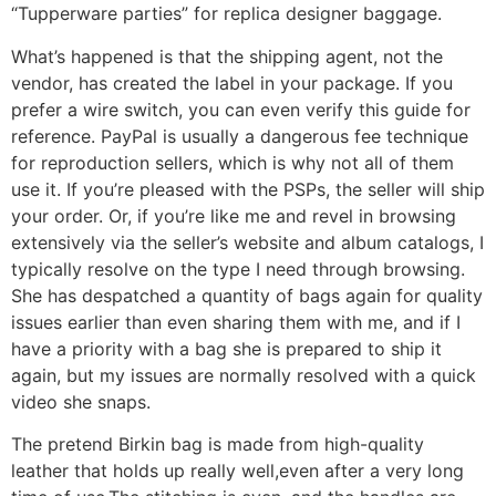
“Tupperware parties” for replica designer baggage.
What’s happened is that the shipping agent, not the
vendor, has created the label in your package. If you
prefer a wire switch, you can even verify this guide for
reference. PayPal is usually a dangerous fee technique
for reproduction sellers, which is why not all of them
use it. If you’re pleased with the PSPs, the seller will ship
your order. Or, if you’re like me and revel in browsing
extensively via the seller’s website and album catalogs, I
typically resolve on the type I need through browsing.
She has despatched a quantity of bags again for quality
issues earlier than even sharing them with me, and if I
have a priority with a bag she is prepared to ship it
again, but my issues are normally resolved with a quick
video she snaps.
The pretend Birkin bag is made from high-quality
leather that holds up really well,even after a very long