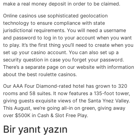
make a real money deposit in order to be claimed.
Online casinos use sophisticated geolocation
technology to ensure compliance with state
jurisdictional requirements. You will need a username
and password to log in to your account when you want
to play. It’s the first thing you’ll need to create when you
set up your casino account. You can also set up a
security question in case you forget your password.
There’s a separate page on our website with information
about the best roulette casinos.
Our AAA Four Diamond-rated hotel has grown to 320
rooms and 58 suites. It now features a 135-foot tower,
giving guests exquisite views of the Santa Ynez Valley.
This August, we’re going all-in on green, giving away
over $500K in Cash & Slot Free Play.
Bir yanıt yazın