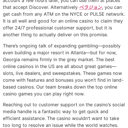
account a few hours later, you can use them at places
that accept Discover. Alternatively
ベラジョン
, you can
get cash from any ATM on the NYCE or PULSE network.
It is all well and good for an online casino to claim they
offer 24/7 professional customer support, but it is
another thing to actually deliver on this promise.
There’s ongoing talk of expanding gambling—possibly
even building a major resort in Atlanta—but for now,
Georgia remains firmly in the grey market. The best
online casinos in the US are all about great games—
slots, live dealers, and sweepstakes. These games now
come with features and bonuses you won’t find in land-
based casinos. Our team breaks down the top online
casino games you can play right now.
Reaching out to customer support on the casino’s social
media handle is a fantastic way to get quick and
efficient assistance. The casino wouldn’t want to take
too long to resolve an issue while the world watches.