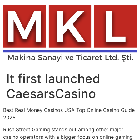
Skip
to
content
It first launched
CaesarsCasino
Best Real Money Casinos USA Top Online Casino Guide
2025
Rush Street Gaming stands out among other major
casino operators with a bigger focus on online gaming