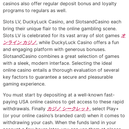
casinos also offer regular deposit bonus and loyalty
programs to regulars as well.
Slots LV, DuckyLuck Casino, and SlotsandCasino each
bring their unique flair to the online gambling scene.
Slots LV is celebrated for its vast array of slot games
オ
ンライン カジノ
, while DuckyLuck Casino offers a fun
and engaging platform with generous bonuses.
SlotsandCasino combines a great selection of games
with a sleek, modern interface. Selecting the ideal
online casino entails a thorough evaluation of several
key factors to guarantee a secure and pleasurable
gaming experience.
You must start by depositing at a well-known fast-
paying USA online casinos to get access to these rapid
withdrawals. Finally
カジノ シークレット
, select Play+
(or your online casino’s branded card) when it comes to
withdrawing your cash. When the funds land in your