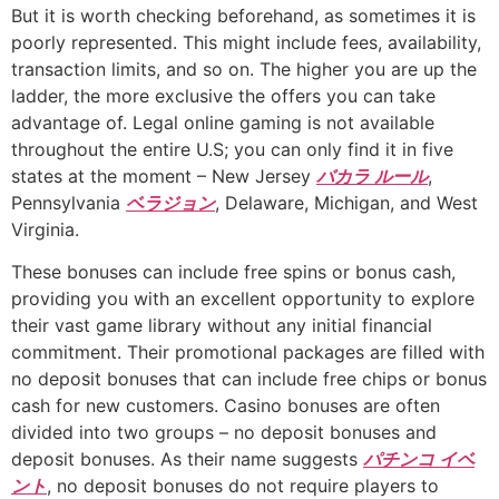
But it is worth checking beforehand, as sometimes it is
poorly represented. This might include fees, availability,
transaction limits, and so on. The higher you are up the
ladder, the more exclusive the offers you can take
advantage of. Legal online gaming is not available
throughout the entire U.S; you can only find it in five
states at the moment – New Jersey
バカラ ルール
,
Pennsylvania
ベラジョン
, Delaware, Michigan, and West
Virginia.
These bonuses can include free spins or bonus cash,
providing you with an excellent opportunity to explore
their vast game library without any initial financial
commitment. Their promotional packages are filled with
no deposit bonuses that can include free chips or bonus
cash for new customers. Casino bonuses are often
divided into two groups – no deposit bonuses and
deposit bonuses. As their name suggests
パチンコ イベ
ント
, no deposit bonuses do not require players to