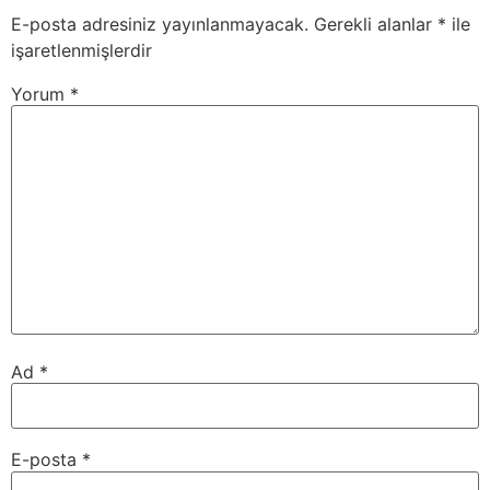
E-posta adresiniz yayınlanmayacak.
Gerekli alanlar
*
ile
işaretlenmişlerdir
Yorum
*
Ad
*
E-posta
*