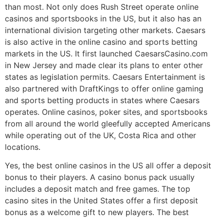
than most. Not only does Rush Street operate online
casinos and sportsbooks in the US, but it also has an
international division targeting other markets. Caesars
is also active in the online casino and sports betting
markets in the US. It first launched CaesarsCasino.com
in New Jersey and made clear its plans to enter other
states as legislation permits. Caesars Entertainment is
also partnered with DraftKings to offer online gaming
and sports betting products in states where Caesars
operates. Online casinos, poker sites, and sportsbooks
from all around the world gleefully accepted Americans
while operating out of the UK, Costa Rica and other
locations.
Yes, the best online casinos in the US all offer a deposit
bonus to their players. A casino bonus pack usually
includes a deposit match and free games. The top
casino sites in the United States offer a first deposit
bonus as a welcome gift to new players. The best