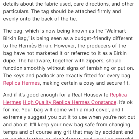
details about the fabric used, care directions, and other
particulars. The tag should be attached firmly and
evenly onto the back of the tie.
The bag, which is now being known as the “Walmart
Birkin Bag,” is being seen as a budget-friendly different
to the Hermès Birkin. However, the producers of the
bag have not marketed it or referred to it as a Birkin
dupe. The hardware, together with zippers, should
function smoothly without signs of tarnishing or put on.
The keys and padlock are exactly fitted for every bag
Replica Hermes
, making certain a cosy and secure fit.
And if it’s good enough for a Real Housewife
Replica
Hermes
High Quality Replica Hermes Constance
, it’s ok
for me. Your bag will come with a mud cover, and I
extremely suggest you put it to use when you’re not out
and about. It’ll keep your new bag safe from changing
temps and of course any grit that may by accident end