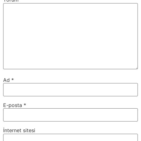
Ad
*
E-posta
*
İnternet sitesi