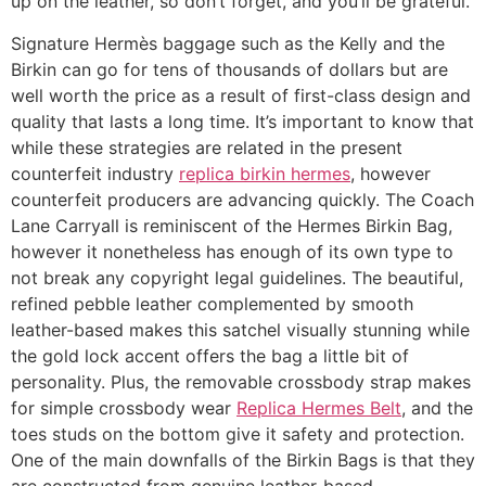
up on the leather, so don’t forget, and you’ll be grateful.
Signature Hermès baggage such as the Kelly and the
Birkin can go for tens of thousands of dollars but are
well worth the price as a result of first-class design and
quality that lasts a long time. It’s important to know that
while these strategies are related in the present
counterfeit industry
replica birkin hermes
, however
counterfeit producers are advancing quickly. The Coach
Lane Carryall is reminiscent of the Hermes Birkin Bag,
however it nonetheless has enough of its own type to
not break any copyright legal guidelines. The beautiful,
refined pebble leather complemented by smooth
leather-based makes this satchel visually stunning while
the gold lock accent offers the bag a little bit of
personality. Plus, the removable crossbody strap makes
for simple crossbody wear
Replica Hermes Belt
, and the
toes studs on the bottom give it safety and protection.
One of the main downfalls of the Birkin Bags is that they
are constructed from genuine leather-based.