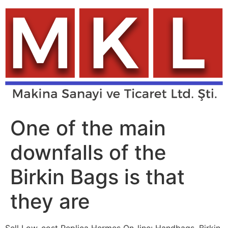
Skip
to
content
One of the main
downfalls of the
Birkin Bags is that
they are
Sell Low-cost Replica Hermes On-line: Handbags, Birkin