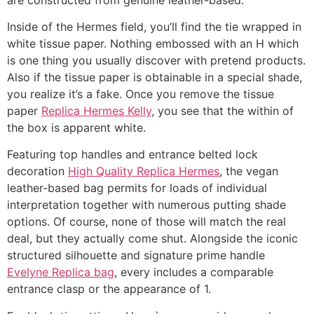
Inside of the Hermes field, you’ll find the tie wrapped in
white tissue paper. Nothing embossed with an H which
is one thing you usually discover with pretend products.
Also if the tissue paper is obtainable in a special shade,
you realize it’s a fake. Once you remove the tissue
paper
Replica Hermes Kelly
, you see that the within of
the box is apparent white.
Featuring top handles and entrance belted lock
decoration
High Quality Replica Hermes
, the vegan
leather-based bag permits for loads of individual
interpretation together with numerous putting shade
options. Of course, none of those will match the real
deal, but they actually come shut. Alongside the iconic
structured silhouette and signature prime handle
Evelyne Replica bag
, every includes a comparable
entrance clasp or the appearance of 1.