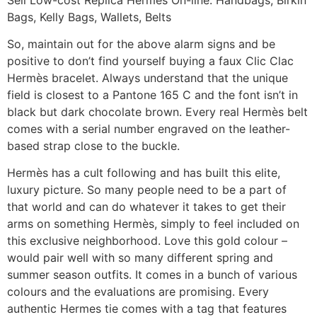
Bags, Kelly Bags, Wallets, Belts
So, maintain out for the above alarm signs and be
positive to don’t find yourself buying a faux Clic Clac
Hermès bracelet. Always understand that the unique
field is closest to a Pantone 165 C and the font isn’t in
black but dark chocolate brown. Every real Hermès belt
comes with a serial number engraved on the leather-
based strap close to the buckle.
Hermès has a cult following and has built this elite,
luxury picture. So many people need to be a part of
that world and can do whatever it takes to get their
arms on something Hermès, simply to feel included on
this exclusive neighborhood. Love this gold colour –
would pair well with so many different spring and
summer season outfits. It comes in a bunch of various
colours and the evaluations are promising. Every
authentic Hermes tie comes with a tag that features