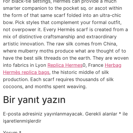
For black-tie settings, Hermès can provide a much
smarter companion to the pocket sq. or ascot within
the form of that same scarf folded into an ultra-chic
bow. Pick styles that complement your formal outfit,
not overpower it. Every Hermès scarf is created from a
mix of distinctive craftsmanship and extraordinary
artistic innovation. The raw silk comes from China,
where mulberry moths produce what are thought of to
have the best silk threads on the earth. They are woven
into fabrics in Lyon
Replica Hermes
0, France
Herbag
Hermès replica bags
, the historic middle of silk
production. Each scarf requires thousands of silk
cocoons, and months spent weaving.
Bir yanıt yazın
E-posta adresiniz yayınlanmayacak.
Gerekli alanlar
*
ile
işaretlenmişlerdir
Yorum
*