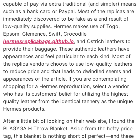
capable of pay via extra traditional (and simpler) means
such as a bank card or Paypal. Most of the replicas are
immediately discovered to be fake as a end result of
low-quality supplies. Hermes makes use of Togo,
Epsom, Clemence, Swift, Crocodile
hermesreplicabags.github.io
, and Ostrich leathers to
provide their baggage. These authentic leathers have
appearances and feel particular to each kind. Most of
the replica vendors choose to use low-quality leathers
to reduce price and that leads to dwindled seems and
appearances of the article. If you are contemplating
shopping for a Hermes reproduction, select a vendor
who has its customers’ belief for utilizing the highest
quality leather from the identical tannery as the unique
Hermes products.
After a little bit of looking on their web site, I found the
BLAGYGA H Throw Blanket. Aside from the hefty price
tag, this blanket is nothing short of perfect—and these