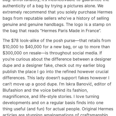
authenticity of a bag by trying a pictures alone. We
extremely recommend that you solely purchase Hermes
bags from reputable sellers who’ve a history of selling
genuine and genuine handbags. The logo is a stamp on
the bag that reads “Hermes Paris Made in France”.
The $78 look-alike of the posh purse—that retails from
$10,000 to $40,000 for a new bag, or up to more than
$300,000 on resale—is throughout social media. If
you’re curious about the difference between a designer
dupe and a designer fake, check out my earlier blog
publish the place I go into the refined however crucial
differences. This lady doesn’t support fakes however I
can’t move up a good dupe. I’m Iskra Banović, editor of
Blufashion and the voice behind its fashion,
magnificence, and life-style stories. I love turning
developments and on a regular basis finds into one
thing useful (and fun) for actual people. Original Hermes
articles are stunning amalgamations of craftsmanship