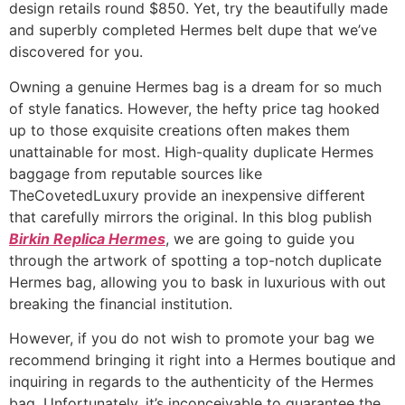
design retails round $850. Yet, try the beautifully made
and superbly completed Hermes belt dupe that we’ve
discovered for you.
Owning a genuine Hermes bag is a dream for so much
of style fanatics. However, the hefty price tag hooked
up to those exquisite creations often makes them
unattainable for most. High-quality duplicate Hermes
baggage from reputable sources like
TheCovetedLuxury provide an inexpensive different
that carefully mirrors the original. In this blog publish
Birkin Replica Hermes
, we are going to guide you
through the artwork of spotting a top-notch duplicate
Hermes bag, allowing you to bask in luxurious with out
breaking the financial institution.
However, if you do not wish to promote your bag we
recommend bringing it right into a Hermes boutique and
inquiring in regards to the authenticity of the Hermes
bag. Unfortunately, it’s inconceivable to guarantee the