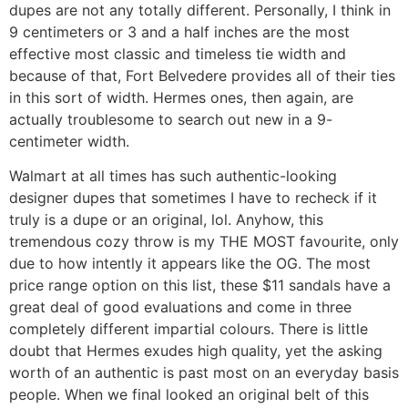
dupes are not any totally different. Personally, I think in
9 centimeters or 3 and a half inches are the most
effective most classic and timeless tie width and
because of that, Fort Belvedere provides all of their ties
in this sort of width. Hermes ones, then again, are
actually troublesome to search out new in a 9-
centimeter width.
Walmart at all times has such authentic-looking
designer dupes that sometimes I have to recheck if it
truly is a dupe or an original, lol. Anyhow, this
tremendous cozy throw is my THE MOST favourite, only
due to how intently it appears like the OG. The most
price range option on this list, these $11 sandals have a
great deal of good evaluations and come in three
completely different impartial colours. There is little
doubt that Hermes exudes high quality, yet the asking
worth of an authentic is past most on an everyday basis
people. When we final looked an original belt of this