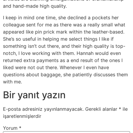
and hand-made high quality.
I keep in mind one time, she declined a pockets her
colleague sent for me as there was a really small what
appeared like pin prick mark within the leather-based.
She’s so useful in helping me select things I like if
something isn’t out there, and their high quality is top-
notch, I love working with them. Hannah would even
returned extra payments as a end result of the ones I
liked were not out there. Whenever I even have
questions about baggage, she patiently discusses them
with me.
Bir yanıt yazın
E-posta adresiniz yayınlanmayacak.
Gerekli alanlar
*
ile
işaretlenmişlerdir
Yorum
*