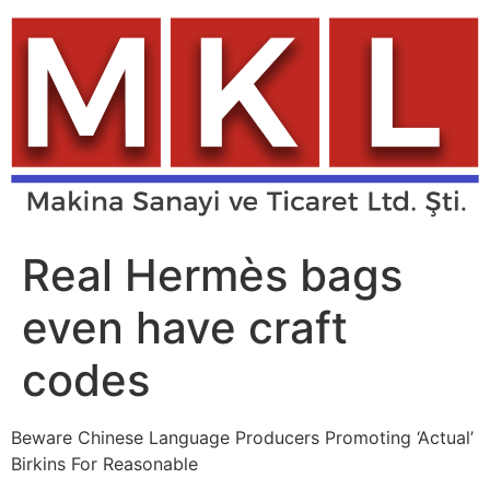
Skip
to
content
Real Hermès bags
even have craft
codes
Beware Chinese Language Producers Promoting ‘Actual’
Birkins For Reasonable