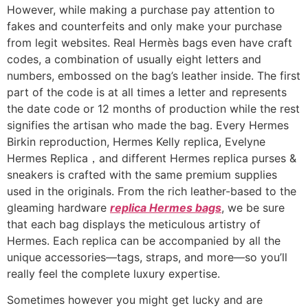
However, while making a purchase pay attention to
fakes and counterfeits and only make your purchase
from legit websites. Real Hermès bags even have craft
codes, a combination of usually eight letters and
numbers, embossed on the bag’s leather inside. The first
part of the code is at all times a letter and represents
the date code or 12 months of production while the rest
signifies the artisan who made the bag. Every Hermes
Birkin reproduction, Hermes Kelly replica, Evelyne
Hermes Replica，and different Hermes replica purses &
sneakers is crafted with the same premium supplies
used in the originals. From the rich leather-based to the
gleaming hardware
replica Hermes bags
, we be sure
that each bag displays the meticulous artistry of
Hermes. Each replica can be accompanied by all the
unique accessories—tags, straps, and more—so you’ll
really feel the complete luxury expertise.
Sometimes however you might get lucky and are