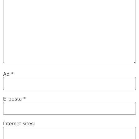
Ad
*
E-posta
*
İnternet sitesi