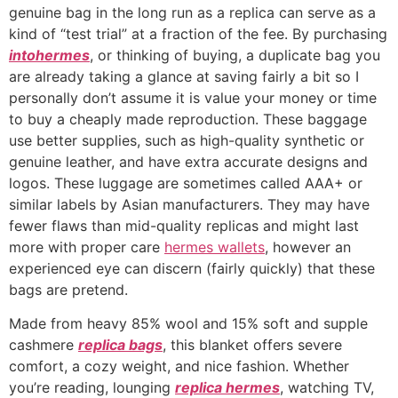
genuine bag in the long run as a replica can serve as a
kind of “test trial” at a fraction of the fee. By purchasing
intohermes
, or thinking of buying, a duplicate bag you
are already taking a glance at saving fairly a bit so I
personally don’t assume it is value your money or time
to buy a cheaply made reproduction. These baggage
use better supplies, such as high-quality synthetic or
genuine leather, and have extra accurate designs and
logos. These luggage are sometimes called AAA+ or
similar labels by Asian manufacturers. They may have
fewer flaws than mid-quality replicas and might last
more with proper care
hermes wallets
, however an
experienced eye can discern (fairly quickly) that these
bags are pretend.
Made from heavy 85% wool and 15% soft and supple
cashmere
replica bags
, this blanket offers severe
comfort, a cozy weight, and nice fashion. Whether
you’re reading, lounging
replica hermes
, watching TV,