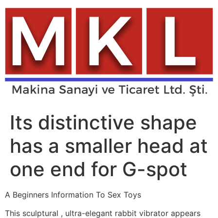
Skip
to
content
Its distinctive shape
has a smaller head at
one end for G-spot
A Beginners Information To Sex Toys
This sculptural
, ultra-elegant rabbit vibrator appears