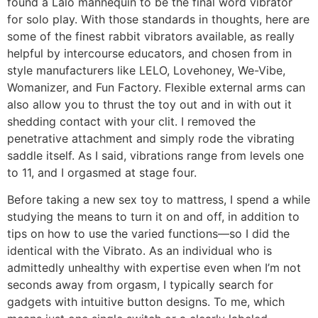
found a Lalo mannequin to be the final word vibrator
for solo play. With those standards in thoughts, here are
some of the finest rabbit vibrators available, as really
helpful by intercourse educators, and chosen from in
style manufacturers like LELO, Lovehoney, We-Vibe,
Womanizer, and Fun Factory. Flexible external arms can
also allow you to thrust the toy out and in with out it
shedding contact with your clit. I removed the
penetrative attachment and simply rode the vibrating
saddle itself. As I said, vibrations range from levels one
to 11, and I orgasmed at stage four.
Before taking a new sex toy to mattress, I spend a while
studying the means to turn it on and off, in addition to
tips on how to use the varied functions—so I did the
identical with the Vibrato. As an individual who is
admittedly unhealthy with expertise even when I’m not
seconds away from orgasm, I typically search for
gadgets with intuitive button designs. To me, which