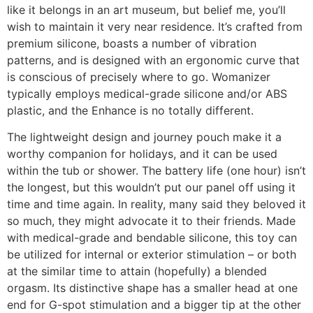
like it belongs in an art museum, but belief me, you’ll
wish to maintain it very near residence. It’s crafted from
premium silicone, boasts a number of vibration
patterns, and is designed with an ergonomic curve that
is conscious of precisely where to go. Womanizer
typically employs medical-grade silicone and/or ABS
plastic, and the Enhance is no totally different.
The lightweight design and journey pouch make it a
worthy companion for holidays, and it can be used
within the tub or shower. The battery life (one hour) isn’t
the longest, but this wouldn’t put our panel off using it
time and time again. In reality, many said they beloved it
so much, they might advocate it to their friends. Made
with medical-grade and bendable silicone, this toy can
be utilized for internal or exterior stimulation – or both
at the similar time to attain (hopefully) a blended
orgasm. Its distinctive shape has a smaller head at one
end for G-spot stimulation and a bigger tip at the other