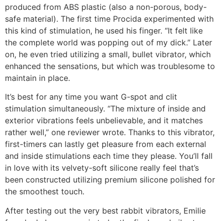
produced from ABS plastic (also a non-porous, body-
safe material). The first time Procida experimented with
this kind of stimulation, he used his finger. “It felt like
the complete world was popping out of my dick.” Later
on, he even tried utilizing a small, bullet vibrator, which
enhanced the sensations, but which was troublesome to
maintain in place.
It’s best for any time you want G-spot and clit
stimulation simultaneously. “The mixture of inside and
exterior vibrations feels unbelievable, and it matches
rather well,” one reviewer wrote. Thanks to this vibrator,
first-timers can lastly get pleasure from each external
and inside stimulations each time they please. You’ll fall
in love with its velvety-soft silicone really feel that’s
been constructed utilizing premium silicone polished for
the smoothest touch.
After testing out the very best rabbit vibrators, Emilie