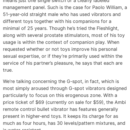
means just one single switch or a clearly labeled
management panel. Such is the case for Paolo William, a
51-year-old straight male who has used vibrators and
different toys together with his companions for a
minimal of 25 years. Though he’s tried the Fleshlight,
along with several prostate stimulators, most of his toy
usage is within the context of companion play. When
requested whether or not toys improve his personal
sexual expertise, or if they’re primarily used within the
service of his partner’s pleasure, he says that each are
true.
We’re talking concerning the G-spot, in fact, which is
most simply aroused through G-spot vibrators designed
particularly to focus on this erogenous zone. With a
price ticket of $69 (currently on sale for $59), the Ambi
remote control bullet vibrator has features generally
present in higher-end toys. It keeps its charge for as
much as four hours, has 30 levels/pattern mixtures, and
is water-resistant.