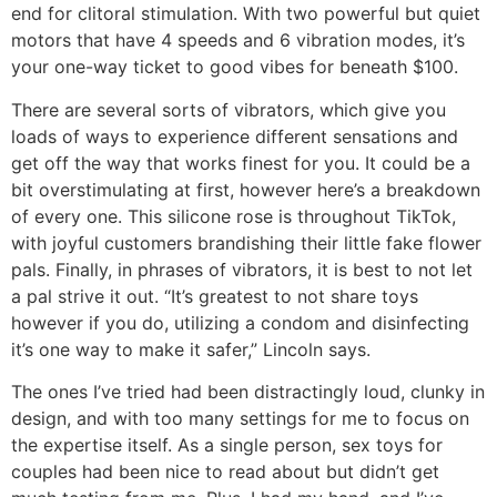
end for clitoral stimulation. With two powerful but quiet
motors that have 4 speeds and 6 vibration modes, it’s
your one-way ticket to good vibes for beneath $100.
There are several sorts of vibrators, which give you
loads of ways to experience different sensations and
get off the way that works finest for you. It could be a
bit overstimulating at first, however here’s a breakdown
of every one. This silicone rose is throughout TikTok,
with joyful customers brandishing their little fake flower
pals. Finally, in phrases of vibrators, it is best to not let
a pal strive it out. “It’s greatest to not share toys
however if you do, utilizing a condom and disinfecting
it’s one way to make it safer,” Lincoln says.
The ones I’ve tried had been distractingly loud, clunky in
design, and with too many settings for me to focus on
the expertise itself. As a single person, sex toys for
couples had been nice to read about but didn’t get