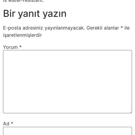
Bir yanıt yazın
E-posta adresiniz yayınlanmayacak.
Gerekli alanlar
*
ile
işaretlenmişlerdir
Yorum
*
Ad
*