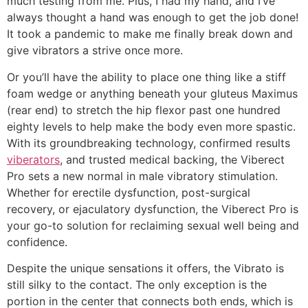
much testing from me. Plus, I had my hand, and I’ve
always thought a hand was enough to get the job done!
It took a pandemic to make me finally break down and
give vibrators a strive once more.
Or you’ll have the ability to place one thing like a stiff
foam wedge or anything beneath your gluteus Maximus
(rear end) to stretch the hip flexor past one hundred
eighty levels to help make the body even more spastic.
With its groundbreaking technology, confirmed results
viberators
, and trusted medical backing, the Viberect
Pro sets a new normal in male vibratory stimulation.
Whether for erectile dysfunction, post-surgical
recovery, or ejaculatory dysfunction, the Viberect Pro is
your go-to solution for reclaiming sexual well being and
confidence.
Despite the unique sensations it offers, the Vibrato is
still silky to the contact. The only exception is the
portion in the center that connects both ends, which is