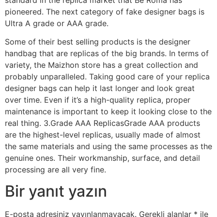
pioneered. The next category of fake designer bags is
Ultra A grade or AAA grade.
Some of their best selling products is the designer
handbag that are replicas of the big brands. In terms of
variety, the Maizhon store has a great collection and
probably unparalleled. Taking good care of your replica
designer bags can help it last longer and look great
over time. Even if it’s a high-quality replica, proper
maintenance is important to keep it looking close to the
real thing. 3.Grade AAA ReplicasGrade AAA products
are the highest-level replicas, usually made of almost
the same materials and using the same processes as the
genuine ones. Their workmanship, surface, and detail
processing are all very fine.
Bir yanıt yazın
E-posta adresiniz yayınlanmayacak.
Gerekli alanlar
*
ile