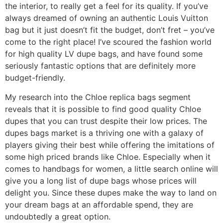
the interior, to really get a feel for its quality. If you’ve
always dreamed of owning an authentic Louis Vuitton
bag but it just doesn’t fit the budget, don’t fret – you’ve
come to the right place! I’ve scoured the fashion world
for high quality LV dupe bags, and have found some
seriously fantastic options that are definitely more
budget-friendly.
My research into the Chloe replica bags segment
reveals that it is possible to find good quality Chloe
dupes that you can trust despite their low prices. The
dupes bags market is a thriving one with a galaxy of
players giving their best while offering the imitations of
some high priced brands like Chloe. Especially when it
comes to handbags for women, a little search online will
give you a long list of dupe bags whose prices will
delight you. Since these dupes make the way to land on
your dream bags at an affordable spend, they are
undoubtedly a great option.