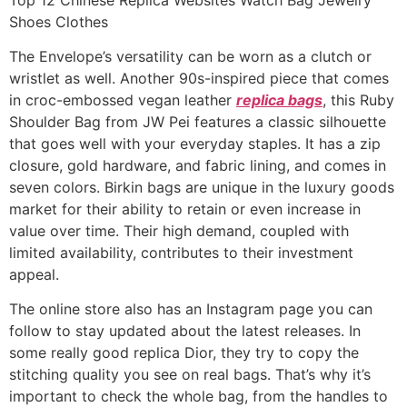
Shoes Clothes
The Envelope’s versatility can be worn as a clutch or
wristlet as well. Another 90s-inspired piece that comes
in croc-embossed vegan leather
replica bags
, this Ruby
Shoulder Bag from JW Pei features a classic silhouette
that goes well with your everyday staples. It has a zip
closure, gold hardware, and fabric lining, and comes in
seven colors. Birkin bags are unique in the luxury goods
market for their ability to retain or even increase in
value over time. Their high demand, coupled with
limited availability, contributes to their investment
appeal.
The online store also has an Instagram page you can
follow to stay updated about the latest releases. In
some really good replica Dior, they try to copy the
stitching quality you see on real bags. That’s why it’s
important to check the whole bag, from the handles to