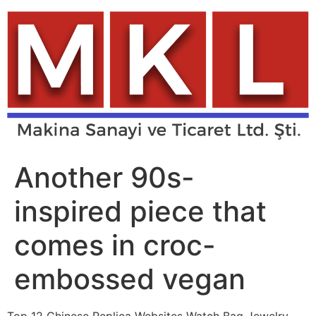
Skip
to
content
Another 90s-
inspired piece that
comes in croc-
embossed vegan
Top 12 Chinese Replica Websites Watch Bag Jewelry