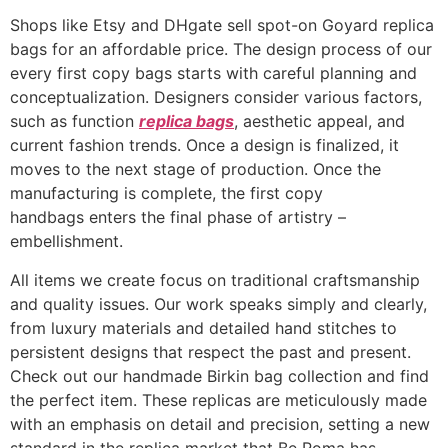
Shops like Etsy and DHgate sell spot-on Goyard replica
bags for an affordable price. The design process of our
every first copy bags starts with careful planning and
conceptualization. Designers consider various factors,
such as function
replica bags
, aesthetic appeal, and
current fashion trends. Once a design is finalized, it
moves to the next stage of production. Once the
manufacturing is complete, the first copy
handbags enters the final phase of artistry –
embellishment.
All items we create focus on traditional craftsmanship
and quality issues. Our work speaks simply and clearly,
from luxury materials and detailed hand stitches to
persistent designs that respect the past and present.
Check out our handmade Birkin bag collection and find
the perfect item. These replicas are meticulously made
with an emphasis on detail and precision, setting a new
standard in the replica market that Be Roma has