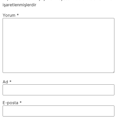
işaretlenmişlerdir
Yorum
*
Ad
*
E-posta
*