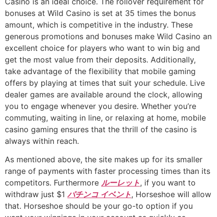
Casino is an ideal choice. The rollover requirement for
bonuses at Wild Casino is set at 35 times the bonus
amount, which is competitive in the industry. These
generous promotions and bonuses make Wild Casino an
excellent choice for players who want to win big and
get the most value from their deposits. Additionally,
take advantage of the flexibility that mobile gaming
offers by playing at times that suit your schedule. Live
dealer games are available around the clock, allowing
you to engage whenever you desire. Whether you’re
commuting, waiting in line, or relaxing at home, mobile
casino gaming ensures that the thrill of the casino is
always within reach.
As mentioned above, the site makes up for its smaller
range of payments with faster processing times than its
competitors. Furthermore
ルーレット
, if you want to
withdraw just $1
パチンコ イベント
, Horseshoe will allow
that. Horseshoe should be your go-to option if you