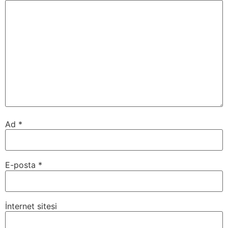
Ad
*
E-posta
*
İnternet sitesi