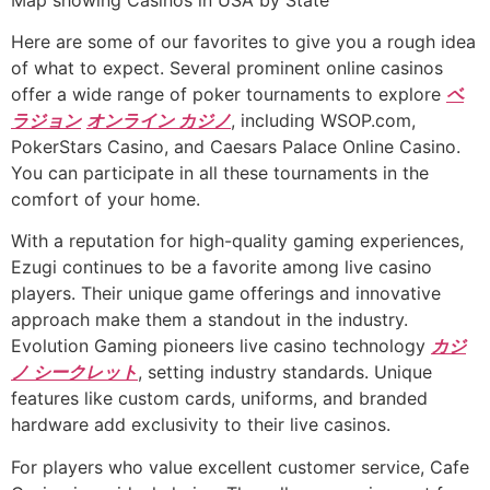
Here are some of our favorites to give you a rough idea
of what to expect. Several prominent online casinos
offer a wide range of poker tournaments to explore
ベ
ラジョン
オンライン カジノ
, including WSOP.com,
PokerStars Casino, and Caesars Palace Online Casino.
You can participate in all these tournaments in the
comfort of your home.
With a reputation for high-quality gaming experiences,
Ezugi continues to be a favorite among live casino
players. Their unique game offerings and innovative
approach make them a standout in the industry.
Evolution Gaming pioneers live casino technology
カジ
ノ シークレット
, setting industry standards. Unique
features like custom cards, uniforms, and branded
hardware add exclusivity to their live casinos.
For players who value excellent customer service, Cafe