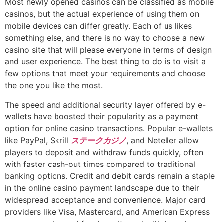
Most newly opened casinos can be classified as mobile
casinos, but the actual experience of using them on
mobile devices can differ greatly. Each of us likes
something else, and there is no way to choose a new
casino site that will please everyone in terms of design
and user experience. The best thing to do is to visit a
few options that meet your requirements and choose
the one you like the most.
The speed and additional security layer offered by e-
wallets have boosted their popularity as a payment
option for online casino transactions. Popular e-wallets
like PayPal, Skrill
ステークカジノ
, and Neteller allow
players to deposit and withdraw funds quickly, often
with faster cash-out times compared to traditional
banking options. Credit and debit cards remain a staple
in the online casino payment landscape due to their
widespread acceptance and convenience. Major card
providers like Visa, Mastercard, and American Express