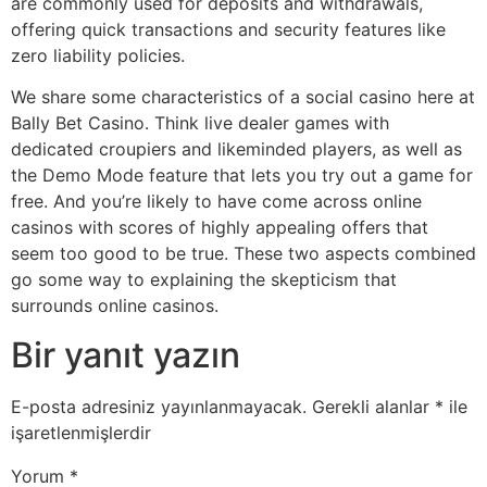
are commonly used for deposits and withdrawals,
offering quick transactions and security features like
zero liability policies.
We share some characteristics of a social casino here at
Bally Bet Casino. Think live dealer games with
dedicated croupiers and likeminded players, as well as
the Demo Mode feature that lets you try out a game for
free. And you’re likely to have come across online
casinos with scores of highly appealing offers that
seem too good to be true. These two aspects combined
go some way to explaining the skepticism that
surrounds online casinos.
Bir yanıt yazın
E-posta adresiniz yayınlanmayacak.
Gerekli alanlar
*
ile
işaretlenmişlerdir
Yorum
*