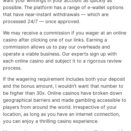
want your winnings in your account as quickly as
possible. The platform has a range of e-wallet options
that have near-instant withdrawals — which are
processed 24/7 — once approved.
We may receive a commission if you wager at an online
casino after clicking one of our links. Earning a
commission allows us to pay our overheads and
operate a viable business. Our experts sign up with
each online casino and subject it to a rigorous review
process.
If the wagering requirement includes both your deposit
and the bonus amount, I wouldn’t want that number to
be higher than 30x. Online casinos have broken down
geographical barriers and made gambling accessible to
players from around the world. Irrespective of your
location, as long as you have an internet connection,
you can enjoy a thrilling casino experience.