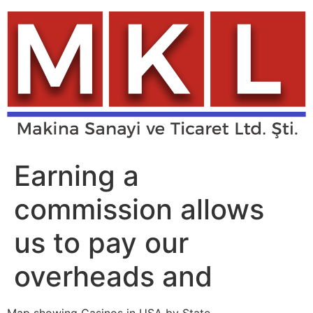
Skip
to
content
Earning a
commission allows
us to pay our
overheads and
Map showing Casinos in USA by State