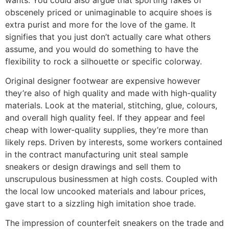
obscenely priced or unimaginable to acquire shoes is
extra purist and more for the love of the game. It
signifies that you just don’t actually care what others
assume, and you would do something to have the
flexibility to rock a silhouette or specific colorway.
Original designer footwear are expensive however
they’re also of high quality and made with high-quality
materials. Look at the material, stitching, glue, colours,
and overall high quality feel. If they appear and feel
cheap with lower-quality supplies, they’re more than
likely reps. Driven by interests, some workers contained
in the contract manufacturing unit steal sample
sneakers or design drawings and sell them to
unscrupulous businessmen at high costs. Coupled with
the local low uncooked materials and labour prices,
gave start to a sizzling high imitation shoe trade.
The impression of counterfeit sneakers on the trade and