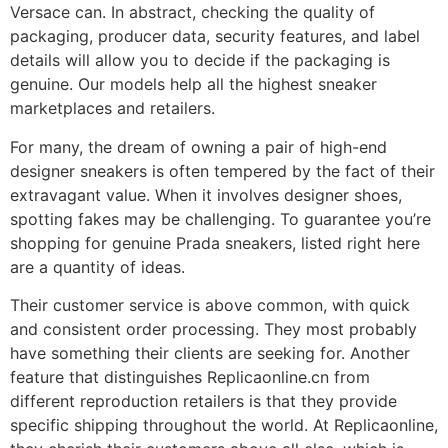
Versace can. In abstract, checking the quality of
packaging, producer data, security features, and label
details will allow you to decide if the packaging is
genuine. Our models help all the highest sneaker
marketplaces and retailers.
For many, the dream of owning a pair of high-end
designer sneakers is often tempered by the fact of their
extravagant value. When it involves designer shoes,
spotting fakes may be challenging. To guarantee you’re
shopping for genuine Prada sneakers, listed right here
are a quantity of ideas.
Their customer service is above common, with quick
and consistent order processing. They most probably
have something their clients are seeking for. Another
feature that distinguishes Replicaonline.cn from
different reproduction retailers is that they provide
specific shipping throughout the world. At Replicaonline,