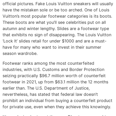
official pictures. Fake Louis Vuitton sneakers will usually
have the mistaken sole or be too arched. One of Louis
Vuitton’s most popular footwear categories is its boots.
These boots are what you’ll see celebrities put on all
autumn and winter lengthy. Slides are a footwear type
that exhibits no sign of disappearing. The Louis Vuitton
‘Lock It’ slides retail for under $1000 and are a must-
have for many who want to invest in their summer
season wardrobe.
Footwear ranks among the most counterfeited
industries, with U.S. Customs and Border Protection
seizing practically $96.7 million worth of counterfeit
footwear in 2021, up from $63.1 million the 12 months
earlier than. The U.S. Department of Justice,
nevertheless, has stated that federal law doesn’t
prohibit an individual from buying a counterfeit product
for private use, even when they achieve this knowingly.