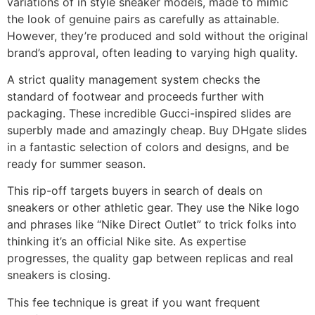
variations of in style sneaker models, made to mimic
the look of genuine pairs as carefully as attainable.
However, they’re produced and sold without the original
brand’s approval, often leading to varying high quality.
A strict quality management system checks the
standard of footwear and proceeds further with
packaging. These incredible Gucci-inspired slides are
superbly made and amazingly cheap. Buy DHgate slides
in a fantastic selection of colors and designs, and be
ready for summer season.
This rip-off targets buyers in search of deals on
sneakers or other athletic gear. They use the Nike logo
and phrases like “Nike Direct Outlet” to trick folks into
thinking it’s an official Nike site. As expertise
progresses, the quality gap between replicas and real
sneakers is closing.
This fee technique is great if you want frequent