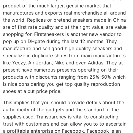
product of the much larger, genuine market that
manufactures and exports real merchandise all around
the world. Replicas or pretend sneakers made in China
are of first rate quality and at the right value, are value
shopping for. Firstsneakers is another new vendor to
pop up on DHgate during the last 12 months. They
manufacture and sell good high quality sneakers and
specialize in duplicate shoes from main manufacturers
like Yeezy, Air Jordan, Nike and even Adidas. They at
present have numerous presents operating on their
products with discounts ranging from 25%-50% which
is nice considering you get top quality reproduction
shoes at a cut price price.
This implies that you should provide details about the
authenticity of the gadgets and the standard of the
supplies used. Transparency is vital to constructing
trust with customers and can allow you to to ascertain
a profitable enterprise on Facebook. Facebook is an