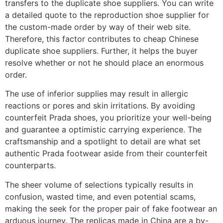
transfers to the duplicate shoe suppliers. You can write
a detailed quote to the reproduction shoe supplier for
the custom-made order by way of their web site.
Therefore, this factor contributes to cheap Chinese
duplicate shoe suppliers. Further, it helps the buyer
resolve whether or not he should place an enormous
order.
The use of inferior supplies may result in allergic
reactions or pores and skin irritations. By avoiding
counterfeit Prada shoes, you prioritize your well-being
and guarantee a optimistic carrying experience. The
craftsmanship and a spotlight to detail are what set
authentic Prada footwear aside from their counterfeit
counterparts.
The sheer volume of selections typically results in
confusion, wasted time, and even potential scams,
making the seek for the proper pair of fake footwear an
arduous journey. The replicas made in China are a by-