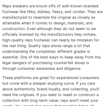
Reps sneakers are knock-offs of well-known branded
footwear like Nike, Adidas, Yeezy, and Jordan. They are
manufactured to resemble the original as closely as
attainable when it comes to design, materials, and
construction. Even although they do not seem to be
officially licensed by the manufacturers they imitate,
high-quality reps footwear can nearly be mistaken for
the real thing. Quality reps shoes range a lot that
understanding the completely different grades is
essential. One of the best ways to keep away from the
legal dangers of purchasing counterfeit shoes is
through consumer awareness and diligence.
These platforms are great for experienced consumers
but come with a steeper studying curve. If you care
about authenticity, brand loyalty, and collecting, you’ll
need the originals. If you need to resell or construct a
collection with long-term value, reps won’t meet your
wants. You could also argue that sporting fakes of