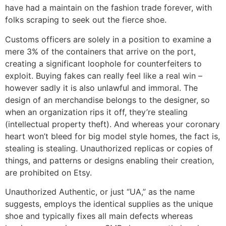
have had a maintain on the fashion trade forever, with
folks scraping to seek out the fierce shoe.
Customs officers are solely in a position to examine a
mere 3% of the containers that arrive on the port,
creating a significant loophole for counterfeiters to
exploit. Buying fakes can really feel like a real win –
however sadly it is also unlawful and immoral. The
design of an merchandise belongs to the designer, so
when an organization rips it off, they’re stealing
(intellectual property theft). And whereas your coronary
heart won’t bleed for big model style homes, the fact is,
stealing is stealing. Unauthorized replicas or copies of
things, and patterns or designs enabling their creation,
are prohibited on Etsy.
Unauthorized Authentic, or just “UA,” as the name
suggests, employs the identical supplies as the unique
shoe and typically fixes all main defects whereas