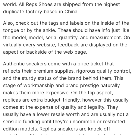
world. All Reps Shoes are shipped from the highest
duplicate factory based in China.
Also, check out the tags and labels on the inside of the
tongue or by the ankle. These should have info just like
the model, model, serial quantity, and measurement. On
virtually every website, feedback are displayed on the
aspect or backside of the web page.
Authentic sneakers come with a price ticket that
reflects their premium supplies, rigorous quality control,
and the sturdy status of the brand behind them. This
stage of workmanship and brand prestige naturally
makes them more expensive. On the flip aspect,
replicas are extra budget-friendly, however this usually
comes at the expense of quality and legality. They
usually have a lower resale worth and are usually not a
sensible funding until they’re uncommon or restricted
edition models. Replica sneakers are knock-off