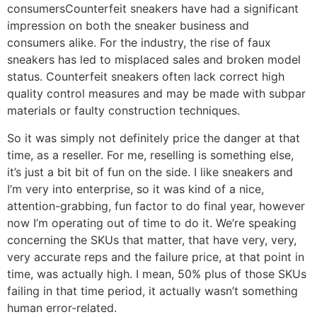
consumersCounterfeit sneakers have had a significant
impression on both the sneaker business and
consumers alike. For the industry, the rise of faux
sneakers has led to misplaced sales and broken model
status. Counterfeit sneakers often lack correct high
quality control measures and may be made with subpar
materials or faulty construction techniques.
So it was simply not definitely price the danger at that
time, as a reseller. For me, reselling is something else,
it’s just a bit bit of fun on the side. I like sneakers and
I’m very into enterprise, so it was kind of a nice,
attention-grabbing, fun factor to do final year, however
now I’m operating out of time to do it. We’re speaking
concerning the SKUs that matter, that have very, very,
very accurate reps and the failure price, at that point in
time, was actually high. I mean, 50% plus of those SKUs
failing in that time period, it actually wasn’t something
human error-related.