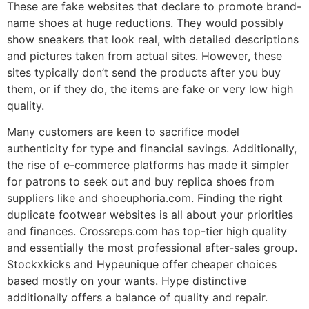
These are fake websites that declare to promote brand-
name shoes at huge reductions. They would possibly
show sneakers that look real, with detailed descriptions
and pictures taken from actual sites. However, these
sites typically don’t send the products after you buy
them, or if they do, the items are fake or very low high
quality.
Many customers are keen to sacrifice model
authenticity for type and financial savings. Additionally,
the rise of e-commerce platforms has made it simpler
for patrons to seek out and buy replica shoes from
suppliers like and shoeuphoria.com. Finding the right
duplicate footwear websites is all about your priorities
and finances. Crossreps.com has top-tier high quality
and essentially the most professional after-sales group.
Stockxkicks and Hypeunique offer cheaper choices
based mostly on your wants. Hype distinctive
additionally offers a balance of quality and repair.