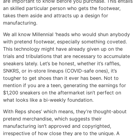
are important to know before you purchase. This entails
an skilled particular person who gets the footwear,
takes them aside and attracts up a design for
manufacturing.
We all know Millennial ‘heads who would shun anybody
with pretend footwear, especially something coveted.
This technology might have already given up on the
trials and tribulations that are necessary to accumulate
sneakers lately. Let’s be honest, whether it’s raffles,
SNKRS, or in-store lineups (COVID-safe ones), it’s
tougher to get shoes than it ever has been. Not to
mention if you are a teen, generating the earnings for
$1,200 sneakers on the aftermarket isn’t perfect on
what looks like a bi-weekly foundation.
With Reps shoes’ which means, they’re thought-about
pretend merchandise, which suggests their
manufacturing isn’t approved and copyrighted,
irrespective of how close they are to the unique. A