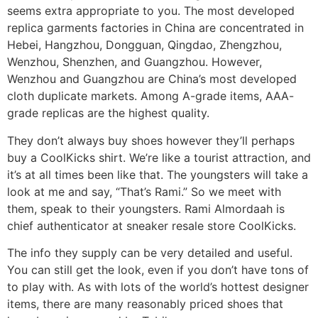
seems extra appropriate to you. The most developed
replica garments factories in China are concentrated in
Hebei, Hangzhou, Dongguan, Qingdao, Zhengzhou,
Wenzhou, Shenzhen, and Guangzhou. However,
Wenzhou and Guangzhou are China’s most developed
cloth duplicate markets. Among A-grade items, AAA-
grade replicas are the highest quality.
They don’t always buy shoes however they’ll perhaps
buy a CoolKicks shirt. We’re like a tourist attraction, and
it’s at all times been like that. The youngsters will take a
look at me and say, “That’s Rami.” So we meet with
them, speak to their youngsters. Rami Almordaah is
chief authenticator at sneaker resale store CoolKicks.
The info they supply can be very detailed and useful.
You can still get the look, even if you don’t have tons of
to play with. As with lots of the world’s hottest designer
items, there are many reasonably priced shoes that