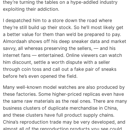
they’re turning the tables on a hype-addled industry
exploiting their addiction.
I despatched him to a store down the road where
they’re still build up their stock. So he’ll most likely get
a better value for them than we’d be prepared to pay.
Almordaah shows off his deep sneaker data and market
savvy, all whereas preserving the sellers, — and his
internet fans — entertained. Online viewers can watch
him discount, settle a worth dispute with a seller
through coin toss and call out a fake pair of sneaks
before he’s even opened the field.
Many well-known model watches are also produced by
these factories. Some higher-priced replicas even have
the same raw materials as the real ones. There are many
business clusters of duplicate merchandise in China,
and these clusters have full product supply chains.
China’s reproduction trade may be very developed, and
almost all of the reproduction products you see could