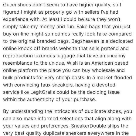
Gucci shoes didn’t seem to have higher quality, so I
figured I might as properly go with sellers I’ve had
experience with. At least I could be sure they won’t
simply take my money and run. Fake bags that you just
buy on-line might sometimes really look fake compared
to the original branded bags. Bagsheaven is a dedicated
online knock off brands website that sells pretend and
reproduction luxurious luggage that have an uncanny
resemblance to the unique. Wish is an American based
online platform the place you can buy wholesale and
bulk products for very cheap costs. In a market flooded
with convincing faux sneakers, having a devoted
service like LegitGrails could be the deciding issue
within the authenticity of your purchase.
By understanding the intricacies of duplicate shoes, you
can also make informed selections that align along with
your values and preferences. SneakerDouble ships the
very best quality duplicate sneakers everywhere in the