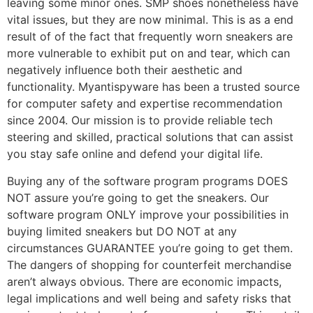
leaving some minor ones. SMP shoes nonetheless have
vital issues, but they are now minimal. This is as a end
result of of the fact that frequently worn sneakers are
more vulnerable to exhibit put on and tear, which can
negatively influence both their aesthetic and
functionality. Myantispyware has been a trusted source
for computer safety and expertise recommendation
since 2004. Our mission is to provide reliable tech
steering and skilled, practical solutions that can assist
you stay safe online and defend your digital life.
Buying any of the software program programs DOES
NOT assure you’re going to get the sneakers. Our
software program ONLY improve your possibilities in
buying limited sneakers but DO NOT at any
circumstances GUARANTEE you’re going to get them.
The dangers of shopping for counterfeit merchandise
aren’t always obvious. There are economic impacts,
legal implications and well being and safety risks that