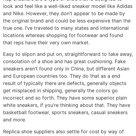
look and feel like a well-liked sneaker model like Adidas
and Nike. However, they don’t appear to be made by
the original brand and could be less expensive than the
true one. I’ve traveled to many states and international
locations whereas shopping for footwear and found
that reps have their very own market.
Easy to slipon and put on, straightforward to take away,
consolation of a shoe and has great cushioning. Fake
sneakers aren’t found only in China, but different Asian
and European countries too. They do that as a end
result of typically there are defects, generally objects
get misplaced in shipping, generally the colors go
incorrect and so forth. They have some superior plain
white sneakers, if you’re thinking about that. They have
basketball footwear, sports sneakers, casual sneakers
and more.
Replica shoe suppliers also settle for cost by way of