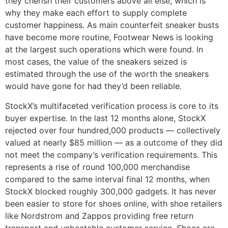
they cherish their customers above all else, which is
why they make each effort to supply complete
customer happiness. As main counterfeit sneaker busts
have become more routine, Footwear News is looking
at the largest such operations which were found. In
most cases, the value of the sneakers seized is
estimated through the use of the worth the sneakers
would have gone for had they’d been reliable.
StockX’s multifaceted verification process is core to its
buyer expertise. In the last 12 months alone, StockX
rejected over four hundred,000 products — collectively
valued at nearly $85 million — as a outcome of they did
not meet the company’s verification requirements. This
represents a rise of round 100,000 merchandise
compared to the same interval final 12 months, when
StockX blocked roughly 300,000 gadgets. It has never
been easier to store for shoes online, with shoe retailers
like Nordstrom and Zappos providing free return
transport and unbeatable customer service. Shoes are