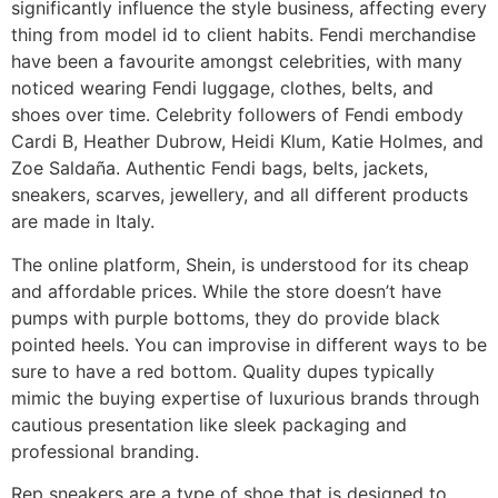
significantly influence the style business, affecting every
thing from model id to client habits. Fendi merchandise
have been a favourite amongst celebrities, with many
noticed wearing Fendi luggage, clothes, belts, and
shoes over time. Celebrity followers of Fendi embody
Cardi B, Heather Dubrow, Heidi Klum, Katie Holmes, and
Zoe Saldaña. Authentic Fendi bags, belts, jackets,
sneakers, scarves, jewellery, and all different products
are made in Italy.
The online platform, Shein, is understood for its cheap
and affordable prices. While the store doesn’t have
pumps with purple bottoms, they do provide black
pointed heels. You can improvise in different ways to be
sure to have a red bottom. Quality dupes typically
mimic the buying expertise of luxurious brands through
cautious presentation like sleek packaging and
professional branding.
Rep sneakers are a type of shoe that is designed to