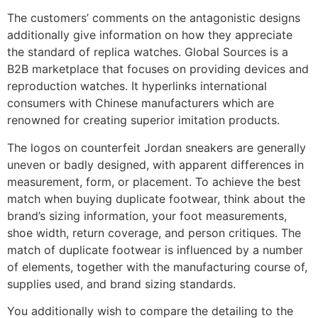
The customers’ comments on the antagonistic designs
additionally give information on how they appreciate
the standard of replica watches. Global Sources is a
B2B marketplace that focuses on providing devices and
reproduction watches. It hyperlinks international
consumers with Chinese manufacturers which are
renowned for creating superior imitation products.
The logos on counterfeit Jordan sneakers are generally
uneven or badly designed, with apparent differences in
measurement, form, or placement. To achieve the best
match when buying duplicate footwear, think about the
brand’s sizing information, your foot measurements,
shoe width, return coverage, and person critiques. The
match of duplicate footwear is influenced by a number
of elements, together with the manufacturing course of,
supplies used, and brand sizing standards.
You additionally wish to compare the detailing to the