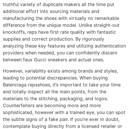
truthful variety of duplicate makers all the time put
additional effort into sourcing materials and
manufacturing the shoes with virtually no remarkable
difference from the unique model. Unlike straight-out
knockoffs, reps have first rate quality with fantastic
supplies and correct production. By rigorously
analyzing these key features and utilizing authentication
providers when needed, you can confidently discern
between faux Gucci sneakers and actual ones.
However, variability exists among brands and styles,
leading to potential discrepancies. When buying
Balenciaga repsshoes, it’s important to take your time
and totally inspect all the main points, from the
materials to the stitching, packaging, and logos.
Counterfeiters are becoming more and more
sophisticated, however with a trained eye, you can spot
the subtle signs of a fake pair. If you’re ever in doubt,
contemplate buying directly from a licensed retailer or