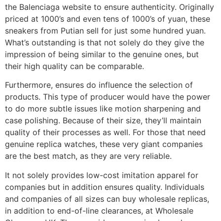
the Balenciaga website to ensure authenticity. Originally
priced at 1000’s and even tens of 1000’s of yuan, these
sneakers from Putian sell for just some hundred yuan.
What’s outstanding is that not solely do they give the
impression of being similar to the genuine ones, but
their high quality can be comparable.
Furthermore, ensures do influence the selection of
products. This type of producer would have the power
to do more subtle issues like motion sharpening and
case polishing. Because of their size, they’ll maintain
quality of their processes as well. For those that need
genuine replica watches, these very giant companies
are the best match, as they are very reliable.
It not solely provides low-cost imitation apparel for
companies but in addition ensures quality. Individuals
and companies of all sizes can buy wholesale replicas,
in addition to end-of-line clearances, at Wholesale