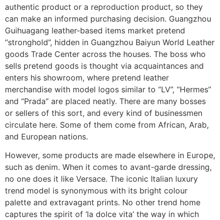
authentic product or a reproduction product, so they
can make an informed purchasing decision. Guangzhou
Guihuagang leather-based items market pretend
“stronghold”, hidden in Guangzhou Baiyun World Leather
goods Trade Center across the houses. The boss who
sells pretend goods is thought via acquaintances and
enters his showroom, where pretend leather
merchandise with model logos similar to “LV”, “Hermes”
and “Prada” are placed neatly. There are many bosses
or sellers of this sort, and every kind of businessmen
circulate here. Some of them come from African, Arab,
and European nations.
However, some products are made elsewhere in Europe,
such as denim. When it comes to avant-garde dressing,
no one does it like Versace. The iconic Italian luxury
trend model is synonymous with its bright colour
palette and extravagant prints. No other trend home
captures the spirit of ‘la dolce vita’ the way in which