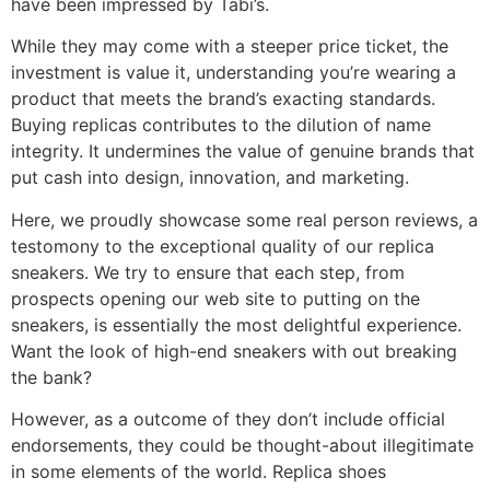
have been impressed by Tabi’s.
While they may come with a steeper price ticket, the
investment is value it, understanding you’re wearing a
product that meets the brand’s exacting standards.
Buying replicas contributes to the dilution of name
integrity. It undermines the value of genuine brands that
put cash into design, innovation, and marketing.
Here, we proudly showcase some real person reviews, a
testomony to the exceptional quality of our replica
sneakers. We try to ensure that each step, from
prospects opening our web site to putting on the
sneakers, is essentially the most delightful experience.
Want the look of high-end sneakers with out breaking
the bank?
However, as a outcome of they don’t include official
endorsements, they could be thought-about illegitimate
in some elements of the world. Replica shoes