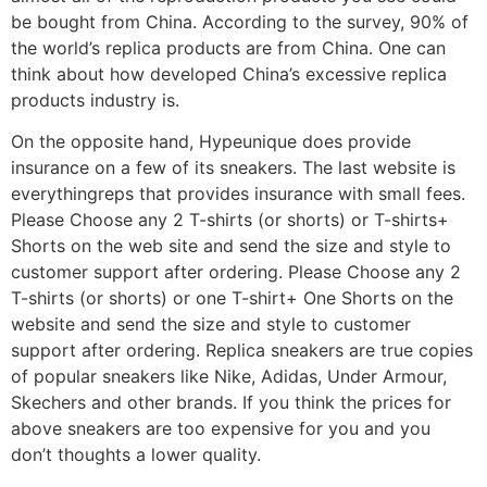
be bought from China. According to the survey, 90% of
the world’s replica products are from China. One can
think about how developed China’s excessive replica
products industry is.
On the opposite hand, Hypeunique does provide
insurance on a few of its sneakers. The last website is
everythingreps that provides insurance with small fees.
Please Choose any 2 T-shirts (or shorts) or T-shirts+
Shorts on the web site and send the size and style to
customer support after ordering. Please Choose any 2
T-shirts (or shorts) or one T-shirt+ One Shorts on the
website and send the size and style to customer
support after ordering. Replica sneakers are true copies
of popular sneakers like Nike, Adidas, Under Armour,
Skechers and other brands. If you think the prices for
above sneakers are too expensive for you and you
don’t thoughts a lower quality.