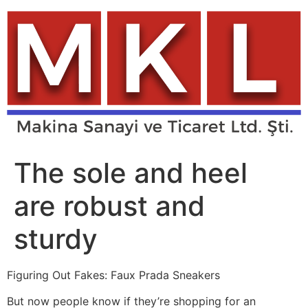
Skip
to
content
The sole and heel
are robust and
sturdy
Figuring Out Fakes: Faux Prada Sneakers
But now people know if they’re shopping for an