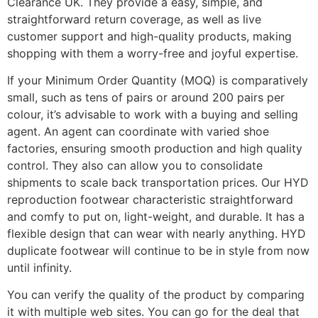
Clearance UK. They provide a easy, simple, and
straightforward return coverage, as well as live
customer support and high-quality products, making
shopping with them a worry-free and joyful expertise.
If your Minimum Order Quantity (MOQ) is comparatively
small, such as tens of pairs or around 200 pairs per
colour, it’s advisable to work with a buying and selling
agent. An agent can coordinate with varied shoe
factories, ensuring smooth production and high quality
control. They also can allow you to consolidate
shipments to scale back transportation prices. Our HYD
reproduction footwear characteristic straightforward
and comfy to put on, light-weight, and durable. It has a
flexible design that can wear with nearly anything. HYD
duplicate footwear will continue to be in style from now
until infinity.
You can verify the quality of the product by comparing
it with multiple web sites. You can go for the deal that