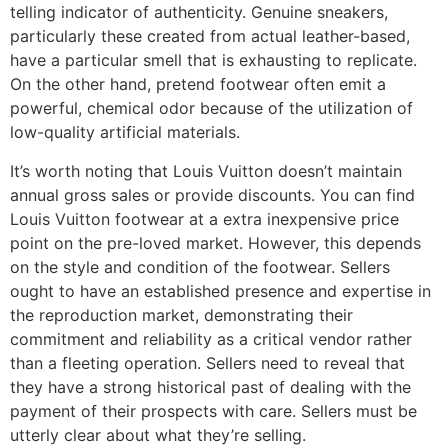
telling indicator of authenticity. Genuine sneakers,
particularly these created from actual leather-based,
have a particular smell that is exhausting to replicate.
On the other hand, pretend footwear often emit a
powerful, chemical odor because of the utilization of
low-quality artificial materials.
It’s worth noting that Louis Vuitton doesn’t maintain
annual gross sales or provide discounts. You can find
Louis Vuitton footwear at a extra inexpensive price
point on the pre-loved market. However, this depends
on the style and condition of the footwear. Sellers
ought to have an established presence and expertise in
the reproduction market, demonstrating their
commitment and reliability as a critical vendor rather
than a fleeting operation. Sellers need to reveal that
they have a strong historical past of dealing with the
payment of their prospects with care. Sellers must be
utterly clear about what they’re selling.