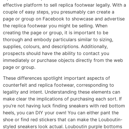
effective platform to sell replica footwear legally. With a
couple of easy steps, you presumably can create a
page or group on Facebook to showcase and advertise
the replica footwear you might be selling. When
creating the page or group, it is important to be
thorough and embody particulars similar to sizing,
supplies, colours, and descriptions. Additionally,
prospects should have the ability to contact you
immediately or purchase objects directly from the web
page or group.
These differences spotlight important aspects of
counterfeit and replica footwear, corresponding to
legality and intent. Understanding these elements can
make clear the implications of purchasing each sort. If
you’re not having luck finding sneakers with red bottom
heels, you can DIY your own! You can either pant the
shoe or find red stickers that can make the Louboutin-
styled sneakers look actual. Louboutin purple bottoms