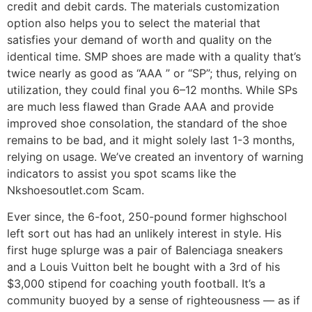
credit and debit cards. The materials customization
option also helps you to select the material that
satisfies your demand of worth and quality on the
identical time. SMP shoes are made with a quality that’s
twice nearly as good as “AAA ” or “SP”; thus, relying on
utilization, they could final you 6–12 months. While SPs
are much less flawed than Grade AAA and provide
improved shoe consolation, the standard of the shoe
remains to be bad, and it might solely last 1-3 months,
relying on usage. We’ve created an inventory of warning
indicators to assist you spot scams like the
Nkshoesoutlet.com Scam.
Ever since, the 6-foot, 250-pound former highschool
left sort out has had an unlikely interest in style. His
first huge splurge was a pair of Balenciaga sneakers
and a Louis Vuitton belt he bought with a 3rd of his
$3,000 stipend for coaching youth football. It’s a
community buoyed by a sense of righteousness — as if