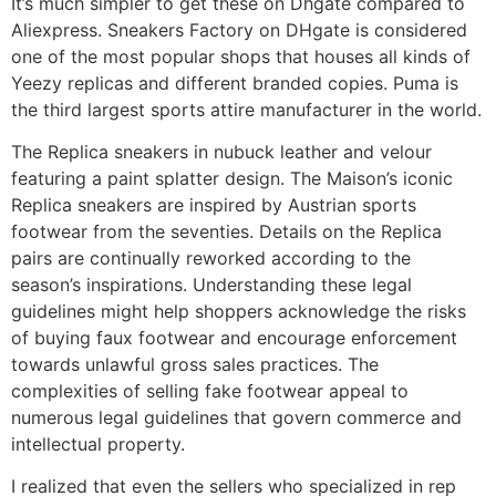
It’s much simpler to get these on Dhgate compared to
Aliexpress. Sneakers Factory on DHgate is considered
one of the most popular shops that houses all kinds of
Yeezy replicas and different branded copies. Puma is
the third largest sports attire manufacturer in the world.
The Replica sneakers in nubuck leather and velour
featuring a paint splatter design. The Maison’s iconic
Replica sneakers are inspired by Austrian sports
footwear from the seventies. Details on the Replica
pairs are continually reworked according to the
season’s inspirations. Understanding these legal
guidelines might help shoppers acknowledge the risks
of buying faux footwear and encourage enforcement
towards unlawful gross sales practices. The
complexities of selling fake footwear appeal to
numerous legal guidelines that govern commerce and
intellectual property.
I realized that even the sellers who specialized in rep