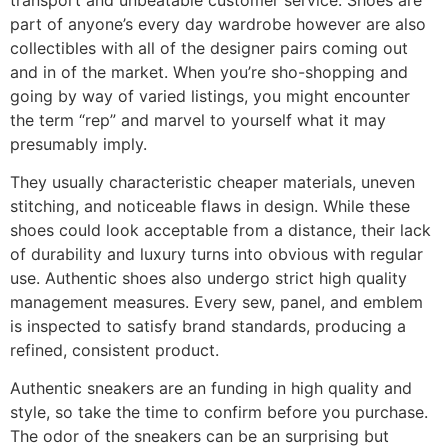
part of anyone’s every day wardrobe however are also
collectibles with all of the designer pairs coming out
and in of the market. When you’re sho-shopping and
going by way of varied listings, you might encounter
the term “rep” and marvel to yourself what it may
presumably imply.
They usually characteristic cheaper materials, uneven
stitching, and noticeable flaws in design. While these
shoes could look acceptable from a distance, their lack
of durability and luxury turns into obvious with regular
use. Authentic shoes also undergo strict high quality
management measures. Every sew, panel, and emblem
is inspected to satisfy brand standards, producing a
refined, consistent product.
Authentic sneakers are an funding in high quality and
style, so take the time to confirm before you purchase.
The odor of the sneakers can be an surprising but