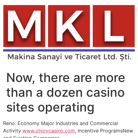
Skip
to
content
Now, there are more
than a dozen casino
sites operating
Reno: Economy Major Industries and Commercial
Activity
www.ohjoycasino.com
, Incentive ProgramsNew
and Existing Companies