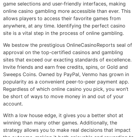
game selections and user-friendly interfaces, making
online casino gambling more accessible than ever. This
allows players to access their favorite games from
anywhere, at any time. Identifying the perfect casino
site is a vital step in the process of online gambling.
We bestow the prestigious OnlineCasinoReports seal of
approval on the top-certified casinos and gambling
sites that exceed our exacting standards of excellence.
Invite friends and earn free credits, spins, or Gold and
Sweeps Coins. Owned by PayPal, Venmo has grown in
popularity as a convenient peer-to-peer payment app.
Regardless of which online casino you pick, you won’t
be short of ways to move money in and out of your
account.
With a low house edge, it gives you a better shot at
winning than many other games. Additionally, the
strategy allows you to make real decisions that impact