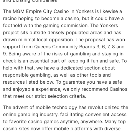
The MGM Empire City Casino in Yonkers is likewise a
racino hoping to become a casino, but it could have a
foothold with the gaming commission. The Yonkers
project sits outside densely populated areas and has
drawn minimal local opposition. The proposal has won
support from Queens Community Boards 3, 6, 7, 8 and
9. Being aware of the risks of gambling and staying in
check is an essential part of keeping it fun and safe. To
help with that, we have a dedicated section about
responsible gambling, as well as other tools and
resources listed below. To guarantee you have a safe
and enjoyable experience, we only recommend Casinos
that meet our strict selection criteria.
The advent of mobile technology has revolutionized the
online gambling industry, facilitating convenient access
to favorite casino games anytime, anywhere. Many top
casino sites now offer mobile platforms with diverse