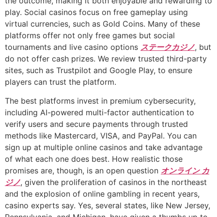
the outcome, making it both enjoyable and rewarding to
play. Social casinos focus on free gameplay using
virtual currencies, such as Gold Coins. Many of these
platforms offer not only free games but social
tournaments and live casino options
ステークカジノ
, but
do not offer cash prizes. We review trusted third-party
sites, such as Trustpilot and Google Play, to ensure
players can trust the platform.
The best platforms invest in premium cybersecurity,
including AI-powered multi-factor authentication to
verify users and secure payments through trusted
methods like Mastercard, VISA, and PayPal. You can
sign up at multiple online casinos and take advantage
of what each one does best. How realistic those
promises are, though, is an open question
オンライン カ
ジノ
, given the proliferation of casinos in the northeast
and the explosion of online gambling in recent years,
casino experts say. Yes, several states, like New Jersey,
Pennsylvania, and Michigan, have given a thumbs up to