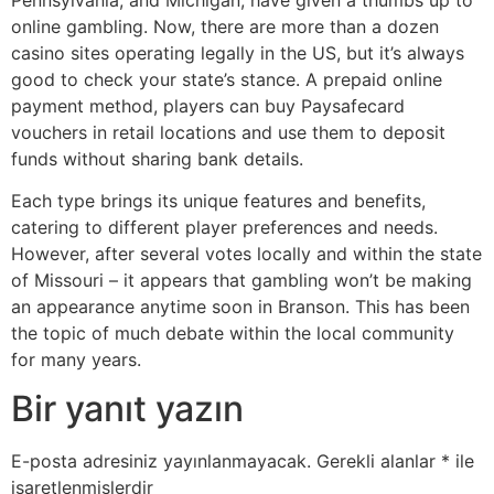
online gambling. Now, there are more than a dozen
casino sites operating legally in the US, but it’s always
good to check your state’s stance. A prepaid online
payment method, players can buy Paysafecard
vouchers in retail locations and use them to deposit
funds without sharing bank details.
Each type brings its unique features and benefits,
catering to different player preferences and needs.
However, after several votes locally and within the state
of Missouri – it appears that gambling won’t be making
an appearance anytime soon in Branson. This has been
the topic of much debate within the local community
for many years.
Bir yanıt yazın
E-posta adresiniz yayınlanmayacak.
Gerekli alanlar
*
ile
işaretlenmişlerdir