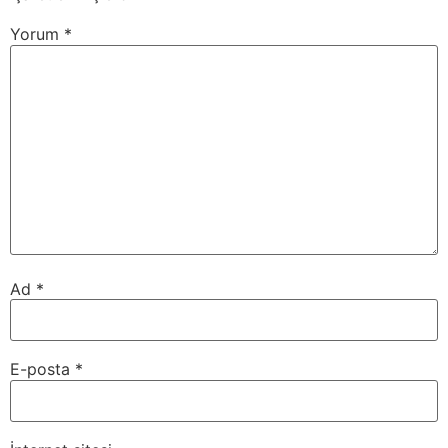
Yorum
*
Ad
*
E-posta
*