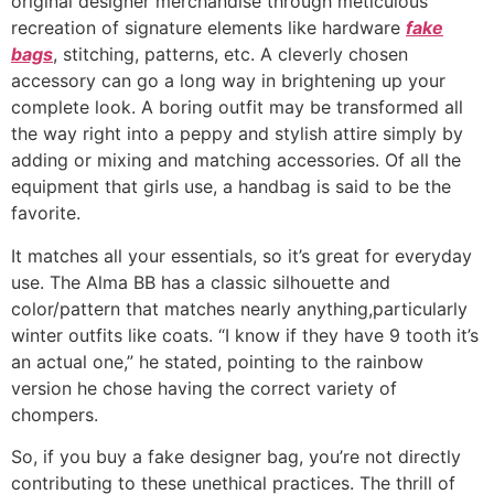
original designer merchandise through meticulous
recreation of signature elements like hardware
fake
bags
, stitching, patterns, etc. A cleverly chosen
accessory can go a long way in brightening up your
complete look. A boring outfit may be transformed all
the way right into a peppy and stylish attire simply by
adding or mixing and matching accessories. Of all the
equipment that girls use, a handbag is said to be the
favorite.
It matches all your essentials, so it’s great for everyday
use. The Alma BB has a classic silhouette and
color/pattern that matches nearly anything,particularly
winter outfits like coats. “I know if they have 9 tooth it’s
an actual one,” he stated, pointing to the rainbow
version he chose having the correct variety of
chompers.
So, if you buy a fake designer bag, you’re not directly
contributing to these unethical practices. The thrill of