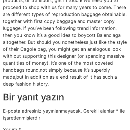
products, or transport, get in touch! We need you to
proceed to shop with us for many years to come. There
are different types of reproduction baggage obtainable,
together with first copy baggage and master copy
luggage. If you’ve been following trend information,
then you know it’s a good idea to boycott Balenciaga
altogether. But should you nonetheless just like the style
of their Cagole bag, you might get an analogous look
with out supporting this designer (or spending massive
quantities of money). It’s one of the most coveted
handbags round,not simply because it’s superbly
made,but in addition as a end result of it has such a
deep fashion history.
Bir yanıt yazın
E-posta adresiniz yayınlanmayacak.
Gerekli alanlar
*
ile
işaretlenmişlerdir
Yorum
*