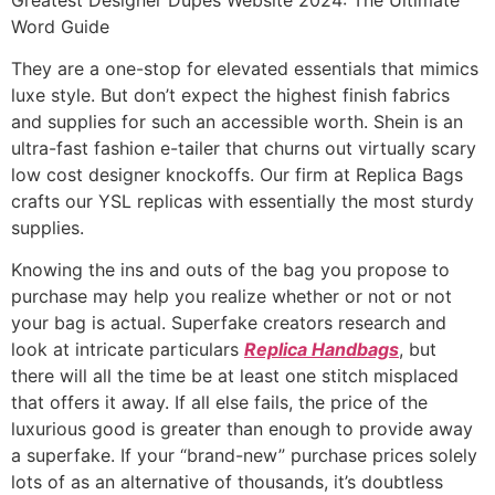
Word Guide
They are a one-stop for elevated essentials that mimics
luxe style. But don’t expect the highest finish fabrics
and supplies for such an accessible worth. Shein is an
ultra-fast fashion e-tailer that churns out virtually scary
low cost designer knockoffs. Our firm at Replica Bags
crafts our YSL replicas with essentially the most sturdy
supplies.
Knowing the ins and outs of the bag you propose to
purchase may help you realize whether or not or not
your bag is actual. Superfake creators research and
look at intricate particulars
Replica Handbags
, but
there will all the time be at least one stitch misplaced
that offers it away. If all else fails, the price of the
luxurious good is greater than enough to provide away
a superfake. If your “brand-new” purchase prices solely
lots of as an alternative of thousands, it’s doubtless