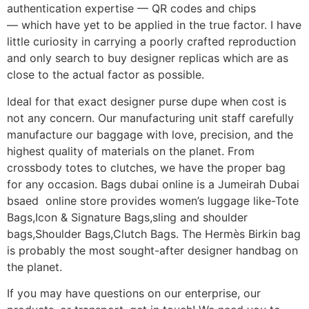
authentication expertise — QR codes and chips
— which have yet to be applied in the true factor. I have
little curiosity in carrying a poorly crafted reproduction
and only search to buy designer replicas which are as
close to the actual factor as possible.
Ideal for that exact designer purse dupe when cost is
not any concern. Our manufacturing unit staff carefully
manufacture our baggage with love, precision, and the
highest quality of materials on the planet. From
crossbody totes to clutches, we have the proper bag
for any occasion. Bags dubai online is a Jumeirah Dubai
bsaed online store provides women’s luggage like-Tote
Bags,Icon & Signature Bags,sling and shoulder
bags,Shoulder Bags,Clutch Bags. The Hermès Birkin bag
is probably the most sought-after designer handbag on
the planet.
If you may have questions on our enterprise, our