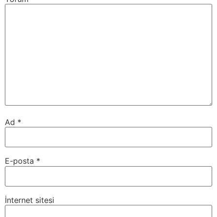
Ad
*
E-posta
*
İnternet sitesi