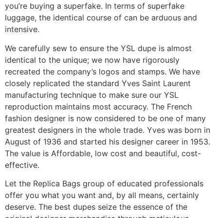
you’re buying a superfake. In terms of superfake
luggage, the identical course of can be arduous and
intensive.
We carefully sew to ensure the YSL dupe is almost
identical to the unique; we now have rigorously
recreated the company’s logos and stamps. We have
closely replicated the standard Yves Saint Laurent
manufacturing technique to make sure our YSL
reproduction maintains most accuracy. The French
fashion designer is now considered to be one of many
greatest designers in the whole trade. Yves was born in
August of 1936 and started his designer career in 1953.
The value is Affordable, low cost and beautiful, cost-
effective.
Let the Replica Bags group of educated professionals
offer you what you want and, by all means, certainly
deserve. The best dupes seize the essence of the