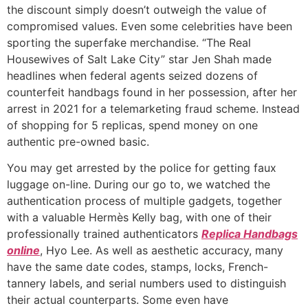
the discount simply doesn’t outweigh the value of
compromised values. Even some celebrities have been
sporting the superfake merchandise. “The Real
Housewives of Salt Lake City” star Jen Shah made
headlines when federal agents seized dozens of
counterfeit handbags found in her possession, after her
arrest in 2021 for a telemarketing fraud scheme. Instead
of shopping for 5 replicas, spend money on one
authentic pre-owned basic.
You may get arrested by the police for getting faux
luggage on-line. During our go to, we watched the
authentication process of multiple gadgets, together
with a valuable Hermès Kelly bag, with one of their
professionally trained authenticators
Replica Handbags
online
, Hyo Lee. As well as aesthetic accuracy, many
have the same date codes, stamps, locks, French-
tannery labels, and serial numbers used to distinguish
their actual counterparts. Some even have