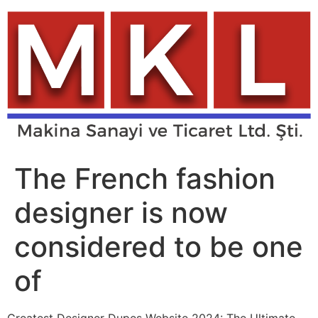
Skip
to
content
The French fashion
designer is now
considered to be one
of
Greatest Designer Dupes Website 2024: The Ultimate