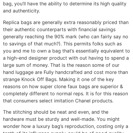
bag, you’ll have the ability to determine its high quality
and authenticity.
Replica bags are generally extra reasonably priced than
their authentic counterparts with financial savings
generally reaching the 90% mark (who can fairly say no
to savings of that much?). This permits folks such as
you and me to own a bag that’s essentially equivalent to
a high-end designer product with out having to spend a
large sum of money. That is the reason some of our
hand luggage are Fully handcrafted and cost more than
strange Knock Off Bags. Making it one of the key
reasons on how super clone faux bags are superior &
completely different to normal reps. It is for this reason
that consumers select imitation Chanel products.
The stitching should be neat and even, and the
hardware must be sturdy and well-made. You might
wonder how a luxury bag’s reproduction, costing only a