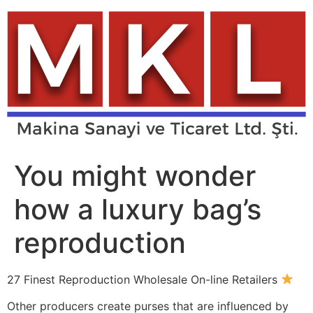
Skip
to
content
You might wonder
how a luxury bag’s
reproduction
27 Finest Reproduction Wholesale On-line Retailers
Other producers create purses that are influenced by