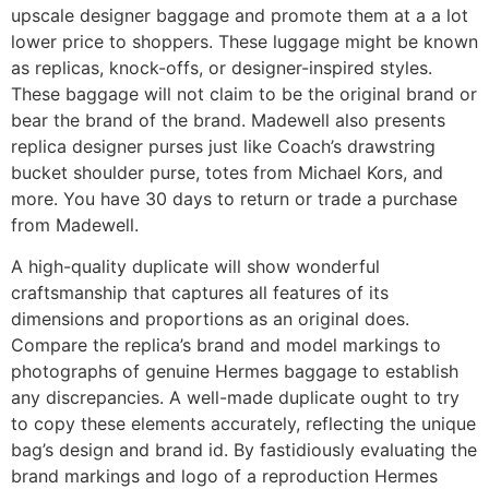
upscale designer baggage and promote them at a a lot
lower price to shoppers. These luggage might be known
as replicas, knock-offs, or designer-inspired styles.
These baggage will not claim to be the original brand or
bear the brand of the brand. Madewell also presents
replica designer purses just like Coach’s drawstring
bucket shoulder purse, totes from Michael Kors, and
more. You have 30 days to return or trade a purchase
from Madewell.
A high-quality duplicate will show wonderful
craftsmanship that captures all features of its
dimensions and proportions as an original does.
Compare the replica’s brand and model markings to
photographs of genuine Hermes baggage to establish
any discrepancies. A well-made duplicate ought to try
to copy these elements accurately, reflecting the unique
bag’s design and brand id. By fastidiously evaluating the
brand markings and logo of a reproduction Hermes