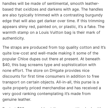
handles will be made of sentimental, smooth leather-
based that oxidizes and darkens with age. The handles
are also typically trimmed with a contrasting burgundy
edge that will also get darker over time. If this trimming
appears shiny red, painted on, or plastic, it’s a fake. The
warmth stamp on a Louis Vuitton bag is their mark of
authenticity.
The straps are produced from top quality cotton and It’s
quite low-cost and well-made making it some of the
popular Chloe dupes out there at present. At beneath
$40, this bag screams type and sophistication with
none effort. The store on DHgate provides nice
discounts for first time consumers in addition to free
transport on certain objects. All-in-all, this purse is a
quite properly priced merchandise and has received a
very good ranking contemplating it’s made from
genuine leather.