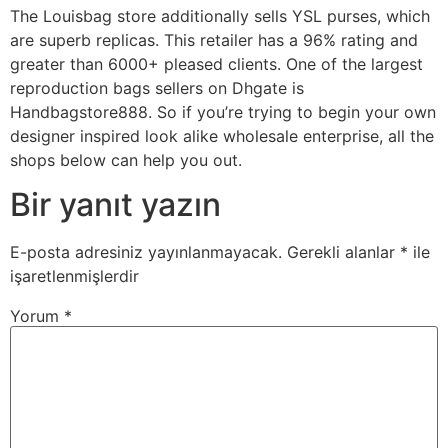
The Louisbag store additionally sells YSL purses, which
are superb replicas. This retailer has a 96% rating and
greater than 6000+ pleased clients. One of the largest
reproduction bags sellers on Dhgate is
Handbagstore888. So if you’re trying to begin your own
designer inspired look alike wholesale enterprise, all the
shops below can help you out.
Bir yanıt yazın
E-posta adresiniz yayınlanmayacak.
Gerekli alanlar
*
ile
işaretlenmişlerdir
Yorum
*