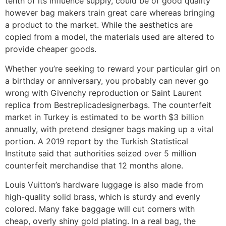
tenth of its influence supply, could be of good quality
however bag makers train great care whereas bringing
a product to the market. While the aesthetics are
copied from a model, the materials used are altered to
provide cheaper goods.
Whether you’re seeking to reward your particular girl on
a birthday or anniversary, you probably can never go
wrong with Givenchy reproduction or Saint Laurent
replica from Bestreplicadesignerbags. The counterfeit
market in Turkey is estimated to be worth $3 billion
annually, with pretend designer bags making up a vital
portion. A 2019 report by the Turkish Statistical
Institute said that authorities seized over 5 million
counterfeit merchandise that 12 months alone.
Louis Vuitton’s hardware luggage is also made from
high-quality solid brass, which is sturdy and evenly
colored. Many fake baggage will cut corners with
cheap, overly shiny gold plating. In a real bag, the