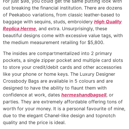
For just $98, you could get the same putting look with
out breaking the financial institution. There are dozens
of Peekaboo variations, from classic leather-based to
baggage with sequins, studs, embroidery
High Quality
Replica Herme
, and extra. Unsurprisingly, these
beautiful designs come with excessive value tags, with
the medium measurement retailing for $5,800.
The insides are compartmentalized into 2 primary
pockets, a single zipper pocket and multiple card slots
to store your credit/debit cards and other accessories
like your phone or home keys. The Luxury Designer
Crossbody Bags are available in 5 colours and are
designed to have the ability to flaunt them with
confidence at work, dates
hermeshandbagsell
, or
parties. They are extremely affordable offering tons of
worth for your money. It is a personal favourite of mine,
due to the elegant Chanel-like design and topnotch
quality and the price is ideal.