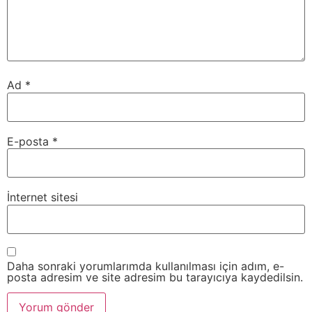
Ad
*
E-posta
*
İnternet sitesi
Daha sonraki yorumlarımda kullanılması için adım, e-
posta adresim ve site adresim bu tarayıcıya kaydedilsin.