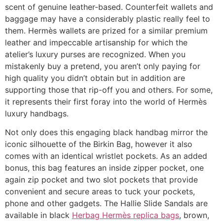
scent of genuine leather-based. Counterfeit wallets and
baggage may have a considerably plastic really feel to
them. Hermès wallets are prized for a similar premium
leather and impeccable artisanship for which the
atelier’s luxury purses are recognized. When you
mistakenly buy a pretend, you aren’t only paying for
high quality you didn’t obtain but in addition are
supporting those that rip-off you and others. For some,
it represents their first foray into the world of Hermès
luxury handbags.
Not only does this engaging black handbag mirror the
iconic silhouette of the Birkin Bag, however it also
comes with an identical wristlet pockets. As an added
bonus, this bag features an inside zipper pocket, one
again zip pocket and two slot pockets that provide
convenient and secure areas to tuck your pockets,
phone and other gadgets. The Hallie Slide Sandals are
available in black
Herbag Hermès replica bags
, brown,