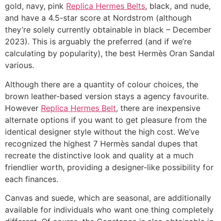
gold, navy, pink
Replica Hermes Belts
, black, and nude,
and have a 4.5-star score at Nordstrom (although
they’re solely currently obtainable in black – December
2023). This is arguably the preferred (and if we’re
calculating by popularity), the best Hermès Oran Sandal
various.
Although there are a quantity of colour choices, the
brown leather-based version stays a agency favourite.
However
Replica Hermes Belt
, there are inexpensive
alternate options if you want to get pleasure from the
identical designer style without the high cost. We’ve
recognized the highest 7 Hermès sandal dupes that
recreate the distinctive look and quality at a much
friendlier worth, providing a designer-like possibility for
each finances.
Canvas and suede, which are seasonal, are additionally
available for individuals who want one thing completely