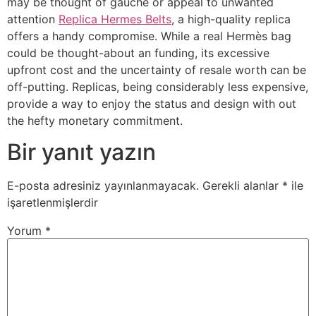
may be thought of gauche or appeal to unwanted
attention
Replica Hermes Belts
, a high-quality replica
offers a handy compromise. While a real Hermès bag
could be thought-about an funding, its excessive
upfront cost and the uncertainty of resale worth can be
off-putting. Replicas, being considerably less expensive,
provide a way to enjoy the status and design with out
the hefty monetary commitment.
Bir yanıt yazın
E-posta adresiniz yayınlanmayacak.
Gerekli alanlar
*
ile
işaretlenmişlerdir
Yorum
*