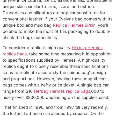
different. Of course, the Constance is also obtainable in
unique skins similar to croc, lizard, and ostrich.
Crocodiles and alligators are popular substitutes for
conventional leather. If your Evelyne bag comes with its
unique box and mud bag
Replica Hermes Birkin
, you’ll
be able to make the most of this packaging to double-
check the bag’s authenticity.
To consider a replica’s high quality
Herbag Hermès
replica bags
, take some time measuring it in opposition
to specifications supplied by Hermes. A high-quality
replica ought to closely resemble these specifications
so as to replicate accurately the unique bag’s design
and proportions. However, owning these magnificent
bags comes with a hefty price ticket. A single bag can
range from $10
Herbag Hermès replica bags
,000 to
nicely over $200,000 depending on the supplies used.
That finished in 1996, and from 1997 till very recently,
the letters had been surrounded by squares. On the