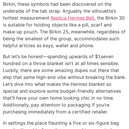
Birkin, these symbols had been discovered on the
underside of the tab strap. Arguably the silhouette’s
hottest measurement
Replica Hermes Belt
, the Birkin 30
is suitable for holding objects like a pill, scarf and
make-up pouch. The Birkin 25, meanwhile, regardless of
being the smallest of the group, accommodates such
helpful articles as keys, wallet and phone.
But let’s be honest—spending upwards of $1,seven
hundred on a throw blanket isn’t at all times sensible.
Luckily, there are some amazing dupes out there that
ship that same high-end vibe without breaking the bank.
Let’s dive into what makes the Hermes blanket so
special and explore some budget-friendly alternatives
that’ll have your own home looking chic in no time.
Additionally, pay attention to packaging if you’re
purchasing immediately from a certified retailer.
In settings the place flaunting a five or six-figure bag