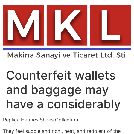
Skip
to
content
Counterfeit wallets
and baggage may
have a considerably
Replica Hermes Shoes Collection
They feel supple and rich
, heat, and redolent of the