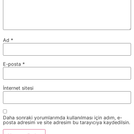
Ad
*
E-posta
*
İnternet sitesi
Daha sonraki yorumlarımda kullanılması için adım, e-
posta adresim ve site adresim bu tarayıcıya kaydedilsin.