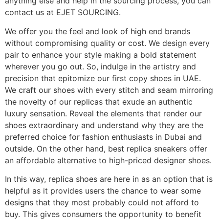
anything else and help in the sourcing process, you can
contact us at EJET SOURCING.
We offer you the feel and look of high end brands
without compromising quality or cost. We design every
pair to enhance your style making a bold statement
wherever you go out. So, indulge in the artistry and
precision that epitomize our first copy shoes in UAE.
We craft our shoes with every stitch and seam mirroring
the novelty of our replicas that exude an authentic
luxury sensation. Reveal the elements that render our
shoes extraordinary and understand why they are the
preferred choice for fashion enthusiasts in Dubai and
outside. On the other hand, best replica sneakers offer
an affordable alternative to high-priced designer shoes.
In this way, replica shoes are here in as an option that is
helpful as it provides users the chance to wear some
designs that they most probably could not afford to
buy. This gives consumers the opportunity to benefit