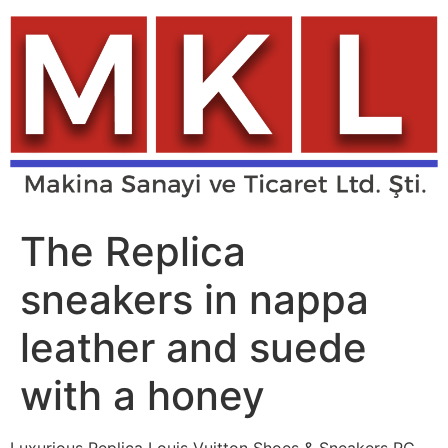
Skip
to
content
The Replica
sneakers in nappa
leather and suede
with a honey
Luxurious Replica Louis Vuitton Shoes & Sneakers RC