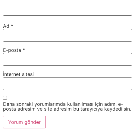
Ad
*
E-posta
*
İnternet sitesi
Daha sonraki yorumlarımda kullanılması için adım, e-
posta adresim ve site adresim bu tarayıcıya kaydedilsin.