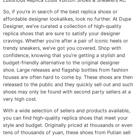
So, if you’re in search of the best replica shoes or
affordable designer lookalikes, look no further. At Dupe
Designer, we’ve curated a collection of high-quality
replica shoes that are sure to satisfy your designer
cravings. Whether you’re after a pair of iconic heels or
trendy sneakers, we’ve got you covered. Shop with
confidence, knowing that you’re getting a stylish and
budget-friendly alternative to the original designer
shoe. Large releases and flagship bottles from fashion
houses are often hard to come by. These shoes are then
released to the public and they quickly sell out and such
shoes may only be found with second party sellers at a
very high cost.
With a wide selection of sellers and products available,
you can find high-quality replica shoes that meet your
style and budget. Originally priced at thousands or even
tens of thousands of yuan, these shoes from Putian sell