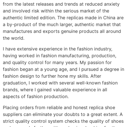
from the latest releases and trends at reduced anxiety
and involved risk within the serious market of the
authentic limited edition. The replicas made in China are
a by-product of the much larger, authentic market that
manufactures and exports genuine products all around
the world.
I have extensive experience in the fashion industry,
having worked in fashion manufacturing, production,
and quality control for many years. My passion for
fashion began at a young age, and I pursued a degree in
fashion design to further hone my skills. After
graduation, I worked with several well-known fashion
brands, where I gained valuable experience in all
aspects of fashion production.
Placing orders from reliable and honest replica shoe
suppliers can eliminate your doubts to a great extent. A
strict quality control system checks the quality of shoes