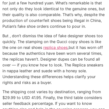
for just a few hundred yuan. What’s remarkable is that
not only do they look identical to the genuine ones, but
their quality is also comparable. That’s why, despite the
production of counterfeit shoes being illegal in China,
Putian’s fake shoe orders continue to pour in.
But
, don’t dismiss the idea of fake designer shoes too
quickly. The stamping on the Gucci copy shoes is like
the one on real shoes
replica shoes
,but it has worn off
because the authentics have been worn several times,
the replicas haven’t. Designer dupes can be found all
over — if you know how to look. The Replica sneakers
in nappa leather and suede with a honey sole.
Understanding these differences helps clarify your
rights and risks as a buyer.
The shipping cost varies by destination, ranging from
$29.99 to USD 41.95. Finally, the third table considers
seller feedback percentage. If you want to know