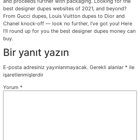
and proceeds further with packaging. Looking for the
best designer dupes websites of 2021, and beyond?
From Gucci dupes, Louis Vuitton dupes to Dior and
Chanel knock-off — look no further, I’ve got you! Here
I’ll round up for you the best designer dupes money can
buy.
Bir yanıt yazın
E-posta adresiniz yayınlanmayacak.
Gerekli alanlar
*
ile
işaretlenmişlerdir
Yorum
*