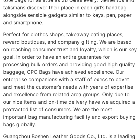
talismans discover their place in each girl’s handbag
alongside sensible gadgets similar to keys, pen, paper
and smartphone.
Perfect for clothes shops, takeaway eating places,
reward boutiques, and company gifting. We are based
on reaching consumer trust and loyalty, which is our key
goal. In order to have an entire guarantee for
processing bulk orders and providing good high quality
baggage, CPC Bags have achieved excellence. Our
enterprise companions with a staff of execs to covet
and meet the customer’s needs with years of expertise
and excellence from related area groups. Only due to
our nice items and on-time delivery have we acquired a
protracted list of consumers. We are the most
important bag manufacturing facility and export buying
bags globally.
Guangzhou Boshen Leather Goods Co., Ltd. is a leading