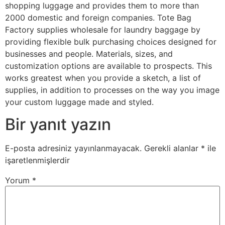
shopping luggage and provides them to more than
2000 domestic and foreign companies. Tote Bag
Factory supplies wholesale for laundry baggage by
providing flexible bulk purchasing choices designed for
businesses and people. Materials, sizes, and
customization options are available to prospects. This
works greatest when you provide a sketch, a list of
supplies, in addition to processes on the way you image
your custom luggage made and styled.
Bir yanıt yazın
E-posta adresiniz yayınlanmayacak.
Gerekli alanlar
*
ile
işaretlenmişlerdir
Yorum
*