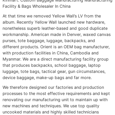
Facility & Bags Wholesaler In China
At that time we removed Yellow Wall’s LV from the
album. Recently Yellow Wall launched new hardware,
nonetheless superb leather-based and good duplicate
workmanship. American made in Denver, waxed canvas
purses, tote baggage, luggage, backpacks, and
different products. Orient is an OEM bag manufacturer,
with production facilities in China, Cambodia and
Myanmar. We are a direct manufacturing facility group
that produces backpacks, school baggage, laptop
luggage, tote bags, tactical gear, gun circumstances,
device baggage, make-up bags and far more.
We therefore designed our factories and production
processes to the most effective requirements and kept
renovating our manufacturing unit to maintain up with
new machines and techniques. We use top quality
uncooked materials and highly skilled technicians