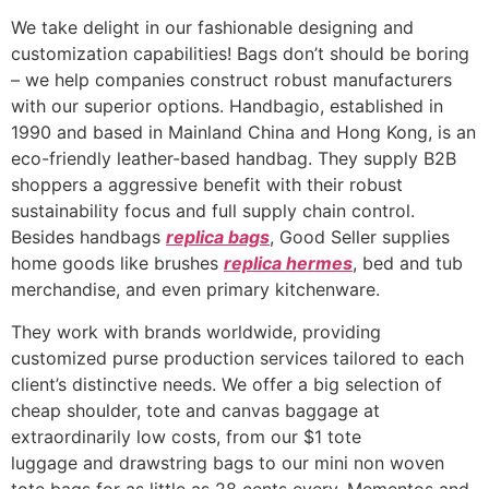
We take delight in our fashionable designing and
customization capabilities! Bags don’t should be boring
– we help companies construct robust manufacturers
with our superior options. Handbagio, established in
1990 and based in Mainland China and Hong Kong, is an
eco-friendly leather-based handbag. They supply B2B
shoppers a aggressive benefit with their robust
sustainability focus and full supply chain control.
Besides handbags
replica bags
, Good Seller supplies
home goods like brushes
replica hermes
, bed and tub
merchandise, and even primary kitchenware.
They work with brands worldwide, providing
customized purse production services tailored to each
client’s distinctive needs. We offer a big selection of
cheap shoulder, tote and canvas baggage at
extraordinarily low costs, from our $1 tote
luggage and drawstring bags to our mini non woven
tote bags for as little as 28 cents every. Mementos and