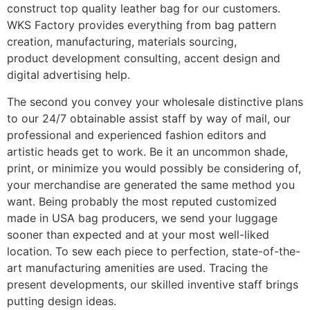
construct top quality leather bag for our customers.
WKS Factory provides everything from bag pattern
creation, manufacturing, materials sourcing,
product development consulting, accent design and
digital advertising help.
The second you convey your wholesale distinctive plans
to our 24/7 obtainable assist staff by way of mail, our
professional and experienced fashion editors and
artistic heads get to work. Be it an uncommon shade,
print, or minimize you would possibly be considering of,
your merchandise are generated the same method you
want. Being probably the most reputed customized
made in USA bag producers, we send your luggage
sooner than expected and at your most well-liked
location. To sew each piece to perfection, state-of-the-
art manufacturing amenities are used. Tracing the
present developments, our skilled inventive staff brings
putting design ideas.