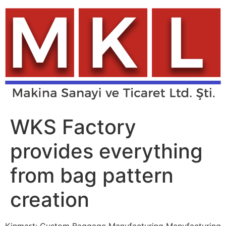
Skip
to
content
WKS Factory
provides everything
from bag pattern
creation
Kinmart: Custom Baggage Manufacturing Manufacturing