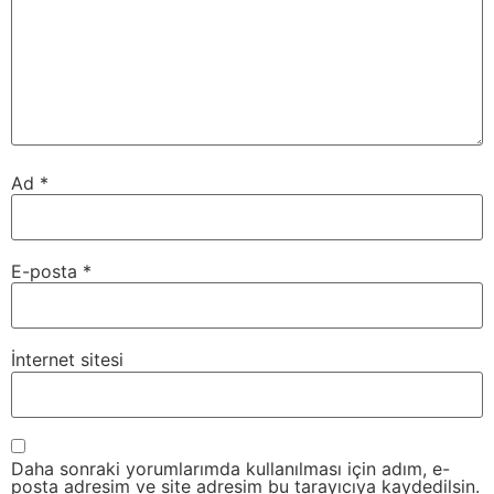
Ad
*
E-posta
*
İnternet sitesi
Daha sonraki yorumlarımda kullanılması için adım, e-
posta adresim ve site adresim bu tarayıcıya kaydedilsin.