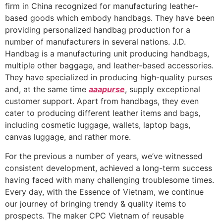
firm in China recognized for manufacturing leather-
based goods which embody handbags. They have been
providing personalized handbag production for a
number of manufacturers in several nations. J.D.
Handbag is a manufacturing unit producing handbags,
multiple other baggage, and leather-based accessories.
They have specialized in producing high-quality purses
and, at the same time
aaapurse
, supply exceptional
customer support. Apart from handbags, they even
cater to producing different leather items and bags,
including cosmetic luggage, wallets, laptop bags,
canvas luggage, and rather more.
For the previous a number of years, we’ve witnessed
consistent development, achieved a long-term success
having faced with many challenging troublesome times.
Every day, with the Essence of Vietnam, we continue
our journey of bringing trendy & quality items to
prospects. The maker CPC Vietnam of reusable