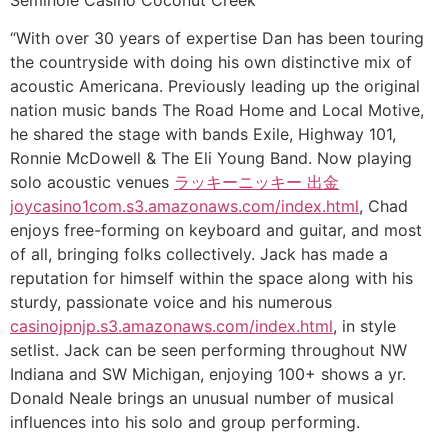
“With over 30 years of expertise Dan has been touring
the countryside with doing his own distinctive mix of
acoustic Americana. Previously leading up the original
nation music bands The Road Home and Local Motive,
he shared the stage with bands Exile, Highway 101,
Ronnie McDowell & The Eli Young Band. Now playing
solo acoustic venues
ラッキーニッキー 出金
joycasino1com.s3.amazonaws.com/index.html
, Chad
enjoys free-forming on keyboard and guitar, and most
of all, bringing folks collectively. Jack has made a
reputation for himself within the space along with his
sturdy, passionate voice and his numerous
casinojpnjp.s3.amazonaws.com/index.html
, in style
setlist. Jack can be seen performing throughout NW
Indiana and SW Michigan, enjoying 100+ shows a yr.
Donald Neale brings an unusual number of musical
influences into his solo and group performing.