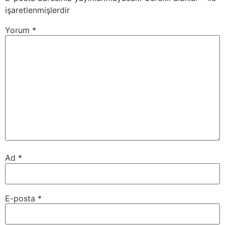
işaretlenmişlerdir
Yorum
*
Ad
*
E-posta
*