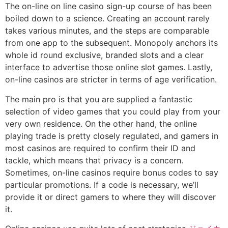
The on-line on line casino sign-up course of has been
boiled down to a science. Creating an account rarely
takes various minutes, and the steps are comparable
from one app to the subsequent. Monopoly anchors its
whole id round exclusive, branded slots and a clear
interface to advertise those online slot games. Lastly,
on-line casinos are stricter in terms of age verification.
The main pro is that you are supplied a fantastic
selection of video games that you could play from your
very own residence. On the other hand, the online
playing trade is pretty closely regulated, and gamers in
most casinos are required to confirm their ID and
tackle, which means that privacy is a concern.
Sometimes, on-line casinos require bonus codes to say
particular promotions. If a code is necessary, we’ll
provide it or direct gamers to where they will discover
it.