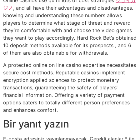
Online casinos use quite lots of cost strategies
ジョイカ
ジノ
, and all have their advantages and disadvantages.
Knowing and understanding these numbers allows
players to determine what stage of threat and reward
they’re comfortable with and choose the video games
they want to play accordingly. Hard Rock Bet’s obtained
10 deposit methods available for its prospects
, and 6
of them are also obtainable for withdrawals.
A protected online on line casino expertise necessitates
secure cost methods. Reputable casinos implement
encryption applied sciences to protect monetary
transactions, guaranteeing the safety of players’
financial information. Offering a variety of payment
options caters to totally different person preferences
and enhances comfort.
Bir yanıt yazın
E-posta adresiniz yayınlanmayacak.
Gerekli alanlar
*
ile