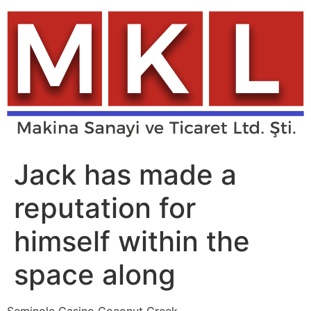
Skip
to
content
Jack has made a
reputation for
himself within the
space along
Seminole Casino Coconut Creek