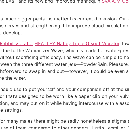
m, the Eva—and its new and improved mannequin
SVAKOM Coco
 a much bigger penis, no matter his current dimension. Ou
 nerves and strengthening it to improve blood circulation 
o develop.
abbit Vibrator
HEATLEY Natley Triple G spot Vibrator
, lo
e to the Womanizer Wave, which is made for water-pressure 
thout sacrificing efficiency. The Wave can be simple to ho
een the three different water jets—PowderRain, PleasureJ
htforward to swap in and out—however, it could be even 
e the wiser.
should use to get yourself and your companion off at the sim
tor that’s designed to be worn like a paper clip on your vu
ation, and may put on it while having intercourse with a ass
e settings.
 for many males there might be sadly nonetheless a stigma 
 use of them compared to other genders. Justin Lehmiller,