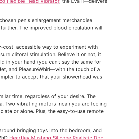
 Flexible Head Vibrator
, the Eva II—delivers
r chosen penis enlargement merchandise
further. The improved blood circulation will
w-cost, accessible way to experiment with
clitoral stimulation. Believe it or not, it
ld in your hand (you can’t say the same for
et, and PleasureWhirl—with the touch of a
simpler to accept that your showerhead was
ilar time, regardless of your desire. The
lva. Two vibrating motors mean you are feeling
ociate or alone. Plus, the easy-to-use remote
around bringing toys into the bedroom, and
 PhD
Heartley Mustang Silicone Realistic Dog