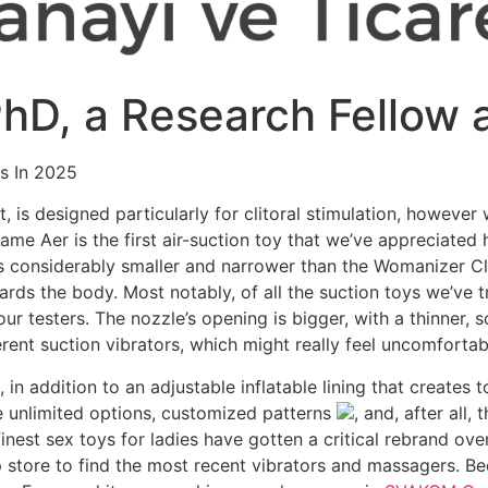
 PhD, a Research Fellow 
ys In 2025
let, is designed particularly for clitoral stimulation, howeve
ame Aer is the first air-suction toy that we’ve appreciated
t’s considerably smaller and narrower than the Womanizer Cl
rds the body. Most notably, of all the suction toys we’ve t
ur testers. The nozzle’s opening is bigger, with a thinner, so
rent suction vibrators, which might really feel uncomfortabl
in addition to an adjustable inflatable lining that creates t
ve unlimited options, customized patterns
, and, after all
finest sex toys for ladies have gotten a critical rebrand ov
 store to find the most recent vibrators and massagers. B