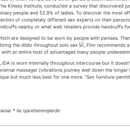
 The Kinsey Institute, conducted a survey that discovered j
inary people and 52.9% of ladies. To discover the most eff
lection of completely different sex experts on their perso
andcuffs nearby or what web retailers provide handcuffs fo
which are designed to be worn by people with penises. Ther
tilizing the dildo throughout solo sex
, Finn recommends a 
s with an entire host of advantages many people underesti
 IDA is worn internally throughout intercourse but it doesn’t 
xternal massager (vibrations journey well down the longer in
que but much less best for one more. “Sex furniture permit
lanlar
*
ile işaretlenmişlerdir