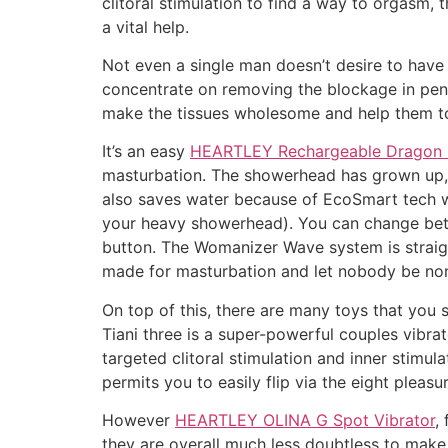
clitoral stimulation to find a way to orgas
a vital help.
Not even a single man doesn’t desire to have
concentrate on removing the blockage in penis
make the tissues wholesome and help them t
It’s an easy
HEARTLEY Rechargeable Dragon R
masturbation. The showerhead has grown up, du
also saves water because of EcoSmart tech wi
your heavy showerhead). You can change betw
button. The Womanizer Wave system is straig
made for masturbation and let nobody be non
On top of this, there are many toys that you 
Tiani three is a super-powerful couples vibra
targeted clitoral stimulation and inner stimul
permits you to easily flip via the eight pleasur
However
HEARTLEY OLINA G Spot Vibrator
,
they are overall much less doubtless to make