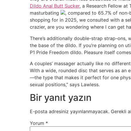
Dildo Anal Butt Sucker
, a Research Fellow at
masturbating
, compared to 65.7% of non-b
shopping for in 2025, we consulted with a se
crazier, are you wondering where I can get h
There’s additionally double-strap strap-ons, 
the base of the dildo. If you’re planning on u
P1 Pride Freedom dildo. Pleasure itself come
A couples’ massager actually like no different,
With a wide, rounded disc that serves as an e
―the type that makes it perfect for one physi
sexual positions,” says Lawless.
Bir yanıt yazın
E-posta adresiniz yayınlanmayacak.
Gerekli a
Yorum
*