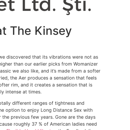
at The Kinsey
r we discovered that its vibrations were not as
 higher than our earlier picks from Womanizer
assic we also like, and it’s made from a softer
ried, the Aer produces a sensation that feels
fter rim, and it creates a sensation that is
y intense at times.
otally different ranges of tightness and
, the option to enjoy Long Distance Sex with
er the previous few years. Gone are the days
ecause roughly 37 % of American ladies need