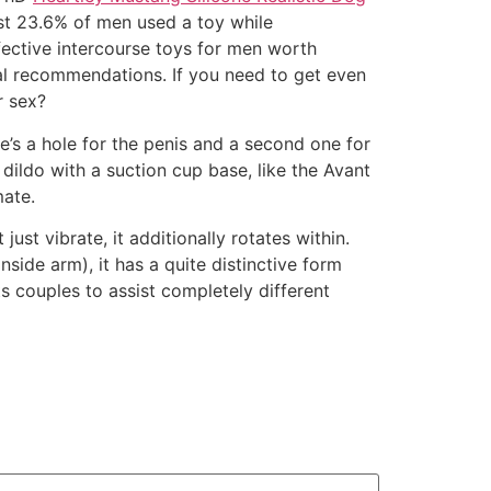
ust 23.6% of men used a toy while
ective intercourse toys for men worth
nal recommendations. If you need to get even
r sex?
e’s a hole for the penis and a second one for
dildo with a suction cup base, like the Avant
mate.
just vibrate, it additionally rotates within.
side arm), it has a quite distinctive form
s couples to assist completely different