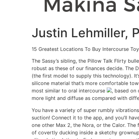
Justin Lehmiller,
15 Greatest Locations To Buy Intercourse To
The Sassy’s sibling, the Pillow Talk Flirty bul
robust as these of our finances decide. The D
(the first model to supply this technology). I
silicone material that’s more comfortable towa
most similar to oral intercourse
, based on o
more light and diffuse as compared with diffe
You have a variety of super rumbly vibrations, 
suction! Connect it to the app, and you’ll ha
one other Max 2, the Nora, or the Calor. The 
of covertly ducking inside a sketchy grownup