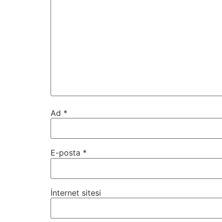
Ad
*
E-posta
*
İnternet sitesi