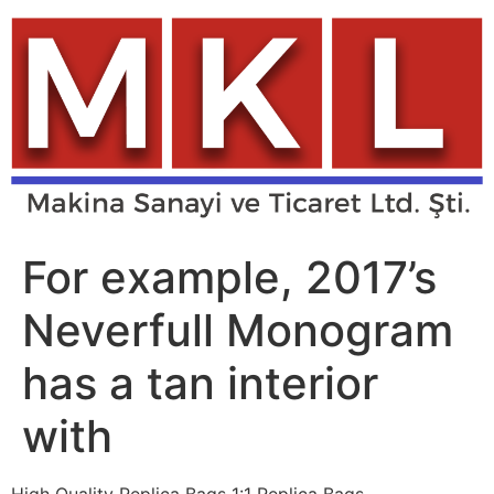
Skip
to
content
For example, 2017’s
Neverfull Monogram
has a tan interior
with
High Quality Replica Bags 1:1 Replica Bags