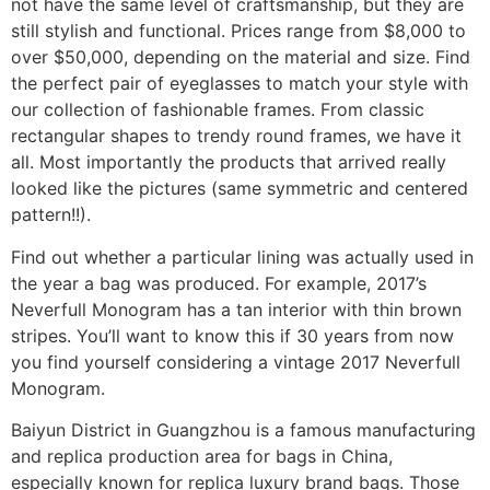
not have the same level of craftsmanship, but they are
still stylish and functional. Prices range from $8,000 to
over $50,000, depending on the material and size. Find
the perfect pair of eyeglasses to match your style with
our collection of fashionable frames. From classic
rectangular shapes to trendy round frames, we have it
all. Most importantly the products that arrived really
looked like the pictures (same symmetric and centered
pattern!!).
Find out whether a particular lining was actually used in
the year a bag was produced. For example, 2017’s
Neverfull Monogram has a tan interior with thin brown
stripes. You’ll want to know this if 30 years from now
you find yourself considering a vintage 2017 Neverfull
Monogram.
Baiyun District in Guangzhou is a famous manufacturing
and replica production area for bags in China,
especially known for replica luxury brand bags. Those