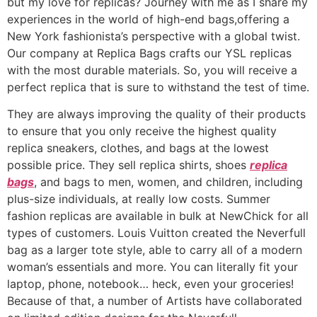
but my love for replicas? Journey with me as I share my
experiences in the world of high-end bags,offering a
New York fashionista’s perspective with a global twist.
Our company at Replica Bags crafts our YSL replicas
with the most durable materials. So, you will receive a
perfect replica that is sure to withstand the test of time.
They are always improving the quality of their products
to ensure that you only receive the highest quality
replica sneakers, clothes, and bags at the lowest
possible price. They sell replica shirts, shoes
replica
bags
, and bags to men, women, and children, including
plus-size individuals, at really low costs. Summer
fashion replicas are available in bulk at NewChick for all
types of customers. Louis Vuitton created the Neverfull
bag as a larger tote style, able to carry all of a modern
woman’s essentials and more. You can literally fit your
laptop, phone, notebook… heck, even your groceries!
Because of that, a number of Artists have collaborated