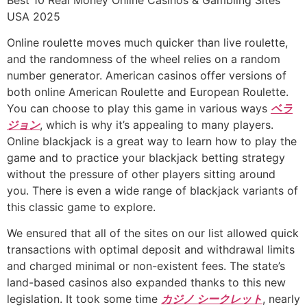
USA 2025
Online roulette moves much quicker than live roulette,
and the randomness of the wheel relies on a random
number generator. American casinos offer versions of
both online American Roulette and European Roulette.
You can choose to play this game in various ways
ベラ
ジョン
, which is why it’s appealing to many players.
Online blackjack is a great way to learn how to play the
game and to practice your blackjack betting strategy
without the pressure of other players sitting around
you. There is even a wide range of blackjack variants of
this classic game to explore.
We ensured that all of the sites on our list allowed quick
transactions with optimal deposit and withdrawal limits
and charged minimal or non-existent fees. The state’s
land-based casinos also expanded thanks to this new
legislation. It took some time
カジノ シークレット
, nearly