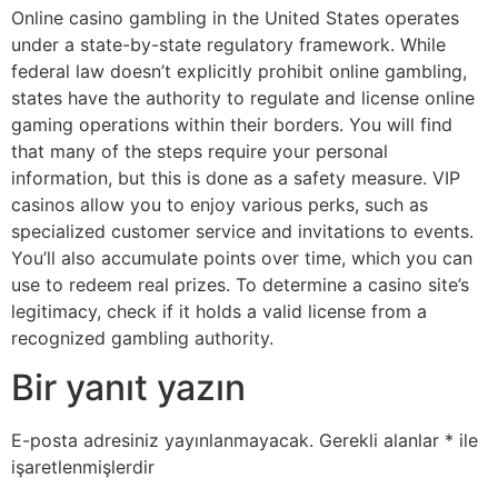
Online casino gambling in the United States operates
under a state-by-state regulatory framework. While
federal law doesn’t explicitly prohibit online gambling,
states have the authority to regulate and license online
gaming operations within their borders. You will find
that many of the steps require your personal
information, but this is done as a safety measure. VIP
casinos allow you to enjoy various perks, such as
specialized customer service and invitations to events.
You’ll also accumulate points over time, which you can
use to redeem real prizes. To determine a casino site’s
legitimacy, check if it holds a valid license from a
recognized gambling authority.
Bir yanıt yazın
E-posta adresiniz yayınlanmayacak.
Gerekli alanlar
*
ile
işaretlenmişlerdir