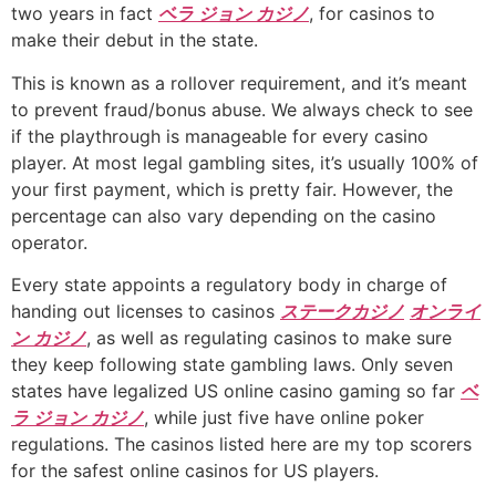
two years in fact
ベラ ジョン カジノ
, for casinos to
make their debut in the state.
This is known as a rollover requirement, and it’s meant
to prevent fraud/bonus abuse. We always check to see
if the playthrough is manageable for every casino
player. At most legal gambling sites, it’s usually 100% of
your first payment, which is pretty fair. However, the
percentage can also vary depending on the casino
operator.
Every state appoints a regulatory body in charge of
handing out licenses to casinos
ステークカジノ
オンライ
ン カジノ
, as well as regulating casinos to make sure
they keep following state gambling laws. Only seven
states have legalized US online casino gaming so far
ベ
ラ ジョン カジノ
, while just five have online poker
regulations. The casinos listed here are my top scorers
for the safest online casinos for US players.