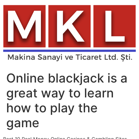
Skip
to
content
Online blackjack is a
great way to learn
how to play the
game
Best 10 Real Money Online Casinos & Gambling Sites