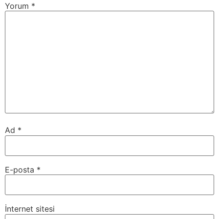
Yorum
*
Ad
*
E-posta
*
İnternet sitesi