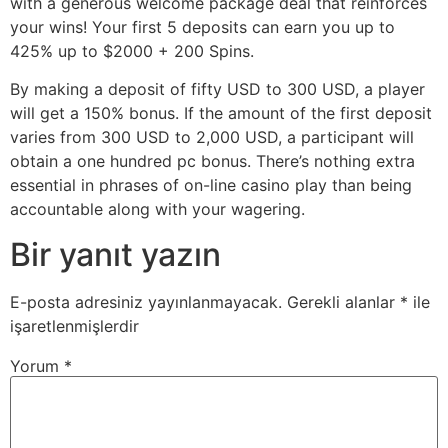
with a generous welcome package deal that reinforces
your wins! Your first 5 deposits can earn you up to
425% up to $2000 + 200 Spins.
By making a deposit of fifty USD to 300 USD, a player
will get a 150% bonus. If the amount of the first deposit
varies from 300 USD to 2,000 USD, a participant will
obtain a one hundred pc bonus. There’s nothing extra
essential in phrases of on-line casino play than being
accountable along with your wagering.
Bir yanıt yazın
E-posta adresiniz yayınlanmayacak.
Gerekli alanlar
*
ile
işaretlenmişlerdir
Yorum
*