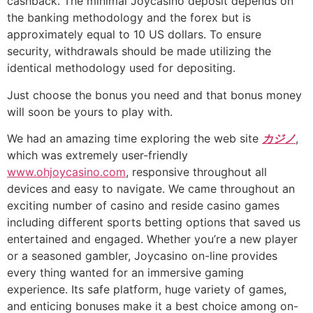
cashback. The minimal Joycasino deposit depends on
the banking methodology and the forex but is
approximately equal to 10 US dollars. To ensure
security, withdrawals should be made utilizing the
identical methodology used for depositing.
Just choose the bonus you need and that bonus money
will soon be yours to play with.
We had an amazing time exploring the web site
カジノ
,
which was extremely user-friendly
www.ohjoycasino.com
, responsive throughout all
devices and easy to navigate. We came throughout an
exciting number of casino and reside casino games
including different sports betting options that saved us
entertained and engaged. Whether you’re a new player
or a seasoned gambler, Joycasino on-line provides
every thing wanted for an immersive gaming
experience. Its safe platform, huge variety of games,
and enticing bonuses make it a best choice among on-