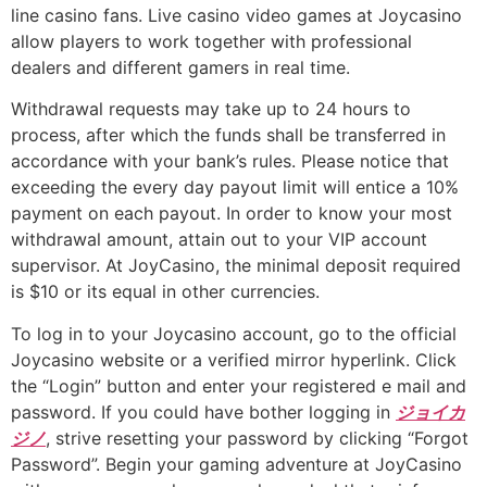
line casino fans. Live casino video games at Joycasino
allow players to work together with professional
dealers and different gamers in real time.
Withdrawal requests may take up to 24 hours to
process, after which the funds shall be transferred in
accordance with your bank’s rules. Please notice that
exceeding the every day payout limit will entice a 10%
payment on each payout. In order to know your most
withdrawal amount, attain out to your VIP account
supervisor. At JoyCasino, the minimal deposit required
is $10 or its equal in other currencies.
To log in to your Joycasino account, go to the official
Joycasino website or a verified mirror hyperlink. Click
the “Login” button and enter your registered e mail and
password. If you could have bother logging in
ジョイカ
ジノ
, strive resetting your password by clicking “Forgot
Password”. Begin your gaming adventure at JoyCasino