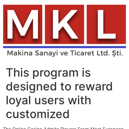
Skip
to
content
This program is
designed to reward
loyal users with
customized
The Online Casino Admits Players From Most European