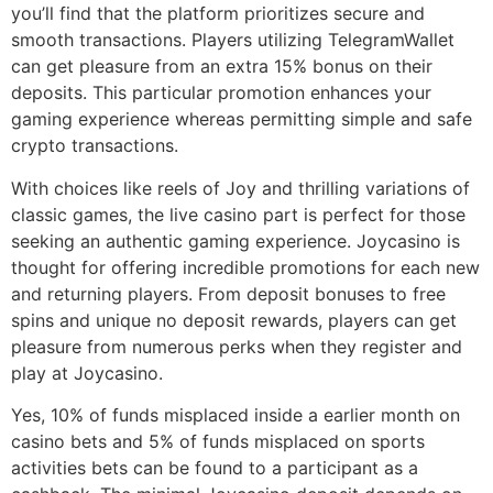
you’ll find that the platform prioritizes secure and
smooth transactions. Players utilizing TelegramWallet
can get pleasure from an extra 15% bonus on their
deposits. This particular promotion enhances your
gaming experience whereas permitting simple and safe
crypto transactions.
With choices like reels of Joy and thrilling variations of
classic games, the live casino part is perfect for those
seeking an authentic gaming experience. Joycasino is
thought for offering incredible promotions for each new
and returning players. From deposit bonuses to free
spins and unique no deposit rewards, players can get
pleasure from numerous perks when they register and
play at Joycasino.
Yes, 10% of funds misplaced inside a earlier month on
casino bets and 5% of funds misplaced on sports
activities bets can be found to a participant as a