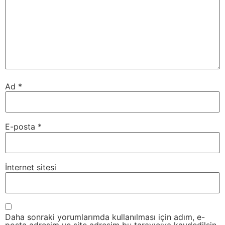
Ad
*
E-posta
*
İnternet sitesi
Daha sonraki yorumlarımda kullanılması için adım, e-
posta adresim ve site adresim bu tarayıcıya kaydedilsin.