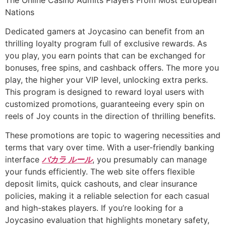
Nations
Dedicated gamers at Joycasino can benefit from an
thrilling loyalty program full of exclusive rewards. As
you play, you earn points that can be exchanged for
bonuses, free spins, and cashback offers. The more you
play, the higher your VIP level, unlocking extra perks.
This program is designed to reward loyal users with
customized promotions, guaranteeing every spin on
reels of Joy counts in the direction of thrilling benefits.
These promotions are topic to wagering necessities and
terms that vary over time. With a user-friendly banking
interface
バカラ ルール
, you presumably can manage
your funds efficiently. The web site offers flexible
deposit limits, quick cashouts, and clear insurance
policies, making it a reliable selection for each casual
and high-stakes players. If you’re looking for a
Joycasino evaluation that highlights monetary safety,