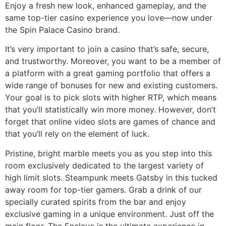
Enjoy a fresh new look, enhanced gameplay, and the
same top-tier casino experience you love—now under
the Spin Palace Casino brand.
It’s very important to join a casino that’s safe, secure,
and trustworthy. Moreover, you want to be a member of
a platform with a great gaming portfolio that offers a
wide range of bonuses for new and existing customers.
Your goal is to pick slots with higher RTP, which means
that you’ll statistically win more money. However, don’t
forget that online video slots are games of chance and
that you’ll rely on the element of luck.
Pristine, bright marble meets you as you step into this
room exclusively dedicated to the largest variety of
high limit slots. Steampunk meets Gatsby in this tucked
away room for top-tier gamers. Grab a drink of our
specially curated spirits from the bar and enjoy
exclusive gaming in a unique environment. Just off the
main floor, The Enclave is the ultimate experience in