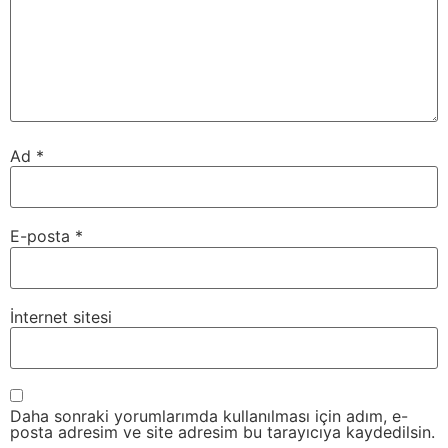
Ad
*
E-posta
*
İnternet sitesi
Daha sonraki yorumlarımda kullanılması için adım, e-
posta adresim ve site adresim bu tarayıcıya kaydedilsin.