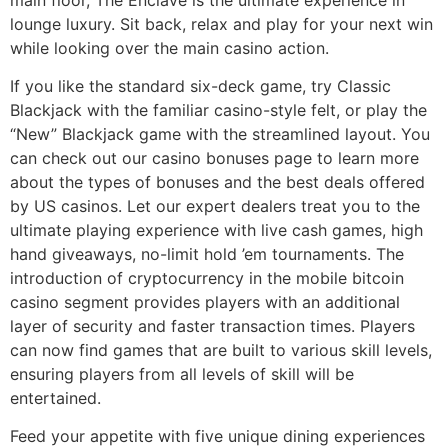
lounge luxury. Sit back, relax and play for your next win
while looking over the main casino action.
If you like the standard six-deck game, try Classic
Blackjack with the familiar casino-style felt, or play the
“New” Blackjack game with the streamlined layout. You
can check out our casino bonuses page to learn more
about the types of bonuses and the best deals offered
by US casinos. Let our expert dealers treat you to the
ultimate playing experience with live cash games, high
hand giveaways, no-limit hold ’em tournaments. The
introduction of cryptocurrency in the mobile bitcoin
casino segment provides players with an additional
layer of security and faster transaction times. Players
can now find games that are built to various skill levels,
ensuring players from all levels of skill will be
entertained.
Feed your appetite with five unique dining experiences