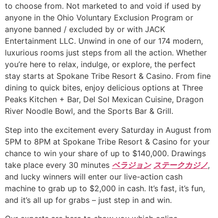
to choose from. Not marketed to and void if used by
anyone in the Ohio Voluntary Exclusion Program or
anyone banned / excluded by or with JACK
Entertainment LLC. Unwind in one of our 174 modern,
luxurious rooms just steps from all the action. Whether
you’re here to relax, indulge, or explore, the perfect
stay starts at Spokane Tribe Resort & Casino. From fine
dining to quick bites, enjoy delicious options at Three
Peaks Kitchen + Bar, Del Sol Mexican Cuisine, Dragon
River Noodle Bowl, and the Sports Bar & Grill.
Step into the excitement every Saturday in August from
5PM to 8PM at Spokane Tribe Resort & Casino for your
chance to win your share of up to $140,000. Drawings
take place every 30 minutes
ベラジョン
ステークカジノ
,
and lucky winners will enter our live-action cash
machine to grab up to $2,000 in cash. It’s fast, it’s fun,
and it’s all up for grabs – just step in and win.