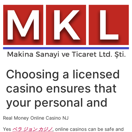
Skip
to
content
Choosing a licensed
casino ensures that
your personal and
Real Money Online Casino NJ
Yes
ベラ ジョン カジノ
, online casinos can be safe and