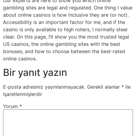
Our experts are here to show you which online
gambling sites are legal and regulated. One thing I value
about online casinos is how inclusive they are (or not).
Accessibility is an important factor for me, and if the
casino is only available to high rollers, I normally steer
clear. On this page, I’ll show you the most trusted legal
US casinos, the online gambling sites with the best
bonuses, and how to choose between the best-rated
online casinos.
Bir yanıt yazın
E-posta adresiniz yayınlanmayacak.
Gerekli alanlar
*
ile
işaretlenmişlerdir
Yorum
*