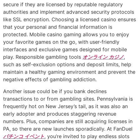
secure if they are licensed by reputable regulatory
authorities and implement advanced security protocols
like SSL encryption. Choosing a licensed casino ensures
that your personal and financial information is
protected. Mobile casino gaming allows you to enjoy
your favorite games on the go, with user-friendly
interfaces and exclusive games designed for mobile
play. Responsible gambling tools
オンライン カジノ
,
such as self-exclusion options and deposit limits, help
maintain a healthy gaming environment and prevent the
negative effects of gambling addiction.
Another issue could be if you bank declines
transactions to or from gambling sites. Pennsylvania is
frequently hot on New Jersey’s tail, as it was also an
early adopter and produces staggering revenue
numbers. Plus, companies are still acquiring licenses in
PA, so there are new launches sporadically. At FanDuel
パチンコ イベント
, you’re invited to play endless slots