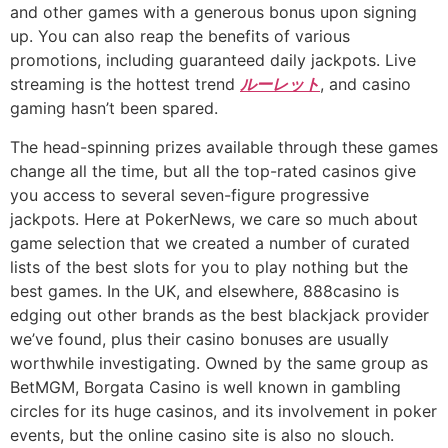
and other games with a generous bonus upon signing
up. You can also reap the benefits of various
promotions, including guaranteed daily jackpots. Live
streaming is the hottest trend
ルーレット
, and casino
gaming hasn’t been spared.
The head-spinning prizes available through these games
change all the time, but all the top-rated casinos give
you access to several seven-figure progressive
jackpots. Here at PokerNews, we care so much about
game selection that we created a number of curated
lists of the best slots for you to play nothing but the
best games. In the UK, and elsewhere, 888casino is
edging out other brands as the best blackjack provider
we’ve found, plus their casino bonuses are usually
worthwhile investigating. Owned by the same group as
BetMGM, Borgata Casino is well known in gambling
circles for its huge casinos, and its involvement in poker
events, but the online casino site is also no slouch.