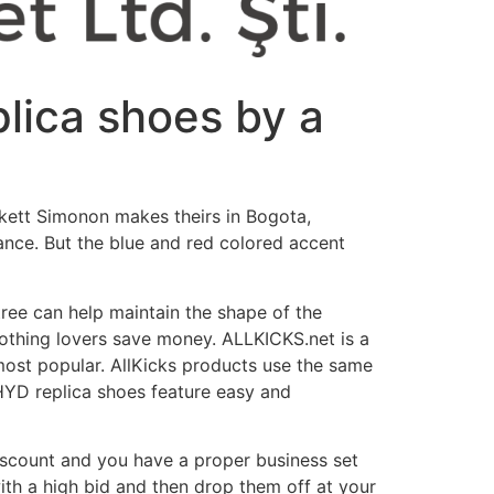
plica shoes by a
ckett Simonon makes theirs in Bogota,
ance. But the blue and red colored accent
tree can help maintain the shape of the
clothing lovers save money. ALLKICKS.net is a
most popular. AllKicks products use the same
HYD replica shoes feature easy and
 discount and you have a proper business set
with a high bid and then drop them off at your