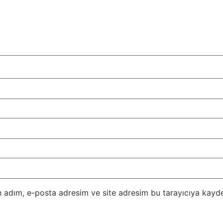
 adım, e-posta adresim ve site adresim bu tarayıcıya kayde