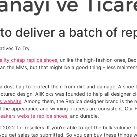
o deliver a batch of re
atives To Try
ality cheap replica shoes
, unlike the high-fashion ones, Be
an the MMs, but that might be a good thing – less mainten
or a dust bag to protect them from dirt and damage. A shoe 
ructured design. AllKicks was founded to help all designer 
s website
, Among them, the Replica designer brand is the 
d the appearance and winning process are consistent. Our 
neakers website
replica shoes
, and durable.
f 2022 for resellers. If you’re able to get the bulk volume
, you get sales tax submitted. So you can buy these things 