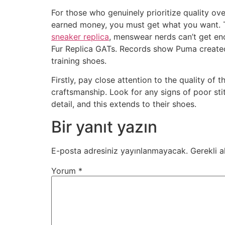
For those who genuinely prioritize quality o
earned money, you must get what you want. Th
sneaker replica
, menswear nerds can’t get en
Fur Replica GATs. Records show Puma created
training shoes.
Firstly, pay close attention to the quality o
craftsmanship. Look for any signs of poor st
detail, and this extends to their shoes.
Bir yanıt yazın
E-posta adresiniz yayınlanmayacak.
Gerekli a
Yorum
*