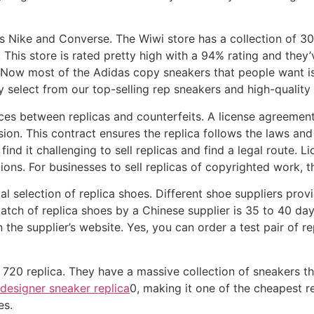
s Nike and Converse. The Wiwi store has a collection of 30
This store is rated pretty high with a 94% rating and they’
0. Now most of the Adidas copy sneakers that people want 
y select from our top-selling rep sneakers and high-quality 
nces between replicas and counterfeits. A license agreemen
sion. This contract ensures the replica follows the laws and 
ind it challenging to sell replicas and find a legal route.
ons. For businesses to sell replicas of copyrighted work, t
l selection of replica shoes. Different shoe suppliers prov
batch of replica shoes by a Chinese supplier is 35 to 40 day
on the supplier’s website. Yes, you can order a test pair of 
 720 replica. They have a massive collection of sneakers t
designer sneaker replica
0, making it one of the cheapest re
es.