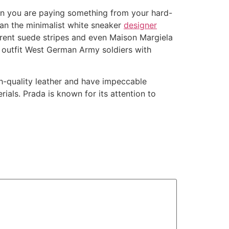
hen you are paying something from your hard-
an the minimalist white sneaker
designer
erent suede stripes and even Maison Margiela
 outfit West German Army soldiers with
gh-quality leather and have impeccable
ials. Prada is known for its attention to