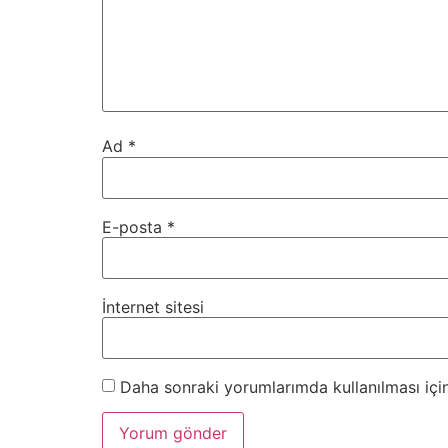
Ad
*
E-posta
*
İnternet sitesi
Daha sonraki yorumlarımda kullanılması için