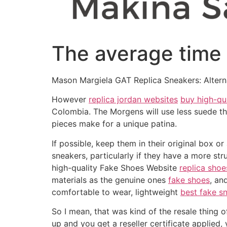
The average time t
Mason Margiela GAT Replica Sneakers: Altern
However
replica jordan websites
buy high-qu
Colombia. The Morgens will use less suede th
pieces make for a unique patina.
If possible, keep them in their original box 
sneakers, particularly if they have a more st
high-quality Fake Shoes Website
replica shoe
materials as the genuine ones
fake shoes
, an
comfortable to wear, lightweight
best fake s
So I mean, that was kind of the resale thing o
up and you get a reseller certificate applied