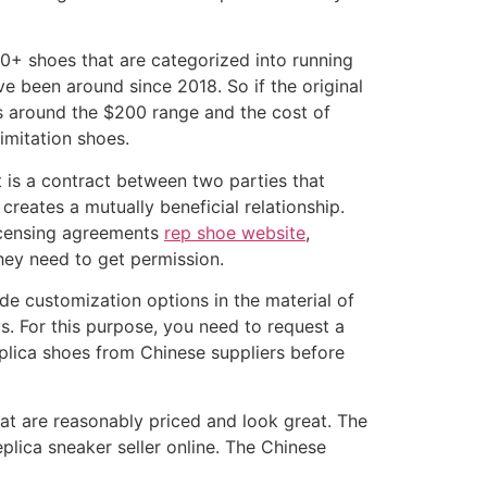
0+ shoes that are categorized into running
ve been around since 2018. So if the original
is around the $200 range and the cost of
imitation shoes.
t is a contract between two parties that
creates a mutually beneficial relationship.
 Licensing agreements
rep shoe website
,
hey need to get permission.
ide customization options in the material of
s. For this purpose, you need to request a
replica shoes from Chinese suppliers before
hat are reasonably priced and look great. The
plica sneaker seller online. The Chinese