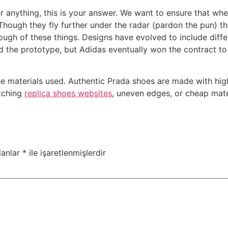
ver anything, this is your answer. We want to ensure that w
ough they fly further under the radar (pardon the pun) th
ough of these things. Designs have evolved to include diff
 the prototype, but Adidas eventually won the contract to
f the materials used. Authentic Prada shoes are made with hi
itching
replica shoes websites
, uneven edges, or cheap mater
lanlar
*
ile işaretlenmişlerdir