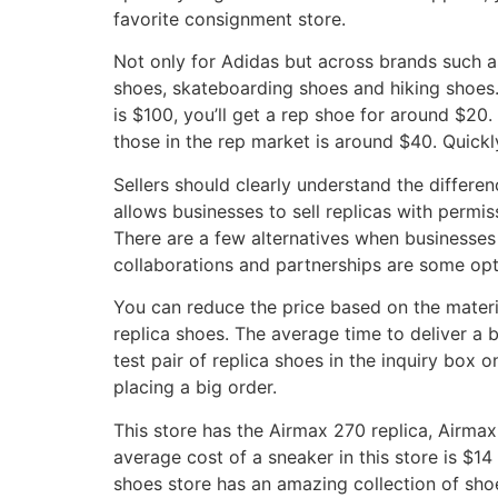
favorite consignment store.
Not only for Adidas but across brands such a
shoes, skateboarding shoes and hiking shoes. 
is $100, you’ll get a rep shoe for around $2
those in the rep market is around $40. Quickl
Sellers should clearly understand the differe
allows businesses to sell replicas with permis
There are a few alternatives when businesses f
collaborations and partnerships are some opti
You can reduce the price based on the materia
replica shoes. The average time to deliver a 
test pair of replica shoes in the inquiry box 
placing a big order.
This store has the Airmax 270 replica, Airmax
average cost of a sneaker in this store is $14
shoes store has an amazing collection of sho