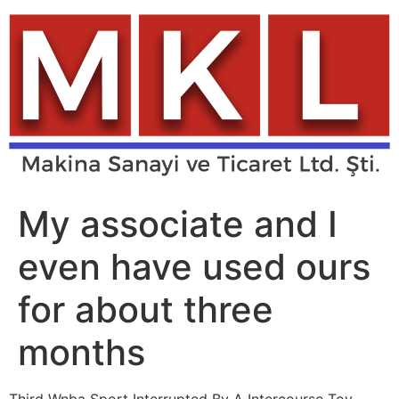
Skip
to
content
My associate and I
even have used ours
for about three
months
Third Wnba Sport Interrupted By A Intercourse Toy