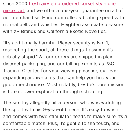
since 2000
fresh airy embroidered corset style one
piece suit
, and we offer a one-year guarantee on all of
our merchandise. Hand controlled vibrating speed with
no real bells and whistles. Heighten associate pleasure
with XR Brands and California Exotic Novelties.
“It’s additionally harmful. Player security is No. 1,
respecting the sport, all these things. I assume it’s
actually stupid.” All our orders are shipped in plain
discreet packaging, and our billing exhibits as P&C
Trading. Created for your viewing pleasure, our ever-
expanding archive aims that can help you find your
good merchandise. Most notably, b-Vibe’s core mission
is to empower exploration through schooling.
The sex toy allegedly hit a person, who was watching
the sport with his 9-year-old niece. It’s easy to wash
and comes with two stimulator heads to make sure it’s a
comfortable match. Plus, it’s gentle to the touch, and