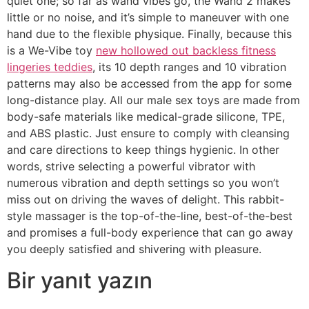
quiet one; so far as wand vibes go, the Wand 2 makes
little or no noise, and it’s simple to maneuver with one
hand due to the flexible physique. Finally, because this
is a We-Vibe toy
new hollowed out backless fitness
lingeries teddies
, its 10 depth ranges and 10 vibration
patterns may also be accessed from the app for some
long-distance play. All our male sex toys are made from
body-safe materials like medical-grade silicone, TPE,
and ABS plastic. Just ensure to comply with cleansing
and care directions to keep things hygienic. In other
words, strive selecting a powerful vibrator with
numerous vibration and depth settings so you won’t
miss out on driving the waves of delight. This rabbit-
style massager is the top-of-the-line, best-of-the-best
and promises a full-body experience that can go away
you deeply satisfied and shivering with pleasure.
Bir yanıt yazın