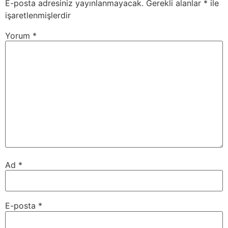
E-posta adresiniz yayınlanmayacak.
Gerekli alanlar
*
ile
işaretlenmişlerdir
Yorum
*
Ad
*
E-posta
*