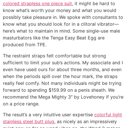
colored strapless one piece suit
, it might be hard to
know what’s worth your money and what you would
possibly take pleasure in. We spoke with consultants to
know what you should look for in a clitoral vibrator—
here’s what to maintain in mind. Some single-use male
masturbators like the Tenga Easy Beat Egg are
produced from TPE.
The restraint straps felt comfortable but strong
sufficient to limit your sub’s actions. My associate and I
even have used ours for about three months, and even
when the periods spill over the hour mark, the straps
really feel comfy. Not many individuals might be trying
forward to spending $159.99 on a penis sheath. We
recommend the Mega Mighty 3″ by Lovehoney if you’re
on a price range.
The result’s a very intuitive user expertise
colorful light
stainless steel butt plug
, as nicely as an impressively