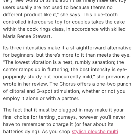
users usually are not used to because there’s no
different product like it,” she says. This blue-tooth
controlled intercourse toy for couples takes the cake
within the cock rings class, in accordance with skilled
Marla Renee Stewart.
Its three intensities make it a straightforward alternative
for beginners, but there’s more to it than meets the eye.
“The lowest vibration is a heat, rumbly sensation; the
center ramps up in fluttering; the best intensity is eye-
poppingly sturdy but concurrently mild,” she previously
wrote in her review. The Chorus offers a one-two punch
of clitoral and G-spot stimulation, whether or not you
employ it alone or with a partner.
The fact that it must be plugged in may make it your
final choice for tenting journeys, however you’ll never
have to remember to charge it (or fear about its
batteries dying). As you shop
stylish pleuche multi