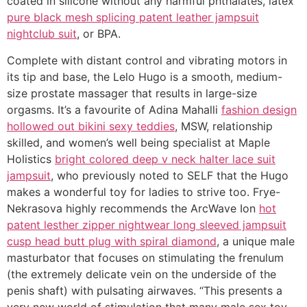
coated in silicone without any harmful phthalates, latex
pure black mesh splicing patent leather jampsuit
nightclub suit
, or BPA.
Complete with distant control and vibrating motors in
its tip and base, the Lelo Hugo is a smooth, medium-
size prostate massager that results in large-size
orgasms. It’s a favourite of Adina Mahalli
fashion design
hollowed out bikini sexy teddies
, MSW, relationship
skilled, and women’s well being specialist at Maple
Holistics
bright colored deep v neck halter lace suit
jampsuit
, who previously noted to SELF that the Hugo
makes a wonderful toy for ladies to strive too. Frye-
Nekrasova highly recommends the ArcWave Ion
hot
patent lesther zipper nightwear long sleeved jampsuit
cusp head butt plug with spiral diamond
, a unique male
masturbator that focuses on stimulating the frenulum
(the extremely delicate vein on the underside of the
penis shaft) with pulsating airwaves. “This presents a
very new world of stimulation that many male sex toy