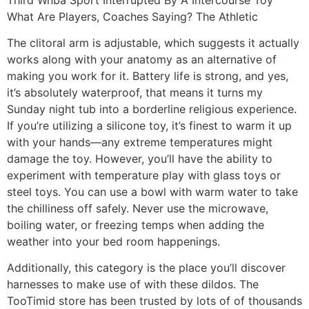
What Are Players, Coaches Saying? The Athletic
The clitoral arm is adjustable, which suggests it actually
works along with your anatomy as an alternative of
making you work for it. Battery life is strong, and yes,
it’s absolutely waterproof, that means it turns my
Sunday night tub into a borderline religious experience.
If you’re utilizing a silicone toy, it’s finest to warm it up
with your hands—any extreme temperatures might
damage the toy. However, you’ll have the ability to
experiment with temperature play with glass toys or
steel toys. You can use a bowl with warm water to take
the chilliness off safely. Never use the microwave,
boiling water, or freezing temps when adding the
weather into your bed room happenings.
Additionally, this category is the place you’ll discover
harnesses to make use of with these dildos. The
TooTimid store has been trusted by lots of of thousands