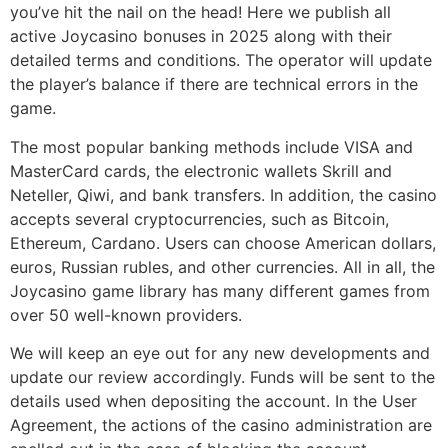
you’ve hit the nail on the head! Here we publish all
active Joycasino bonuses in 2025 along with their
detailed terms and conditions. The operator will update
the player’s balance if there are technical errors in the
game.
The most popular banking methods include VISA and
MasterCard cards, the electronic wallets Skrill and
Neteller, Qiwi, and bank transfers. In addition, the casino
accepts several cryptocurrencies, such as Bitcoin,
Ethereum, Cardano. Users can choose American dollars,
euros, Russian rubles, and other currencies. All in all, the
Joycasino game library has many different games from
over 50 well-known providers.
We will keep an eye out for any new developments and
update our review accordingly. Funds will be sent to the
details used when depositing the account. In the User
Agreement, the actions of the casino administration are