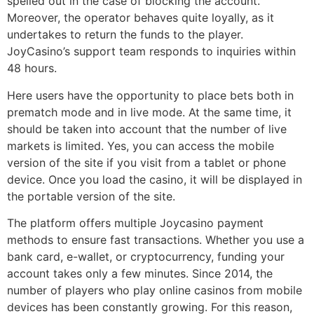
spelled out in the case of blocking the account.
Moreover, the operator behaves quite loyally, as it
undertakes to return the funds to the player.
JoyCasino’s support team responds to inquiries within
48 hours.
Here users have the opportunity to place bets both in
prematch mode and in live mode. At the same time, it
should be taken into account that the number of live
markets is limited. Yes, you can access the mobile
version of the site if you visit from a tablet or phone
device. Once you load the casino, it will be displayed in
the portable version of the site.
The platform offers multiple Joycasino payment
methods to ensure fast transactions. Whether you use a
bank card, e-wallet, or cryptocurrency, funding your
account takes only a few minutes. Since 2014, the
number of players who play online casinos from mobile
devices has been constantly growing. For this reason,