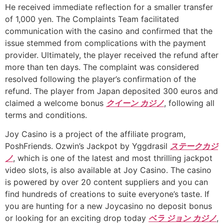
He received immediate reflection for a smaller transfer
of 1,000 yen. The Complaints Team facilitated
communication with the casino and confirmed that the
issue stemmed from complications with the payment
provider. Ultimately, the player received the refund after
more than ten days. The complaint was considered
resolved following the player’s confirmation of the
refund. The player from Japan deposited 300 euros and
claimed a welcome bonus
クイーン カジノ
, following all
terms and conditions.
Joy Casino is a project of the affiliate program,
PoshFriends. Ozwin’s Jackpot by Yggdrasil
ステークカジ
ノ
, which is one of the latest and most thrilling jackpot
video slots, is also available at Joy Casino. The casino
is powered by over 20 content suppliers and you can
find hundreds of creations to suite everyone’s taste. If
you are hunting for a new Joycasino no deposit bonus
or looking for an exciting drop today
ベラ ジョン カジノ
,