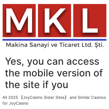
Skip
to
content
Yes, you can access
the mobile version of
the site if you
All 2025 【JoyCasino Sister Sites】 and Similar Casinos
for JoyCasino