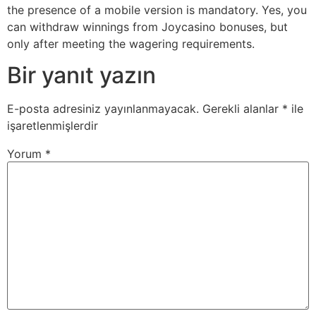
the presence of a mobile version is mandatory. Yes, you
can withdraw winnings from Joycasino bonuses, but
only after meeting the wagering requirements.
Bir yanıt yazın
E-posta adresiniz yayınlanmayacak.
Gerekli alanlar
*
ile
işaretlenmişlerdir
Yorum
*