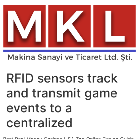
Skip
to
content
RFID sensors track
and transmit game
events to a
centralized
Best Real Money Casinos USA Top Online Casino Guide