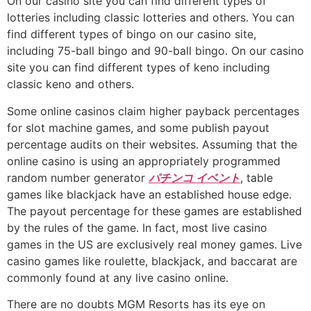
On our casino site you can find different types of
lotteries including classic lotteries and others. You can
find different types of bingo on our casino site,
including 75-ball bingo and 90-ball bingo. On our casino
site you can find different types of keno including
classic keno and others.
Some online casinos claim higher payback percentages
for slot machine games, and some publish payout
percentage audits on their websites. Assuming that the
online casino is using an appropriately programmed
random number generator
パチンコ イベント
, table
games like blackjack have an established house edge.
The payout percentage for these games are established
by the rules of the game. In fact, most live casino
games in the US are exclusively real money games. Live
casino games like roulette, blackjack, and baccarat are
commonly found at any live casino online.
There are no doubts MGM Resorts has its eye on