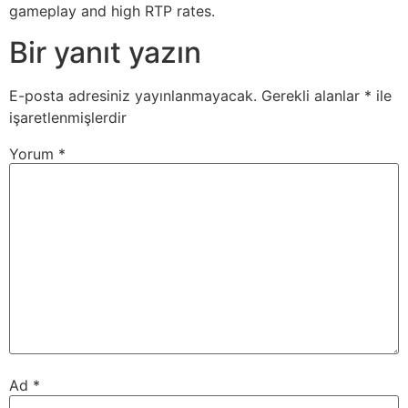
gameplay and high RTP rates.
Bir yanıt yazın
E-posta adresiniz yayınlanmayacak.
Gerekli alanlar
*
ile
işaretlenmişlerdir
Yorum
*
Ad
*