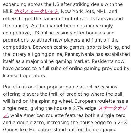
expanding across the US after striking deals with the
MLB
カジノ シークレット
, New York Jets, NHL, and
others to get the name in front of sports fans around
the country. As the market becomes increasingly
competitive, US online casinos offer bonuses and
promotions to attract new players and fight off the
competition. Between casino games, sports betting, and
the lottery all going online, Pennsylvania has established
itself as a major online gaming market. Residents now
have access to a full suite of online gaming provided by
licensed operators.
Roulette is another popular game at online casinos,
offering players the thrill of predicting where the ball
will land on the spinning wheel. European roulette has a
single zero, giving the house a 2.7% edge
ステークカジ
ノ
, while American roulette features both a single zero
and a double zero, increasing the house edge to 5.26%.
Games like Hellcatraz stand out for their engaging