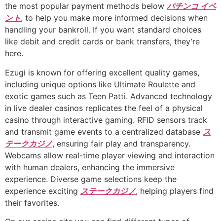
the most popular payment methods below
パチンコ イベ
ント
, to help you make more informed decisions when
handling your bankroll. If you want standard choices
like debit and credit cards or bank transfers, they’re
here.
Ezugi is known for offering excellent quality games,
including unique options like Ultimate Roulette and
exotic games such as Teen Patti. Advanced technology
in live dealer casinos replicates the feel of a physical
casino through interactive gaming. RFID sensors track
and transmit game events to a centralized database
ス
テークカジノ
, ensuring fair play and transparency.
Webcams allow real-time player viewing and interaction
with human dealers, enhancing the immersive
experience. Diverse game selections keep the
experience exciting
ステークカジノ
, helping players find
their favorites.