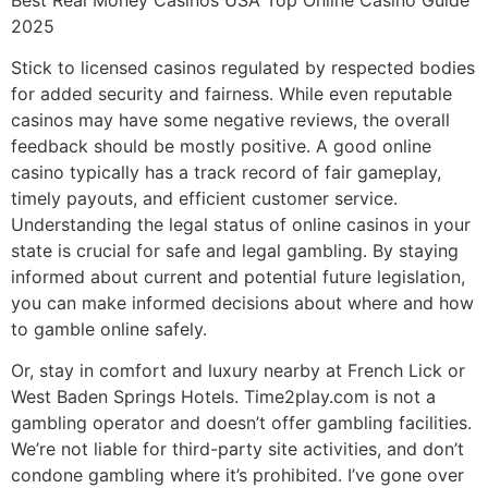
2025
Stick to licensed casinos regulated by respected bodies
for added security and fairness. While even reputable
casinos may have some negative reviews, the overall
feedback should be mostly positive. A good online
casino typically has a track record of fair gameplay,
timely payouts, and efficient customer service.
Understanding the legal status of online casinos in your
state is crucial for safe and legal gambling. By staying
informed about current and potential future legislation,
you can make informed decisions about where and how
to gamble online safely.
Or, stay in comfort and luxury nearby at French Lick or
West Baden Springs Hotels. Time2play.com is not a
gambling operator and doesn’t offer gambling facilities.
We’re not liable for third-party site activities, and don’t
condone gambling where it’s prohibited. I’ve gone over