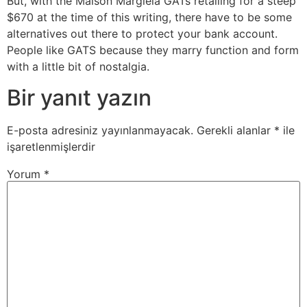
But, with the Maison Margiela GATs retailing for a steep
$670 at the time of this writing, there have to be some
alternatives out there to protect your bank account.
People like GATS because they marry function and form
with a little bit of nostalgia.
Bir yanıt yazın
E-posta adresiniz yayınlanmayacak.
Gerekli alanlar
*
ile
işaretlenmişlerdir
Yorum
*