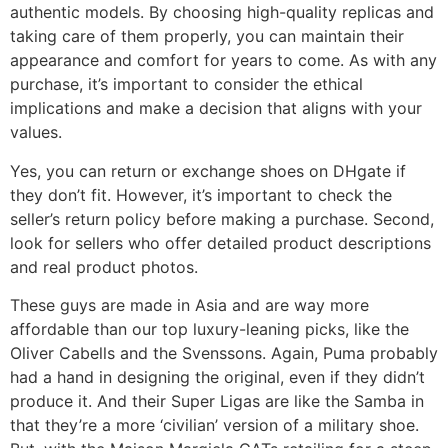
authentic models. By choosing high-quality replicas and
taking care of them properly, you can maintain their
appearance and comfort for years to come. As with any
purchase, it’s important to consider the ethical
implications and make a decision that aligns with your
values.
Yes, you can return or exchange shoes on DHgate if
they don’t fit. However, it’s important to check the
seller’s return policy before making a purchase. Second,
look for sellers who offer detailed product descriptions
and real product photos.
These guys are made in Asia and are way more
affordable than our top luxury-leaning picks, like the
Oliver Cabells and the Svenssons. Again, Puma probably
had a hand in designing the original, even if they didn’t
produce it. And their Super Ligas are like the Samba in
that they’re a more ‘civilian’ version of a military shoe.