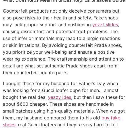
Counterfeit products not only deceive consumers but
also pose risks to their health and safety. Fake shoes
may lack proper support and cushioning
yezzt slides
,
causing discomfort and potential foot problems. The
use of inferior materials may lead to allergic reactions
or skin irritations. By avoiding counterfeit Prada shoes,
you prioritize your well-being and ensure a positive
wearing experience. The craftsmanship and attention to
detail are what set authentic Prada shoes apart from
their counterfeit counterparts.
I bought these for my husband for Father’s Day when I
was looking for a Gucci loafer dupe for men. I almost
bought the real deal
yezzy ides
, but then I saw these for
about $600 cheaper. These shoes are handmade in
small batches using high-quality materials. When we got
them, my husband compared them to his old
buy fake
shoes
, real Gucci loafers and they’re very hard to tell