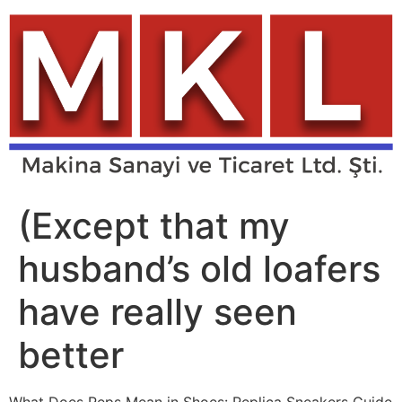
Skip
to
content
(Except that my
husband’s old loafers
have really seen
better
What Does Reps Mean in Shoes: Replica Sneakers Guide