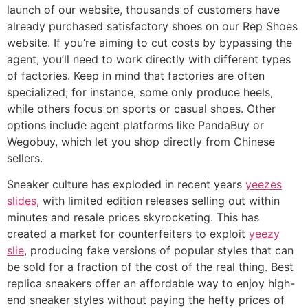
launch of our website, thousands of customers have
already purchased satisfactory shoes on our Rep Shoes
website. If you’re aiming to cut costs by bypassing the
agent, you’ll need to work directly with different types
of factories. Keep in mind that factories are often
specialized; for instance, some only produce heels,
while others focus on sports or casual shoes. Other
options include agent platforms like PandaBuy or
Wegobuy, which let you shop directly from Chinese
sellers.
Sneaker culture has exploded in recent years
yeezes
slides
, with limited edition releases selling out within
minutes and resale prices skyrocketing. This has
created a market for counterfeiters to exploit
yeezy
slie
, producing fake versions of popular styles that can
be sold for a fraction of the cost of the real thing. Best
replica sneakers offer an affordable way to enjoy high-
end sneaker styles without paying the hefty prices of