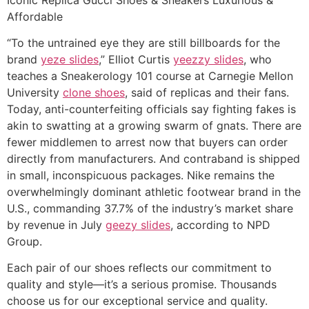
Affordable
“To the untrained eye they are still billboards for the
brand
yeze slides
,” Elliot Curtis
yeezzy slides
, who
teaches a Sneakerology 101 course at Carnegie Mellon
University
clone shoes
, said of replicas and their fans.
Today, anti-counterfeiting officials say fighting fakes is
akin to swatting at a growing swarm of gnats. There are
fewer middlemen to arrest now that buyers can order
directly from manufacturers. And contraband is shipped
in small, inconspicuous packages. Nike remains the
overwhelmingly dominant athletic footwear brand in the
U.S., commanding 37.7% of the industry’s market share
by revenue in July
geezy slides
, according to NPD
Group.
Each pair of our shoes reflects our commitment to
quality and style—it’s a serious promise. Thousands
choose us for our exceptional service and quality.