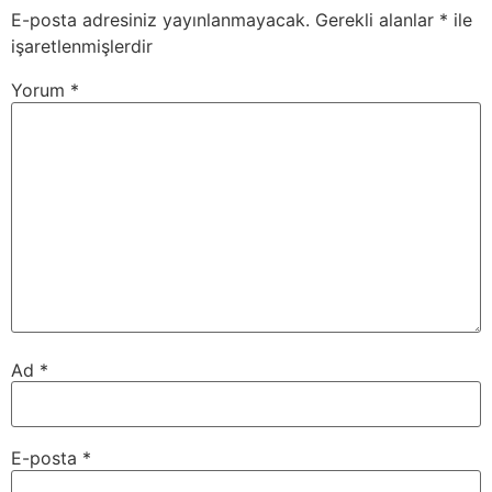
E-posta adresiniz yayınlanmayacak.
Gerekli alanlar
*
ile
işaretlenmişlerdir
Yorum
*
Ad
*
E-posta
*