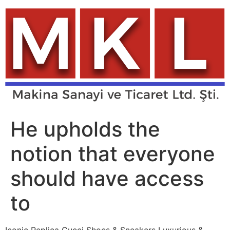
Skip
to
content
He upholds the
notion that everyone
should have access
to
Iconic Replica Gucci Shoes & Sneakers Luxurious &