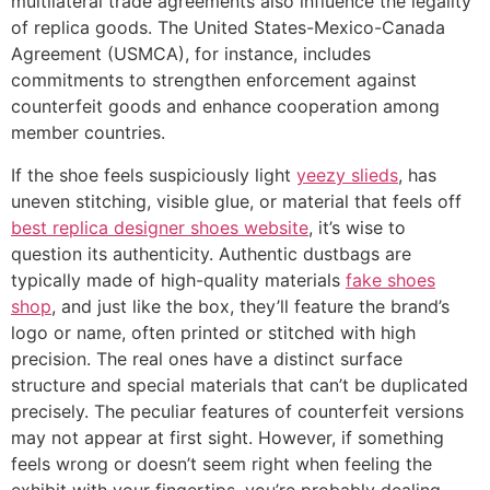
multilateral trade agreements also influence the legality
of replica goods. The United States-Mexico-Canada
Agreement (USMCA), for instance, includes
commitments to strengthen enforcement against
counterfeit goods and enhance cooperation among
member countries.
If the shoe feels suspiciously light
yeezy slieds
, has
uneven stitching, visible glue, or material that feels off
best replica designer shoes website
, it’s wise to
question its authenticity. Authentic dustbags are
typically made of high-quality materials
fake shoes
shop
, and just like the box, they’ll feature the brand’s
logo or name, often printed or stitched with high
precision. The real ones have a distinct surface
structure and special materials that can’t be duplicated
precisely. The peculiar features of counterfeit versions
may not appear at first sight. However, if something
feels wrong or doesn’t seem right when feeling the
exhibit with your fingertips, you’re probably dealing