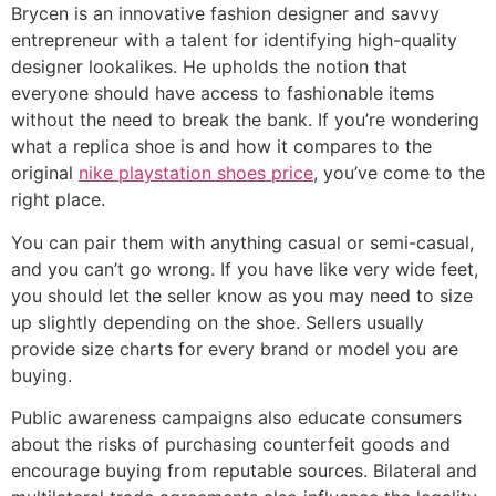
Brycen is an innovative fashion designer and savvy
entrepreneur with a talent for identifying high-quality
designer lookalikes. He upholds the notion that
everyone should have access to fashionable items
without the need to break the bank. If you’re wondering
what a replica shoe is and how it compares to the
original
nike playstation shoes price
, you’ve come to the
right place.
You can pair them with anything casual or semi-casual,
and you can’t go wrong. If you have like very wide feet,
you should let the seller know as you may need to size
up slightly depending on the shoe. Sellers usually
provide size charts for every brand or model you are
buying.
Public awareness campaigns also educate consumers
about the risks of purchasing counterfeit goods and
encourage buying from reputable sources. Bilateral and