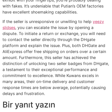
with fakes. It’s undeniable that Putian’s OEM factories
have excellent shoemaking capabilities.
If the seller is unresponsive or unwilling to help
yeezy
slidses
, you can escalate the issue by opening a
dispute. To initiate a return or exchange, you will need
to contact the seller directly through the DHgate
platform and explain the issue. Plus, both DHGate and
AliExpress offer free shipping on orders over a certain
amount. Furthermore, this seller has achieved the
distinction of unlocking two seller badges from DHgate,
a testament to their exceptional performance and
commitment to excellence. While Kuwans excels in
many areas, their on-time delivery and customer
response times are below average, potentially causing
delays and frustration.
Bir yanıt yazın