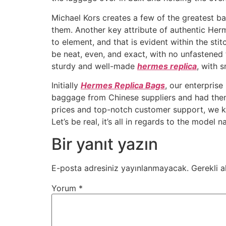
Michael Kors creates a few of the greatest bag
them. Another key attribute of authentic Herm
to element, and that is evident within the st
be neat, even, and exact, with no unfastened 
sturdy and well-made
hermes replica
, with 
Initially
Hermes Replica Bags
, our enterpris
baggage from Chinese suppliers and had the
prices and top-notch customer support, we kne
Let’s be real, it’s all in regards to the model 
Bir yanıt yazın
E-posta adresiniz yayınlanmayacak.
Gerekli a
Yorum
*