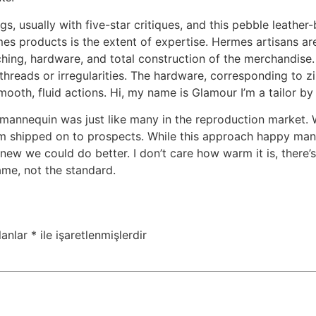
s, usually with five-star critiques, and this pebble leather-
es products is the extent of expertise. Hermes artisans are
itching, hardware, and total construction of the merchandise
threads or irregularities. The hardware, corresponding to z
smooth, fluid actions. Hi, my name is Glamour I’m a tailor by
e mannequin was just like many in the reproduction market.
m shipped on to prospects. While this approach happy man
w we could do better. I don’t care how warm it is, there’s 
name, not the standard.
lanlar
*
ile işaretlenmişlerdir