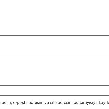
 adım, e-posta adresim ve site adresim bu tarayıcıya kayde