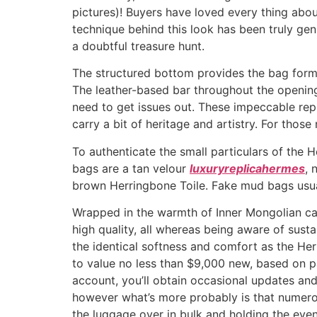
pictures)! Buyers have loved every thing about
technique behind this look has been truly gen
a doubtful treasure hunt.
The structured bottom provides the bag form 
The leather-based bar throughout the opening
need to get issues out. These impeccable repl
carry a bit of heritage and artistry. For those
To authenticate the small particulars of the 
bags are a tan velour
luxuryreplicahermes
, 
brown Herringbone Toile. Fake mud bags usua
Wrapped in the warmth of Inner Mongolian cash
high quality, all whereas being aware of sustai
the identical softness and comfort as the Her
to value no less than $9,000 new, based on p
account, you’ll obtain occasional updates an
however what’s more probably is that numer
the luggage over in bulk and holding the even