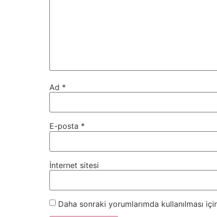
Ad
*
E-posta
*
İnternet sitesi
Daha sonraki yorumlarımda kullanılması için