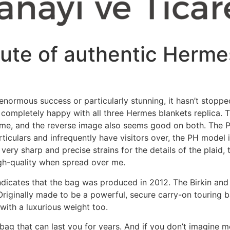
bute of authentic Herme
enormous success or particularly stunning, it hasn’t stoppe
 completely happy with all three Hermes blankets replica. T
ame, and the reverse image also seems good on both. The P
articulars and infrequently have visitors over, the PH mode
very sharp and precise strains for the details of the plaid,
igh-quality when spread over me.
indicates that the bag was produced in 2012. The Birkin and t
riginally made to be a powerful, secure carry-on touring b
e with a luxurious weight too.
bag that can last you for years. And if you don’t imagine m