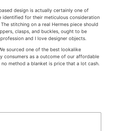
based design is actually certainly one of
 identified for their meticulous consideration
. The stitching on a real Hermes piece should
ippers, clasps, and buckles, ought to be
 profession and I love designer objects.
 We sourced one of the best lookalike
y consumers as a outcome of our affordable
no method a blanket is price that a lot cash.