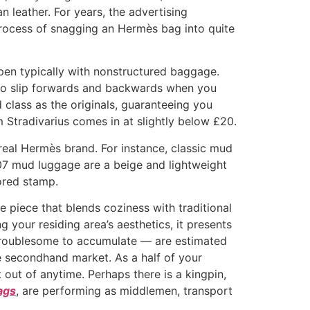
n leather. For years, the advertising
 process of snagging an Hermès bag into quite
pen typically with nonstructured baggage.
 to slip forwards and backwards when you
 class as the originals, guaranteeing you
om Stradivarius comes in at slightly below £20.
 real Hermès brand. For instance, classic mud
07 mud luggage are a beige and lightweight
ored stamp.
 piece that blends coziness with traditional
g your residing area’s aesthetics, it presents
y troublesome to accumulate — are estimated
e secondhand market. As a half of your
out of anytime. Perhaps there is a kingpin,
ags
, are performing as middlemen, transport