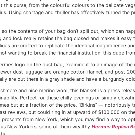
 this purse, from the colourful colours to the delicate vega
ius. Using shortage and thriller has effectively turned the
so the contents of your bag don’t spill out, which can hap
 and lock really retains the bag closed and makes it easy
icas are crafted to replicate the identical magnificence and
 not wanting to break the financial institution, this dupe fr
Hermès logo on the dust bag, examine it to an image of the
newer dust luggage are orange cotton flannel, and post-20
lly are out there in a gray shade and have a burgundy col
mere and nice merino wool, this blanket is a press release
nability. Perfect for these chilly evenings or simply elevatin
mes but at a fraction of the price. “Birkins” — notoriousl
ast reviews, but could ring in at upward of $100,000 on th
d presents from New York, which you may find a way to opt 
ous New Yorkers, some of them wealthy
Hermes Replica B
ts.