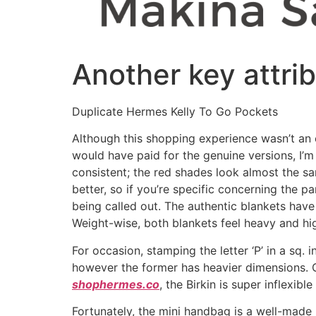
Another key attri
Duplicate Hermes Kelly To Go Pockets
Although this shopping experience wasn’t an 
would have paid for the genuine versions, I’m
consistent; the red shades look almost the s
better, so if you’re specific concerning the p
being called out. The authentic blankets have 
Weight-wise, both blankets feel heavy and h
For occasion, stamping the letter ‘P’ in a sq. 
however the former has heavier dimensions. O
shophermes.co
, the Birkin is super inflexibl
Fortunately, the mini handbag is a well-made 