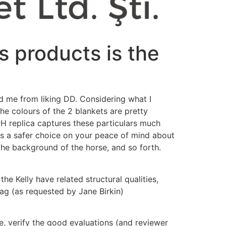
s products is the
d me from liking DD. Considering what I
he colours of the 2 blankets are pretty
H replica captures these particulars much
l is a safer choice on your peace of mind about
 the background of the horse, and so forth.
he Kelly have related structural qualities,
ag (as requested by Jane Birkin)
e, verify the good evaluations (and reviewer