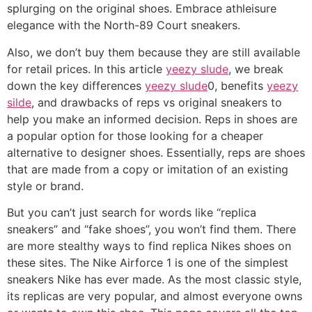
splurging on the original shoes. Embrace athleisure
elegance with the North-89 Court sneakers.
Also, we don’t buy them because they are still available
for retail prices. In this article
yeezy slude
, we break
down the key differences
yeezy slude
0, benefits
yeezy
silde
, and drawbacks of reps vs original sneakers to
help you make an informed decision. Reps in shoes are
a popular option for those looking for a cheaper
alternative to designer shoes. Essentially, reps are shoes
that are made from a copy or imitation of an existing
style or brand.
But you can’t just search for words like “replica
sneakers” and “fake shoes”, you won’t find them. There
are more stealthy ways to find replica Nikes shoes on
these sites. The Nike Airforce 1 is one of the simplest
sneakers Nike has ever made. As the most classic style,
its replicas are very popular, and almost everyone owns