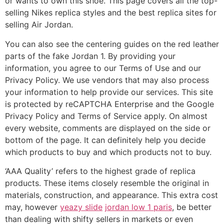
or wants to own this shoe. This page covers all the top-
selling Nikes replica styles and the best replica sites for
selling Air Jordan.
You can also see the centering guides on the red leather
parts of the fake Jordan 1. By providing your
information, you agree to our Terms of Use and our
Privacy Policy. We use vendors that may also process
your information to help provide our services. This site
is protected by reCAPTCHA Enterprise and the Google
Privacy Policy and Terms of Service apply. On almost
every website, comments are displayed on the side or
bottom of the page. It can definitely help you decide
which products to buy and which products not to buy.
‘AAA Quality’ refers to the highest grade of replica
products. These items closely resemble the original in
materials, construction, and appearance. This extra cost
may, however
yeazy slide
jordan low 1 paris
, be better
than dealing with shifty sellers in markets or even