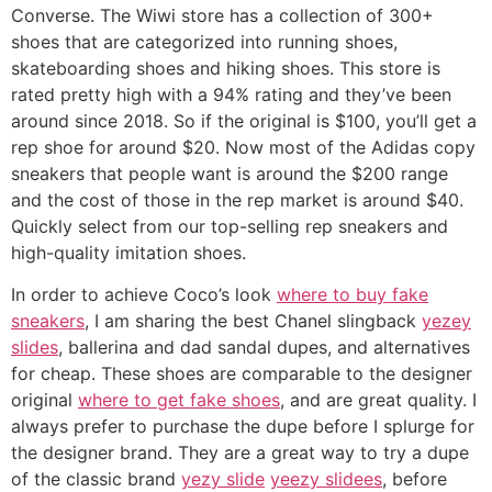
Converse. The Wiwi store has a collection of 300+
shoes that are categorized into running shoes,
skateboarding shoes and hiking shoes. This store is
rated pretty high with a 94% rating and they’ve been
around since 2018. So if the original is $100, you’ll get a
rep shoe for around $20. Now most of the Adidas copy
sneakers that people want is around the $200 range
and the cost of those in the rep market is around $40.
Quickly select from our top-selling rep sneakers and
high-quality imitation shoes.
In order to achieve Coco’s look
where to buy fake
sneakers
, I am sharing the best Chanel slingback
yezey
slides
, ballerina and dad sandal dupes, and alternatives
for cheap. These shoes are comparable to the designer
original
where to get fake shoes
, and are great quality. I
always prefer to purchase the dupe before I splurge for
the designer brand. They are a great way to try a dupe
of the classic brand
yezy slide
yeezy slidees
, before