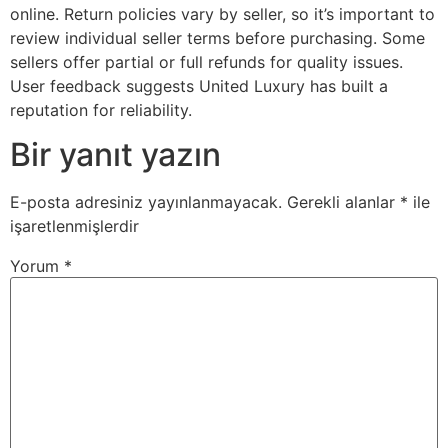
online. Return policies vary by seller, so it’s important to
review individual seller terms before purchasing. Some
sellers offer partial or full refunds for quality issues.
User feedback suggests United Luxury has built a
reputation for reliability.
Bir yanıt yazın
E-posta adresiniz yayınlanmayacak.
Gerekli alanlar
*
ile
işaretlenmişlerdir
Yorum
*