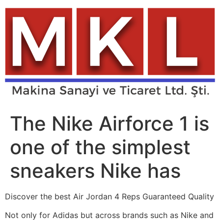
Skip
to
content
The Nike Airforce 1 is
one of the simplest
sneakers Nike has
Discover the best Air Jordan 4 Reps Guaranteed Quality
Not only for Adidas but across brands such as Nike and