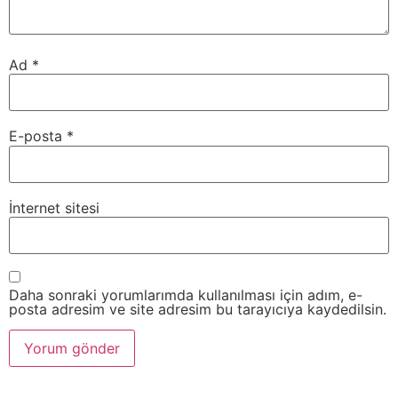
Ad
*
E-posta
*
İnternet sitesi
Daha sonraki yorumlarımda kullanılması için adım, e-
posta adresim ve site adresim bu tarayıcıya kaydedilsin.