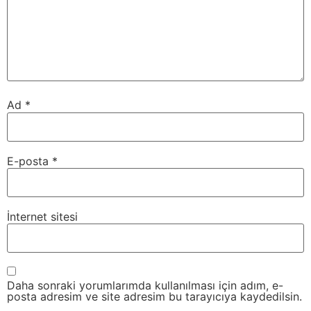
Ad
*
E-posta
*
İnternet sitesi
Daha sonraki yorumlarımda kullanılması için adım, e-
posta adresim ve site adresim bu tarayıcıya kaydedilsin.