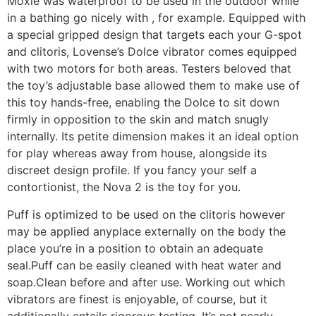
Moxie was waterproof to be used in the outdoor while
in a bathing go nicely with
, for example. Equipped with
a special gripped design that targets each your G-spot
and clitoris, Lovense’s Dolce vibrator comes equipped
with two motors for both areas. Testers beloved that
the toy’s adjustable base allowed them to make use of
this toy hands-free, enabling the Dolce to sit down
firmly in opposition to the skin and match snugly
internally. Its petite dimension makes it an ideal option
for play whereas away from house, alongside its
discreet design profile. If you fancy your self a
contortionist, the Nova 2 is the toy for you.
Puff is optimized to be used on the clitoris however
may be applied anyplace externally on the body the
place you’re in a position to obtain an adequate
seal.Puff can be easily cleaned with heat water and
soap.Clean before and after use. Working out which
vibrators are finest is enjoyable, of course, but it
additionally entails rigorous testing. It’s not nearly