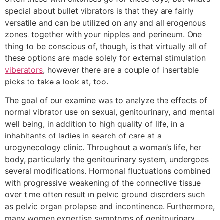
special about bullet vibrators is that they are fairly
versatile and can be utilized on any and all erogenous
zones, together with your nipples and perineum. One
thing to be conscious of, though, is that virtually all of
these options are made solely for external stimulation
viberators
, however there are a couple of insertable
picks to take a look at, too.
The goal of our examine was to analyze the effects of
normal vibrator use on sexual, genitourinary, and mental
well being, in addition to high quality of life, in a
inhabitants of ladies in search of care at a
urogynecology clinic. Throughout a woman’s life, her
body, particularly the genitourinary system, undergoes
several modifications. Hormonal fluctuations combined
with progressive weakening of the connective tissue
over time often result in pelvic ground disorders such
as pelvic organ prolapse and incontinence. Furthermore,
many women expertise symptoms of genitourinary