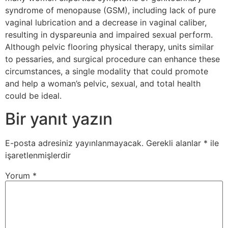
syndrome of menopause (GSM), including lack of pure
vaginal lubrication and a decrease in vaginal caliber,
resulting in dyspareunia and impaired sexual perform.
Although pelvic flooring physical therapy, units similar
to pessaries, and surgical procedure can enhance these
circumstances, a single modality that could promote
and help a woman’s pelvic, sexual, and total health
could be ideal.
Bir yanıt yazın
E-posta adresiniz yayınlanmayacak.
Gerekli alanlar
*
ile
işaretlenmişlerdir
Yorum
*