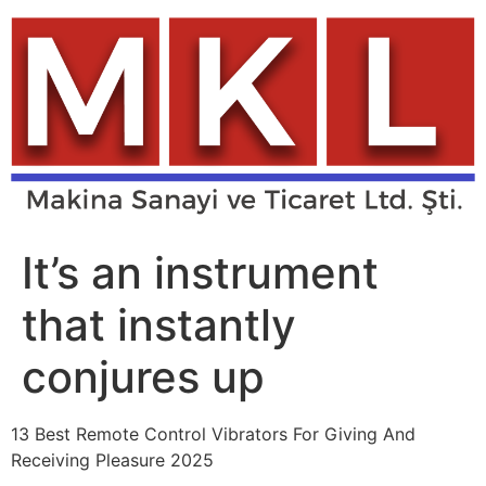
Skip
to
content
It’s an instrument
that instantly
conjures up
13 Best Remote Control Vibrators For Giving And
Receiving Pleasure 2025