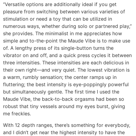
“Versatile options are additionally ideal if you get
pleasure from switching between various varieties of
stimulation or need a toy that can be utilized in
numerous ways, whether during solo or partnered play,”
she provides. The minimalist in me appreciates how
simple and to-the-point the Maude Vibe is to make use
of. A lengthy press of its single-button turns the
vibrator on and off, and a quick press cycles it between
three intensities. These intensities are each delicious in
their own right—and very quiet. The lowest vibration is
a warm, rumbly sensation; the center ramps up in
fluttering; the best intensity is eye-poppingly powerful
but simultaneously gentle. The first time I used the
Maude Vibe, the back-to-back orgasms had been so
robust that tiny vessels around my eyes burst, giving
me freckles.
With 12 depth ranges, there’s something for everybody,
and I didn’t get near the highest intensity to have the