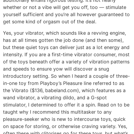
whether or not a vibe will get you off, too — stimulate
yourself sufficient and you’re all however guaranteed to
get some kind of orgasm out of the deal.
Yes, your vibrator, which sounds like a revving engine,
has at all times gotten the job done (and then some),
but these quiet toys can deliver just as a lot energy and
intensity. If you are a first-time vibrator consumer, most
of the toys beneath offer a variety of vibration patterns
and speeds to ensure yow will discover a snug
introductory setting. So when I heard a couple of three-
in-one toy from Playboy’s Pleasure line referred to as
the Vibrato ($136, babeland.com), which features as a
wand vibrator, a vibrating dildo, and a G-spot
stimulator, I determined to offer it a spin. Read on to be
taught why I recommend this multitasker to any
pleasure-seeker who is new to intercourse toys, quick
on space for storing, or otherwise craving variety. Yes,
often these with clitorises go for these toys, but what’s