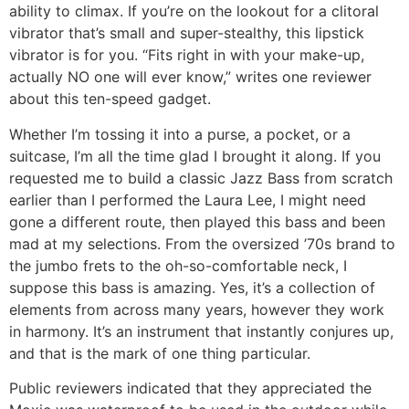
ability to climax. If you’re on the lookout for a clitoral
vibrator that’s small and super-stealthy, this lipstick
vibrator is for you. “Fits right in with your make-up,
actually NO one will ever know,” writes one reviewer
about this ten-speed gadget.
Whether I’m tossing it into a purse, a pocket, or a
suitcase, I’m all the time glad I brought it along. If you
requested me to build a classic Jazz Bass from scratch
earlier than I performed the Laura Lee, I might need
gone a different route, then played this bass and been
mad at my selections. From the oversized ’70s brand to
the jumbo frets to the oh-so-comfortable neck, I
suppose this bass is amazing. Yes, it’s a collection of
elements from across many years, however they work
in harmony. It’s an instrument that instantly conjures up,
and that is the mark of one thing particular.
Public reviewers indicated that they appreciated the