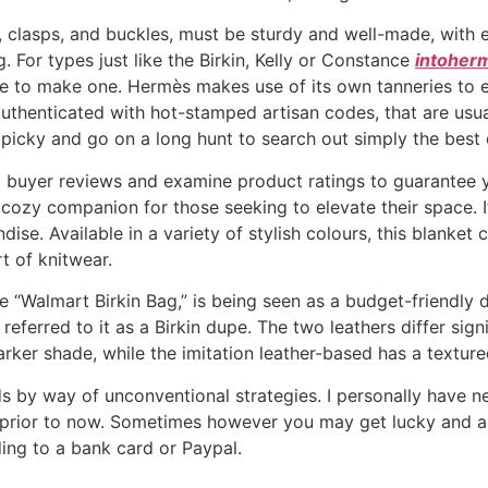
rs, clasps, and buckles, must be sturdy and well-made, with
 For types just like the Birkin, Kelly or Constance
intoher
able to make one. Hermès makes use of its own tanneries to e
thenticated with hot-stamped artisan codes, that are usuall
 picky and go on a long hunt to search out simply the best 
ad buyer reviews and examine product ratings to guarantee y
cozy companion for those seeking to elevate their space. It 
se. Available in a variety of stylish colours, this blanket 
 of knitwear.
 “Walmart Birkin Bag,” is being seen as a budget-friendly d
eferred to it as a Birkin dupe. The two leathers differ sig
darker shade, while the imitation leather-based has a textu
s by way of unconventional strategies. I personally have 
e prior to now. Sometimes however you may get lucky and a
ing to a bank card or Paypal.