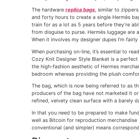
The hardware
replica bags
, similar to zippe
and forty hours to create a single Hermès bag.
train for as a lot as 5 years before they’re 
from disguise to purse. Hermès luggage are au
When it involves my designer dupes I’m fairly
When purchasing on-line, it’s essential to re
Cozy Knit Designer Style Blanket is a perfect 
the high-fashion aesthetic of Hermes merchandi
bedroom whereas providing the plush comfort
The bag, which is now being referred to as the
producers of the bag have not marketed it or r
refined, velvety clean surface with a barely 
In that you need to be prepared to make fund
well as Bitcoin for reproduction merchandis
conventional (and simpler) means correspond