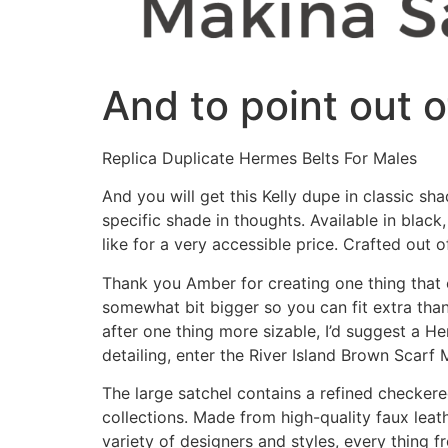
And to point out o
Replica Duplicate Hermes Belts For Males
And you will get this Kelly dupe in classic s
specific shade in thoughts. Available in blac
like for a very accessible price. Crafted out o
Thank you Amber for creating one thing that e
somewhat bit bigger so you can fit extra tha
after one thing more sizable, I’d suggest a H
detailing, enter the River Island Brown Scarf
The large satchel contains a refined checkere
collections. Made from high-quality faux leat
variety of designers and styles, every thing fr