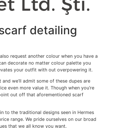
scarf detailing
an also request another colour when you have a
t can decorate no matter colour palette you
levates your outfit with out overpowering it.
nt and we’ll admit some of these dupes are
rice even more value it. Though when you’re
 point out off that aforementioned scarf
in to the traditional designs seen in Hermes
 price range. We pride ourselves on our broad
 hues that we all know you want.