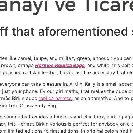
ff that aforementioned 
hades like camel, taupe, and military green, although you c
k, brown, orange
Hermes Replica Bags
, and white, this bel
f polished calfskin leather, this is just the accessory that e
veryone can take pleasure in. A Mini Kelly is a small acce
n just your phone. By our girl maths, that makes the dupe p
ermès Birkin dupe
replica hermes
, as an alternative. And to
 Mini Tote Cross Body Bag.
d sample that exudes a timeless and chic look, harking aga
her, this Hermes Birkin various is perfect for anybody on a
om limited editions to first editions, in original colors and