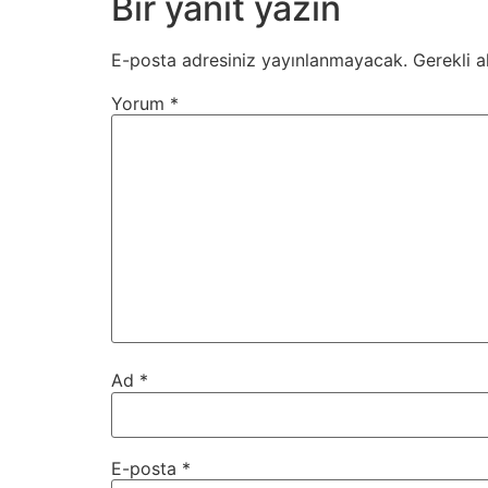
Bir yanıt yazın
E-posta adresiniz yayınlanmayacak.
Gerekli a
Yorum
*
Ad
*
E-posta
*