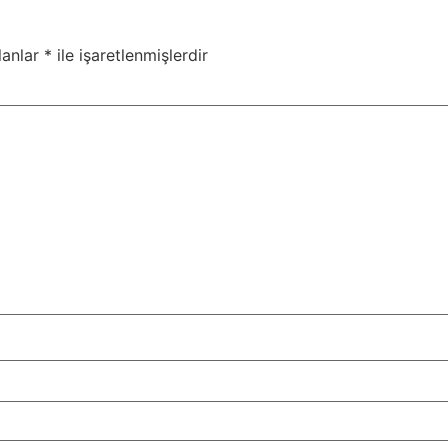
lanlar
*
ile işaretlenmişlerdir