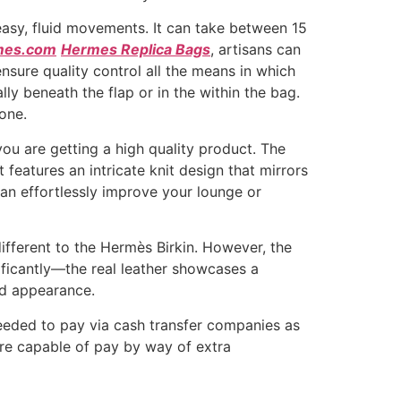
 easy, fluid movements. It can take between 15
mes.com
Hermes Replica Bags
, artisans can
nsure quality control all the means in which
y beneath the flap or in the within the bag.
one.
ou are getting a high quality product. The
features an intricate knit design that mirrors
can effortlessly improve your lounge or
ifferent to the Hermès Birkin. However, the
nificantly—the real leather showcases a
red appearance.
needed to pay via cash transfer companies as
re capable of pay by way of extra