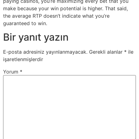
paying casinos, you’re maximizing every bet that you
make because your win potential is higher. That said,
the average RTP doesn’t indicate what you’re
guaranteed to win.
Bir yanıt yazın
E-posta adresiniz yayınlanmayacak.
Gerekli alanlar
*
ile
işaretlenmişlerdir
Yorum
*