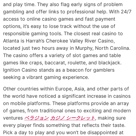
and play time. They also flag early signs of problem
gambling and offer links to professional help. With 24/7
access to online casino games and fast payment
options, it’s easy to lose track without the use of
responsible gaming tools. The closest real casino to
Atlanta is Harrah’s Cherokee Valley River Casino,
located just two hours away in Murphy, North Carolina.
The casino offers a variety of slot games and table
games like craps, baccarat, roulette, and blackjack.
Ignition Casino stands as a beacon for gamblers
seeking a vibrant gaming experience.
Other countries within Europe, Asia, and other parts of
the world have noticed a significant increase in casinos
on mobile platforms. These platforms provide an array
of games, from traditional ones to exciting and modern
ventures
ベラジョン
カジノ シークレット
, making sure
every player finds something that reflects their taste.
Pick a day to play and you won’t be disappointed at