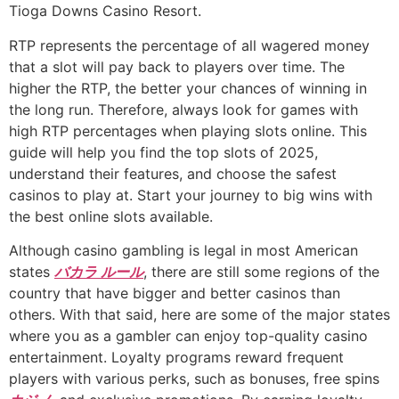
Tioga Downs Casino Resort.
RTP represents the percentage of all wagered money
that a slot will pay back to players over time. The
higher the RTP, the better your chances of winning in
the long run. Therefore, always look for games with
high RTP percentages when playing slots online. This
guide will help you find the top slots of 2025,
understand their features, and choose the safest
casinos to play at. Start your journey to big wins with
the best online slots available.
Although casino gambling is legal in most American
states
バカラ ルール
, there are still some regions of the
country that have bigger and better casinos than
others. With that said, here are some of the major states
where you as a gambler can enjoy top-quality casino
entertainment. Loyalty programs reward frequent
players with various perks, such as bonuses, free spins