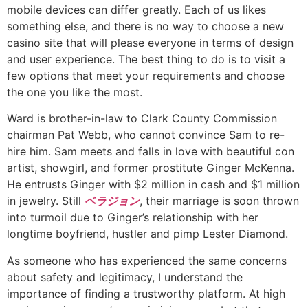
mobile devices can differ greatly. Each of us likes
something else, and there is no way to choose a new
casino site that will please everyone in terms of design
and user experience. The best thing to do is to visit a
few options that meet your requirements and choose
the one you like the most.
Ward is brother-in-law to Clark County Commission
chairman Pat Webb, who cannot convince Sam to re-
hire him. Sam meets and falls in love with beautiful con
artist, showgirl, and former prostitute Ginger McKenna.
He entrusts Ginger with $2 million in cash and $1 million
in jewelry. Still
ベラジョン
, their marriage is soon thrown
into turmoil due to Ginger’s relationship with her
longtime boyfriend, hustler and pimp Lester Diamond.
As someone who has experienced the same concerns
about safety and legitimacy, I understand the
importance of finding a trustworthy platform. At high