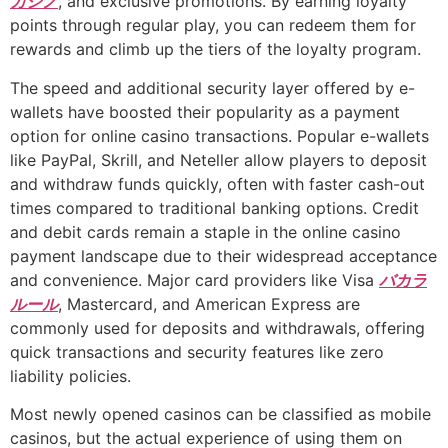
カジノ
, and exclusive promotions. By earning loyalty
points through regular play, you can redeem them for
rewards and climb up the tiers of the loyalty program.
The speed and additional security layer offered by e-
wallets have boosted their popularity as a payment
option for online casino transactions. Popular e-wallets
like PayPal, Skrill, and Neteller allow players to deposit
and withdraw funds quickly, often with faster cash-out
times compared to traditional banking options. Credit
and debit cards remain a staple in the online casino
payment landscape due to their widespread acceptance
and convenience. Major card providers like Visa
バカラ
ルール
, Mastercard, and American Express are
commonly used for deposits and withdrawals, offering
quick transactions and security features like zero
liability policies.
Most newly opened casinos can be classified as mobile
casinos, but the actual experience of using them on