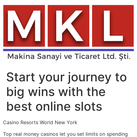
Skip
to
content
Start your journey to
big wins with the
best online slots
Casino Resorts World New York
Top real money casinos let you set limits on spending