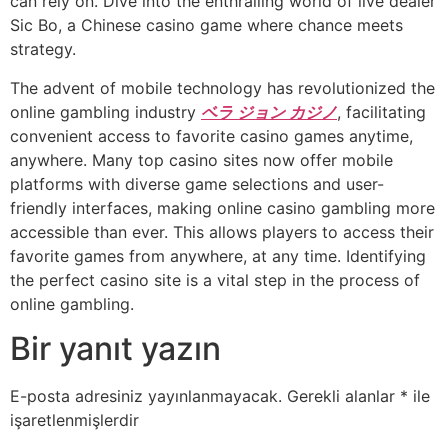
can rely on. Dive into the enthralling world of live dealer
Sic Bo, a Chinese casino game where chance meets
strategy.
The advent of mobile technology has revolutionized the
online gambling industry
ベラ ジョン カジノ
, facilitating
convenient access to favorite casino games anytime,
anywhere. Many top casino sites now offer mobile
platforms with diverse game selections and user-
friendly interfaces, making online casino gambling more
accessible than ever. This allows players to access their
favorite games from anywhere, at any time. Identifying
the perfect casino site is a vital step in the process of
online gambling.
Bir yanıt yazın
E-posta adresiniz yayınlanmayacak.
Gerekli alanlar
*
ile
işaretlenmişlerdir