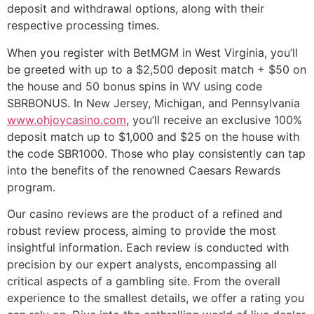
deposit and withdrawal options, along with their
respective processing times.
When you register with BetMGM in West Virginia, you’ll
be greeted with up to a $2,500 deposit match + $50 on
the house and 50 bonus spins in WV using code
SBRBONUS. In New Jersey, Michigan, and Pennsylvania
www.ohjoycasino.com
, you’ll receive an exclusive 100%
deposit match up to $1,000 and $25 on the house with
the code SBR1000. Those who play consistently can tap
into the benefits of the renowned Caesars Rewards
program.
Our casino reviews are the product of a refined and
robust review process, aiming to provide the most
insightful information. Each review is conducted with
precision by our expert analysts, encompassing all
critical aspects of a gambling site. From the overall
experience to the smallest details, we offer a rating you