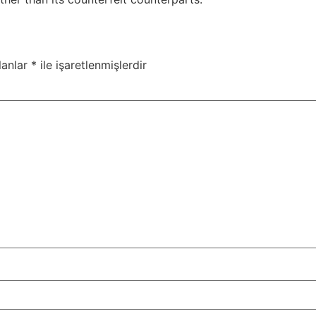
lanlar
*
ile işaretlenmişlerdir