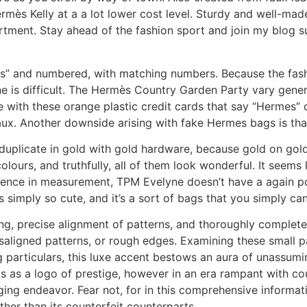
rmès Kelly at a a lot lower cost level. Sturdy and well-made,
tment. Stay ahead of the fashion sport and join my blog su
” and numbered, with matching numbers. Because the fas
ne is difficult. The Hermès Country Garden Party vary general
with these orange plastic credit cards that say “Hermes” 
aux. Another downside arising with fake Hermes bags is that 
 duplicate in gold with gold hardware, because gold on gold
lours, and truthfully, all of them look wonderful. It seem
erence in measurement, TPM Evelyne doesn’t have a again po
 simply so cute, and it’s a sort of bags that you simply ca
ing, precise alignment of patterns, and thoroughly complet
aligned patterns, or rough edges. Examining these small par
g particulars, this luxe accent bestows an aura of unassumi
 as a logo of prestige, however in an era rampant with cou
ing endeavor. Fear not, for in this comprehensive informatio
ther than its counterfeit counterparts.