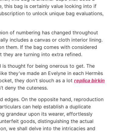
 this bag is certainly value looking into if
bscription to unlock unique bag evaluations,
hion of numbering has changed throughout
ly includes a canvas or cloth interior lining.
on them. If the bag comes with considered
they are turning into extra refined.
 is thought for being onerous to get. The
s like they’ve made an Evelyne in each Hermès
cket, they don’t slouch as a lot
replica birkin
n’t deny the cuteness.
ed edges. On the opposite hand, reproduction
ticulars can help establish a duplicate
ng grandeur upon its wearer, effortlessly
nterfeit goods, distinguishing the actual
n, we shall delve into the intricacies and