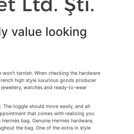
ly value looking
 won’t tarnish. When checking the hardware
French high style luxurious goods producer
, jewellery, watches and ready-to-wear
el. The toggle should move easily, and all
appointment that comes with realizing you
n a Hermès bag. Genuine Hermès hardware,
ughout the bag. One of the extra in style