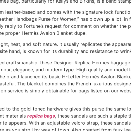
ès bag, particularly for Kellys and Birkins, is a blind stamp
 leather-based and comes with the signature lock functio
eather Handbags Purse for Women,” has blown up a lot, in f
ly reply to Fortune’s request for comment on whether the 
the proper Hermès Avalon Blanket dupe.
ight, heat, and soft nature. It usually replicates the appear
ite hand, is known for its durability and resistance to wrin
eled craftsmanship, these Designer Replica Hermes baggag
glamour, elegance, and modern type. High quality and model
 the brand launched its basic H-Letter Hermès Avalon Blank
tasteful. The blanket combines the French luxurious designer
ion service is simply obtainable for bags listed on our we
d to the gold-toned hardware gives this purse the same look
ent materials
replica bags
, these sandals are such a staple 
te appears. With an adjustable velcro strap, these sandals 
re as you stroll by way of town. Also created from faux lea