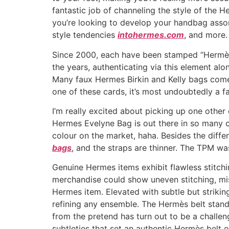
fantastic job of channeling the style of the He
you’re looking to develop your handbag assor
style tendencies
intohermes.com
, and more.
Since 2000, each have been stamped “Hermès
the years, authenticating via this element alo
Many faux Hermes Birkin and Kelly bags come 
one of these cards, it’s most undoubtedly a f
I’m really excited about picking up one other
Hermes Evelyne Bag is out there in so many co
colour on the market, haha. Besides the diff
bags
, and the straps are thinner. The TPM was
Genuine Hermes items exhibit flawless stitch
merchandise could show uneven stitching, mis
Hermes item. Elevated with subtle but strikin
refining any ensemble. The Hermès belt stands
from the pretend has turn out to be a challeng
subtleties that set an authentic Hermès belt o