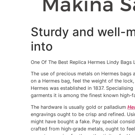
Sturdy and well-ma
into
One Of The Best Replica Hermes Lindy Bags 
The use of precious metals on Hermes bags 
on a Hermes bag, feel the weight of the lock
Hermes was established in 1837. Specialising 
garments it is among the finest known high-f
The hardware is usually gold or palladium
He
engravings ought to be crisp and refined. Us
might have bought a fake. Pay special consi
crafted from high-grade metals, ought to feel