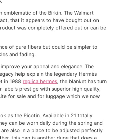
.
n emblematic of the Birkin. The Walmart
act, that it appears to have bought out on
product was completely offered out or can be
ance of pure fibers but could be simpler to
kles and fading.
e improve your appeal and elegance. The
 legacy help explain the legendary Hermès
et in 1988
replica hermes
, the blanket has turn
 label’s prestige with superior high quality,
bsite for sale and for luggage which we now
 as the Picotin. Available in 21 totally
they can be worn daily during the spring and
are also in a place to be adjusted perfectly
ther, this bag is another dupe that does a