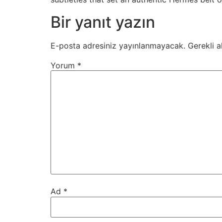
Bir yanıt yazın
E-posta adresiniz yayınlanmayacak.
Gerekli a
Yorum
*
Ad
*