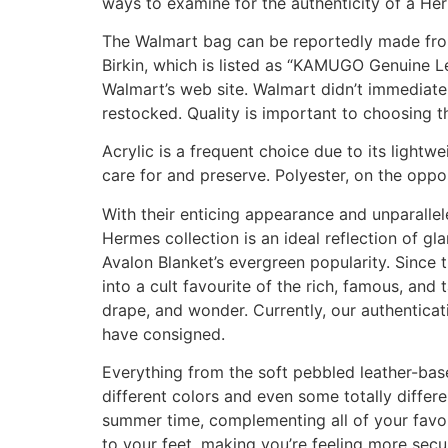
ways to examine for the authenticity of a Herm
The Walmart bag can be reportedly made from
Birkin, which is listed as “KAMUGO Genuine L
Walmart’s web site. Walmart didn’t immediate
restocked. Quality is important to choosing 
Acrylic is a frequent choice due to its lightwe
care for and preserve. Polyester, on the oppos
With their enticing appearance and unparall
Hermes collection is an ideal reflection of 
Avalon Blanket’s evergreen popularity. Since
into a cult favourite of the rich, famous, and 
drape, and wonder. Currently, our authenticat
have consigned.
Everything from the soft pebbled leather-base
different colors and even some totally differ
summer time, complementing all of your favori
to your feet, making you’re feeling more secu