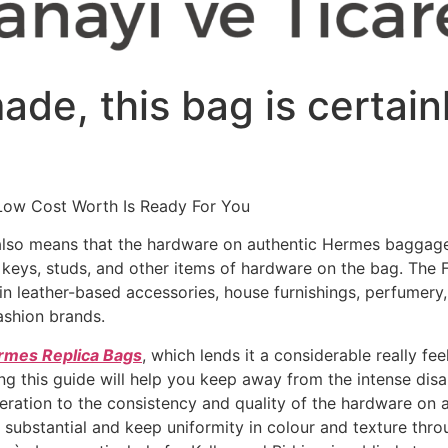
de, this bag is certain
Low Cost Worth Is Ready For You
also means that the hardware on authentic Hermes baggage
, keys, studs, and other items of hardware on the bag. The 
in leather-based accessories, house furnishings, perfumery
ashion brands.
rmes Replica Bags
, which lends it a considerable really fe
ing this guide will help you keep away from the intense dis
deration to the consistency and quality of the hardware o
 substantial and keep uniformity in colour and texture thro