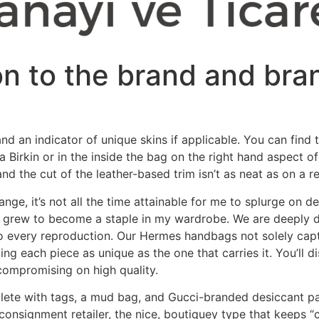
on to the brand and bra
nd an indicator of unique skins if applicable. You can find 
f a Birkin or in the inside the bag on the right hand aspec
d the cut of the leather-based trim isn’t as neat as on a rea
nge, it’s not all the time attainable for me to splurge on d
y grew to become a staple in my wardrobe. We are deeply ded
to every reproduction. Our Hermes handbags not solely captu
ng each piece as unique as the one that carries it. You’ll d
t compromising on high quality.
lete with tags, a mud bag, and Gucci-branded desiccant pac
consignment retailer, the nice, boutiquey type that keeps “c