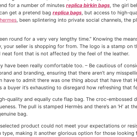
tend for a number of minutes
replica birkin bags
, the girl b
 can get a pretend bag
replica bags
, but access to high-qual
 hermes
, been splintering into private social channels, the
been round for a very very lengthy time.” Knowing the means
ly, your seller is shopping for from. The logo is a stamp on
 neat font that is not affected by the feel of the leather.
ey have been really comfortable too. – Be cautious of cons
 brand and branding, ensuring that there aren’t any misspell
even have to admit there was one thing about that have that 
s a buyer it’s exhausting to disregard how refreshing that fe
high-quality and equally cute flap bag. The croc-embossed 
queness. The pull is stamped Hermès and there’s an ‘H’ at th
 genuine bag.
 selected product could not meet your expectations or resi
 type, making it another glorious option for those looking 