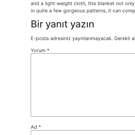
and a light-weight cloth, this blanket not on
in quite a few gorgeous patterns, it can comp
Bir yanıt yazın
E-posta adresiniz yayınlanmayacak.
Gerekli a
Yorum
*
Ad
*