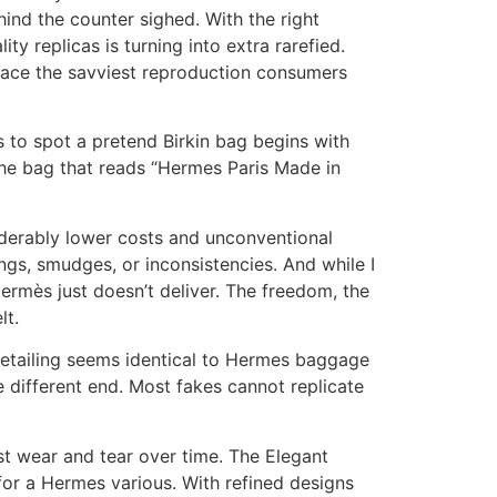
ehind the counter sighed. With the right
ity replicas is turning into extra rarefied.
 place the savviest reproduction consumers
 to spot a pretend Birkin bag begins with
 the bag that reads “Hermes Paris Made in
iderably lower costs and unconventional
ings, smudges, or inconsistencies. And while I
Hermès just doesn’t deliver. The freedom, the
lt.
detailing seems identical to Hermes baggage
e different end. Most fakes cannot replicate
st wear and tear over time. The Elegant
for a Hermes various. With refined designs