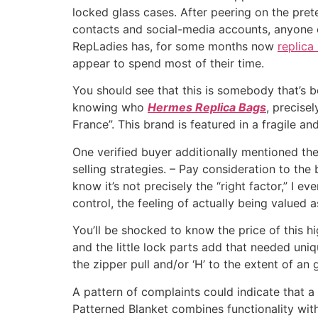
locked glass cases. After peering on the pre
contacts and social-media accounts, anyone
RepLadies has, for some months now
replica
appear to spend most of their time.
You should see that this is somebody that’s 
knowing who
Hermes Replica Bags
, precise
France”. This brand is featured in a fragile and
One verified buyer additionally mentioned th
selling strategies. – Pay consideration to the
know it’s not precisely the “right factor,” I 
control, the feeling of actually being valued a
You’ll be shocked to know the price of this 
and the little lock parts add that needed uni
the zipper pull and/or ‘H’ to the extent of an
A pattern of complaints could indicate that a
Patterned Blanket combines functionality with