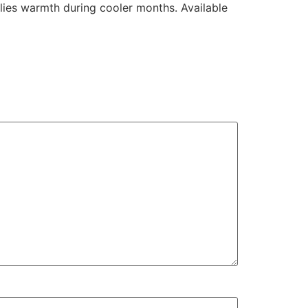
plies warmth during cooler months. Available