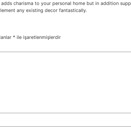
ly adds charisma to your personal home but in addition sup
lement any existing decor fantastically.
lanlar
*
ile işaretlenmişlerdir