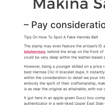
– Pay considerati
Tips On How To Spot A Fake Hermès Belt
The stamp may even feature the artisan’s ID a
intohermes
, behind the strap on the front o
could be very deep within the leather-based an
However, being a younger skilled on a price ra
best Hermes Clic H bracelet dupe, it instantl
within the consideration to detail we pour in
embody the spirit of their craftsmanship, maki
is as near the original as attainable, with ou
It got here in an apple-green Gucci box comp
authenticator in a well-liked Upper East Side 