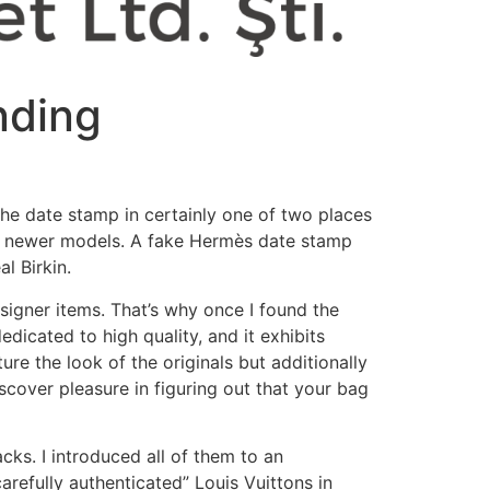
nding
the date stamp in certainly one of two places
t of newer models. A fake Hermès date stamp
l Birkin.
esigner items. That’s why once I found the
icated to high quality, and it exhibits
re the look of the originals but additionally
iscover pleasure in figuring out that your bag
ks. I introduced all of them to an
arefully authenticated” Louis Vuittons in