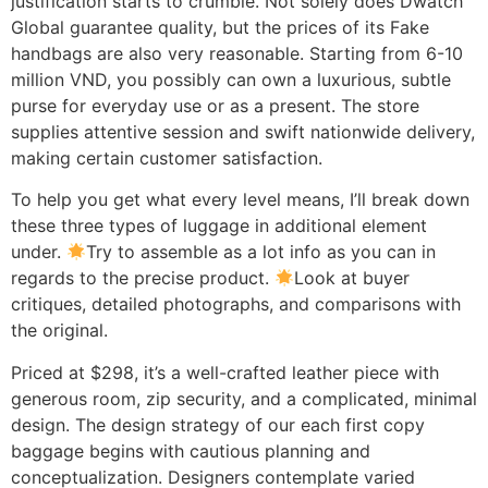
justification starts to crumble. Not solely does Dwatch
Global guarantee quality, but the prices of its Fake
handbags are also very reasonable. Starting from 6-10
million VND, you possibly can own a luxurious, subtle
purse for everyday use or as a present. The store
supplies attentive session and swift nationwide delivery,
making certain customer satisfaction.
To help you get what every level means, I’ll break down
these three types of luggage in additional element
under.
Try to assemble as a lot info as you can in
regards to the precise product.
Look at buyer
critiques, detailed photographs, and comparisons with
the original.
Priced at $298, it’s a well-crafted leather piece with
generous room, zip security, and a complicated, minimal
design. The design strategy of our each first copy
baggage begins with cautious planning and
conceptualization. Designers contemplate varied