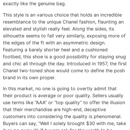
exactly like the genuine bag.
This style is an various choice that holds an incredible
resemblance to the unique Chanel fashion, flaunting an
elevated and stylish really feel. Along the sides, its
silhouette seems to fall very similarly, exposing more of
the edges of the ft with an asymmetric design.
Featuring a barely shorter heel and a cushioned
footbed, this shoe is a good possibility for staying snug
and chic all through the day. Introduced in 1957, the first
Chanel two-toned shoe would come to define the posh
brand in its own proper.
In this market, no one is going to overtly admit that
their product is average or poor quality. Sellers usually
use terms like “AAA” or “top quality” to offer the illusion
that their merchandise are high-end, deceptive
customers into considering the quality is phenomenal.
Buyers can say, “Well I solely brought $30 with me, take