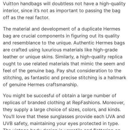
Vuitton handbags will doubtless not have a high-quality
interior, since it’s not as important to passing the bag
off as the real factor.
The material and development of a duplicate Hermes
bag are crucial components in figuring out its quality
and resemblance to the unique. Authentic Hermes bags
are crafted using luxurious materials like high-grade
leather or unique skins. Similarly, a high-quality replica
ought to use related materials that mimic the seem and
feel of the genuine bag. Pay shut consideration to the
stitching, as fantastic and precise stitching is a hallmark
of genuine Hermes craftsmanship.
You might be succesful of obtain a large number of
replicas of branded clothing at RepFashions. Moreover,
they supply a large choice of sizes, colors, and kinds.
You’ll love that these sunglasses provide each UVA and
UVB safety, maintaining your eyes protected in type.