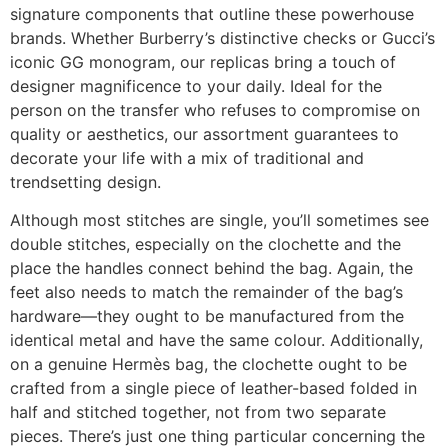
signature components that outline these powerhouse
brands. Whether Burberry’s distinctive checks or Gucci’s
iconic GG monogram, our replicas bring a touch of
designer magnificence to your daily. Ideal for the
person on the transfer who refuses to compromise on
quality or aesthetics, our assortment guarantees to
decorate your life with a mix of traditional and
trendsetting design.
Although most stitches are single, you’ll sometimes see
double stitches, especially on the clochette and the
place the handles connect behind the bag. Again, the
feet also needs to match the remainder of the bag’s
hardware—they ought to be manufactured from the
identical metal and have the same colour. Additionally,
on a genuine Hermès bag, the clochette ought to be
crafted from a single piece of leather-based folded in
half and stitched together, not from two separate
pieces. There’s just one thing particular concerning the