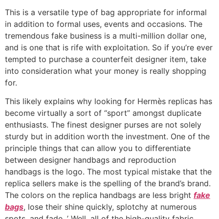
This is a versatile type of bag appropriate for informal
in addition to formal uses, events and occasions. The
tremendous fake business is a multi-million dollar one,
and is one that is rife with exploitation. So if you’re ever
tempted to purchase a counterfeit designer item, take
into consideration what your money is really shopping
for.
This likely explains why looking for Hermès replicas has
become virtually a sort of “sport” amongst duplicate
enthusiasts. The finest designer purses are not solely
sturdy but in addition worth the investment. One of the
principle things that can allow you to differentiate
between designer handbags and reproduction
handbags is the logo. The most typical mistake that the
replica sellers make is the spelling of the brand’s brand.
The colors on the replica handbags are less bright
fake
bags
, lose their shine quickly, splotchy at numerous
spots, and fade. ’ Well, all of the high-quality fabric,