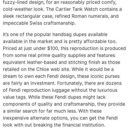
fuzzy-lined design, for an reasonably priced comfy,
cold-weather look. The Cartier Tank Watch contains a
sleek rectangular case, refined Roman numerals, and
impeccable Swiss craftsmanship.
It’s one of the popular handbag dupes available
available in the market and is pretty affordable too.
Priced at just under $100, this reproduction is produced
from some real prime quality supplies and features
equivalent leather-based and stitching finish as those
retailed on the Chloe web site. While it would be a
dream to own each Fendi design, these iconic purses
are fairly an investment. Fortunately, there are dozens
of Fendi reproduction luggage without the luxurious
value tags. While these Fendi dupes might lack
components of quality and craftsmanship, they provide
a similar search for far much less. With these
inexpensive alternate options, you can get the Fendi
look with out breaking the financial institution.