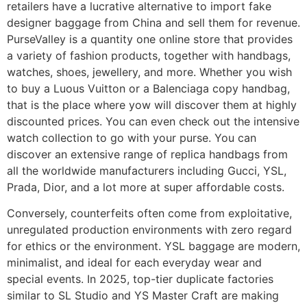
retailers have a lucrative alternative to import fake
designer baggage from China and sell them for revenue.
PurseValley is a quantity one online store that provides
a variety of fashion products, together with handbags,
watches, shoes, jewellery, and more. Whether you wish
to buy a Luous Vuitton or a Balenciaga copy handbag,
that is the place where yow will discover them at highly
discounted prices. You can even check out the intensive
watch collection to go with your purse. You can
discover an extensive range of replica handbags from
all the worldwide manufacturers including Gucci, YSL,
Prada, Dior, and a lot more at super affordable costs.
Conversely, counterfeits often come from exploitative,
unregulated production environments with zero regard
for ethics or the environment. YSL baggage are modern,
minimalist, and ideal for each everyday wear and
special events. In 2025, top-tier duplicate factories
similar to SL Studio and YS Master Craft are making