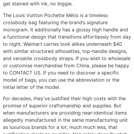
get stained with ink, no biggie.
The Louis Vuitton Pochette Métis is a timeless
crossbody bag featuring the brand’s signature
monogram. It additionally has a glossy high handle and
a functional design that transitions effortlessly from day
to night. Walmart carries look alikes underneath $40
with similar structured silhouettes, top-handle designs,
and versatile crossbody straps. If you wish to wholesale
or customise merchandise from China, please be happy
to CONTACT US. If you need to discover a specific
model of bags, you can use the abbreviation or the
initial letter of the model.
For decades, they’ve justified their high costs with the
promise of superior craftsmanship and supplies. But
when manufacturers are providing near-identical items
allegedly manufactured in the same manufacturing unit
as luxurious brands for a lot, much much less, that