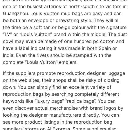
one of the busiest arteries of north-south site visitors in
Guangzhou. Louis Vuitton mud bags are easy and can
be both an envelope or drawstring style. They will all
the time be a soft tan or beige colour with the signature
“LV” or “Louis Vuitton” brand within the middle. The dust
cowl may even be made of one hundred pc cotton and
have a label indicating it was made in both Spain or
India. Even the rivets should be stamped with the
complete “Louis Vuitton” emblem.
If the suppliers promote reproduction designer luggage
on the web sites, their shops shall be risky of closing
down. You can simply find an excellent variety of
reproduction bags by searching completely different
keywords like “luxury bags” “replica bags”. You can
even discover actual merchandise with brand logos by
looking the designer manufacturers directly. You can
see more product listings in the reproduction bag
suppliers’ stores on AliExpress. Some suppliers also