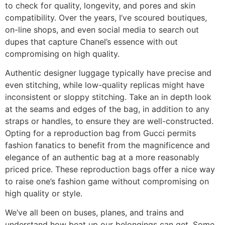
to check for quality, longevity, and pores and skin
compatibility. Over the years, I’ve scoured boutiques,
on-line shops, and even social media to search out
dupes that capture Chanel’s essence with out
compromising on high quality.
Authentic designer luggage typically have precise and
even stitching, while low-quality replicas might have
inconsistent or sloppy stitching. Take an in depth look
at the seams and edges of the bag, in addition to any
straps or handles, to ensure they are well-constructed.
Opting for a reproduction bag from Gucci permits
fashion fanatics to benefit from the magnificence and
elegance of an authentic bag at a more reasonably
priced price. These reproduction bags offer a nice way
to raise one’s fashion game without compromising on
high quality or style.
We’ve all been on buses, planes, and trains and
understand how beat up our belongings can get. Some