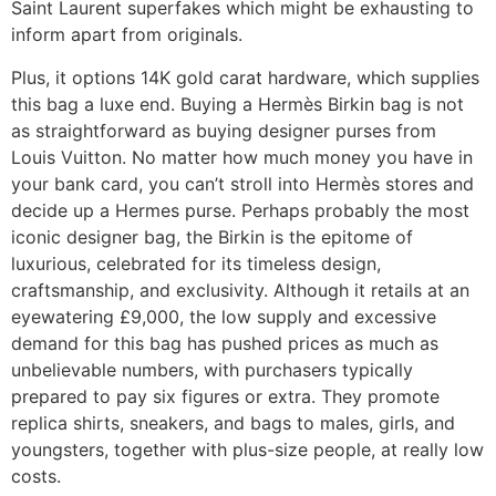
Saint Laurent superfakes which might be exhausting to
inform apart from originals.
Plus, it options 14K gold carat hardware, which supplies
this bag a luxe end. Buying a Hermès Birkin bag is not
as straightforward as buying designer purses from
Louis Vuitton. No matter how much money you have in
your bank card, you can’t stroll into Hermès stores and
decide up a Hermes purse. Perhaps probably the most
iconic designer bag, the Birkin is the epitome of
luxurious, celebrated for its timeless design,
craftsmanship, and exclusivity. Although it retails at an
eyewatering £9,000, the low supply and excessive
demand for this bag has pushed prices as much as
unbelievable numbers, with purchasers typically
prepared to pay six figures or extra. They promote
replica shirts, sneakers, and bags to males, girls, and
youngsters, together with plus-size people, at really low
costs.