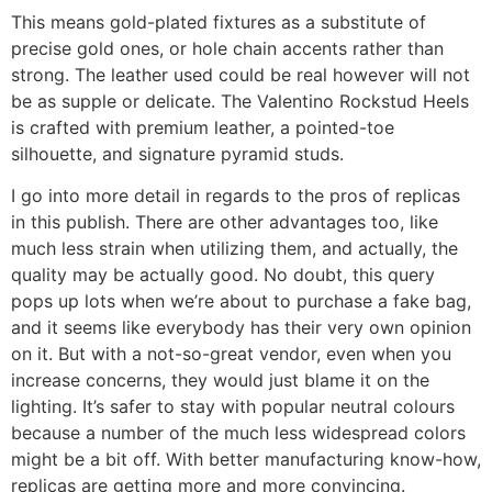
This means gold-plated fixtures as a substitute of
precise gold ones, or hole chain accents rather than
strong. The leather used could be real however will not
be as supple or delicate. The Valentino Rockstud Heels
is crafted with premium leather, a pointed-toe
silhouette, and signature pyramid studs.
I go into more detail in regards to the pros of replicas
in this publish. There are other advantages too, like
much less strain when utilizing them, and actually, the
quality may be actually good. No doubt, this query
pops up lots when we’re about to purchase a fake bag,
and it seems like everybody has their very own opinion
on it. But with a not-so-great vendor, even when you
increase concerns, they would just blame it on the
lighting. It’s safer to stay with popular neutral colours
because a number of the much less widespread colors
might be a bit off. With better manufacturing know-how,
replicas are getting more and more convincing.