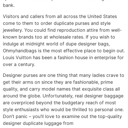
bank.
Visitors and callers from all across the United States
come to them to order duplicate purses and style
jewellery. You could find reproduction attire from well-
known brands too at wholesale rates. If you wish to
indulge at midnight world of dupe designer bags,
Ohmyhandbags is the most effective place to begin out.
Louis Vuitton has been a fashion house in enterprise for
over a century.
Designer purses are one thing that many ladies crave to
get their arms on since they are fashionable, prime
quality, and carry model names that exquisite class all
around the globe. Unfortunately, real designer baggage
are overpriced beyond the budgetary reach of most
style enthusiasts who would be thrilled to personal one.
Don’t panic – you’ll love to examine out the top-quality
designer duplicate luggage from