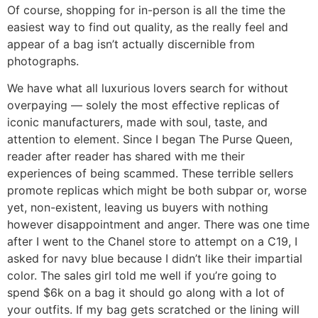
Of course, shopping for in-person is all the time the
easiest way to find out quality, as the really feel and
appear of a bag isn’t actually discernible from
photographs.
We have what all luxurious lovers search for without
overpaying — solely the most effective replicas of
iconic manufacturers, made with soul, taste, and
attention to element. Since I began The Purse Queen,
reader after reader has shared with me their
experiences of being scammed. These terrible sellers
promote replicas which might be both subpar or, worse
yet, non-existent, leaving us buyers with nothing
however disappointment and anger. There was one time
after I went to the Chanel store to attempt on a C19, I
asked for navy blue because I didn’t like their impartial
color. The sales girl told me well if you’re going to
spend $6k on a bag it should go along with a lot of
your outfits. If my bag gets scratched or the lining will