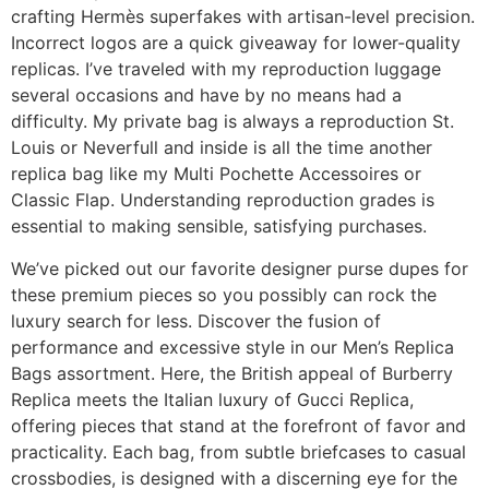
crafting Hermès superfakes with artisan-level precision.
Incorrect logos are a quick giveaway for lower-quality
replicas. I’ve traveled with my reproduction luggage
several occasions and have by no means had a
difficulty. My private bag is always a reproduction St.
Louis or Neverfull and inside is all the time another
replica bag like my Multi Pochette Accessoires or
Classic Flap. Understanding reproduction grades is
essential to making sensible, satisfying purchases.
We’ve picked out our favorite designer purse dupes for
these premium pieces so you possibly can rock the
luxury search for less. Discover the fusion of
performance and excessive style in our Men’s Replica
Bags assortment. Here, the British appeal of Burberry
Replica meets the Italian luxury of Gucci Replica,
offering pieces that stand at the forefront of favor and
practicality. Each bag, from subtle briefcases to casual
crossbodies, is designed with a discerning eye for the