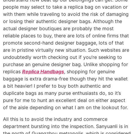
people may select to take a replica bag on vacation or
with them while traveling to avoid the risk of damaging
or losing their authentic designer bags. Although the
actual designer boutiques are probably the most
reliable places to buy, there are lots of online firms that
promote second-hand designer baggage, lots of that
are in pristine virtually new situation. Such websites are
undoubtedly worth checking out if you’re seeking to
purchase an genuine designer bag. Unlike shopping for
replicas
Replica Handbags
, shopping for genuine
baggage is extra drama-free though they hit the wallet
a bit heavier! I prefer to buy both authentic and
duplicate bags as many purse enthusiasts do, so it’s
pure for me to hunt an excellent deal on either aspect
of the aisle depending on what I am on the lookout for.
All this is to avoid the industry and commerce
department bursting into the inspection. Sanyuanli is in
the north of Guangzhou metropolis, which is considered