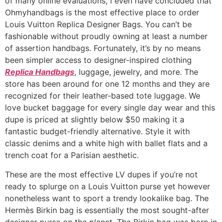
of many online evaluations, I even have concluded that
Ohmyhandbags is the most effective place to order
Louis Vuitton Replica Designer Bags. You can’t be
fashionable without proudly owning at least a number
of assertion handbags. Fortunately, it’s by no means
been simpler access to designer-inspired clothing
Replica Handbags
, luggage, jewelry, and more. The
store has been around for one 12 months and they are
recognized for their leather-based tote luggage. We
love bucket baggage for every single day wear and this
dupe is priced at slightly below $50 making it a
fantastic budget-friendly alternative. Style it with
classic denims and a white high with ballet flats and a
trench coat for a Parisian aesthetic.
These are the most effective LV dupes if you’re not
ready to splurge on a Louis Vuitton purse yet however
nonetheless want to sport a trendy lookalike bag. The
Hermès Birkin bag is essentially the most sought-after
designer purse on the planet. The Birkin bag was born in