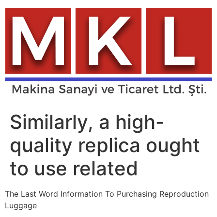
Skip
to
content
Similarly, a high-
quality replica ought
to use related
The Last Word Information To Purchasing Reproduction
Luggage