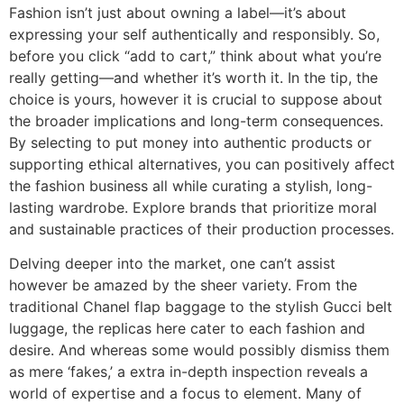
Fashion isn’t just about owning a label—it’s about
expressing your self authentically and responsibly. So,
before you click “add to cart,” think about what you’re
really getting—and whether it’s worth it. In the tip, the
choice is yours, however it is crucial to suppose about
the broader implications and long-term consequences.
By selecting to put money into authentic products or
supporting ethical alternatives, you can positively affect
the fashion business all while curating a stylish, long-
lasting wardrobe. Explore brands that prioritize moral
and sustainable practices of their production processes.
Delving deeper into the market, one can’t assist
however be amazed by the sheer variety. From the
traditional Chanel flap baggage to the stylish Gucci belt
luggage, the replicas here cater to each fashion and
desire. And whereas some would possibly dismiss them
as mere ‘fakes,’ a extra in-depth inspection reveals a
world of expertise and a focus to element. Many of