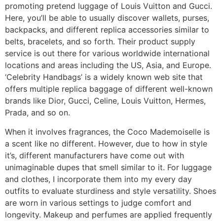
promoting pretend luggage of Louis Vuitton and Gucci.
Here, you’ll be able to usually discover wallets, purses,
backpacks, and different replica accessories similar to
belts, bracelets, and so forth. Their product supply
service is out there for various worldwide international
locations and areas including the US, Asia, and Europe.
‘Celebrity Handbags’ is a widely known web site that
offers multiple replica baggage of different well-known
brands like Dior, Gucci, Celine, Louis Vuitton, Hermes,
Prada, and so on.
When it involves fragrances, the Coco Mademoiselle is
a scent like no different. However, due to how in style
it’s, different manufacturers have come out with
unimaginable dupes that smell similar to it. For luggage
and clothes, I incorporate them into my every day
outfits to evaluate sturdiness and style versatility. Shoes
are worn in various settings to judge comfort and
longevity. Makeup and perfumes are applied frequently