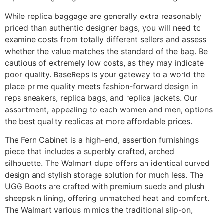
While replica baggage are generally extra reasonably
priced than authentic designer bags, you will need to
examine costs from totally different sellers and assess
whether the value matches the standard of the bag. Be
cautious of extremely low costs, as they may indicate
poor quality. BaseReps is your gateway to a world the
place prime quality meets fashion-forward design in
reps sneakers, replica bags, and replica jackets. Our
assortment, appealing to each women and men, options
the best quality replicas at more affordable prices.
The Fern Cabinet is a high-end, assertion furnishings
piece that includes a superbly crafted, arched
silhouette. The Walmart dupe offers an identical curved
design and stylish storage solution for much less. The
UGG Boots are crafted with premium suede and plush
sheepskin lining, offering unmatched heat and comfort.
The Walmart various mimics the traditional slip-on,