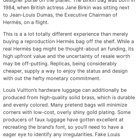
1984, when British actress Jane Birkin was sitting next
to Jean-Louis Dumas, the Executive Chairman of
Hermès, on a flight.
This is a a lot totally different experience than merely
buying a reproduction Hermès bag off the shelf. While a
real Hermès bag might be thought-about an funding, its
high upfront value and the uncertainty of resale worth
may be off-putting. Replicas, being considerably
cheaper, supply a way to enjoy the status and design
with out the hefty monetary commitment.
Louis Vuitton’s hardware luggage can additionally be
produced from high-quality solid brass, which is durable
and evenly colored. Many pretend bags will minimize
corners with low-cost, overly shiny gold plating. Some
producers of faux luggage have gotten excellent at
recreating the brand’s font, so you’ll need to have a
eager eye to identify any irregularities. Fake Louis