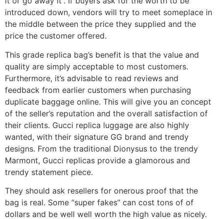
it or go away it”. If buyers ask for the worth to be
introduced down, vendors will try to meet someplace in
the middle between the price they supplied and the
price the customer offered.
This grade replica bag’s benefit is that the value and
quality are simply acceptable to most customers.
Furthermore, it’s advisable to read reviews and
feedback from earlier customers when purchasing
duplicate baggage online. This will give you an concept
of the seller’s reputation and the overall satisfaction of
their clients. Gucci replica luggage are also highly
wanted, with their signature GG brand and trendy
designs. From the traditional Dionysus to the trendy
Marmont, Gucci replicas provide a glamorous and
trendy statement piece.
They should ask resellers for onerous proof that the
bag is real. Some “super fakes” can cost tons of of
dollars and be well well worth the high value as nicely.