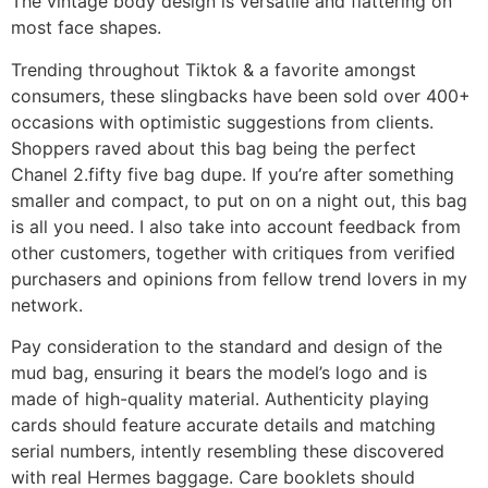
The vintage body design is versatile and flattering on
most face shapes.
Trending throughout Tiktok & a favorite amongst
consumers, these slingbacks have been sold over 400+
occasions with optimistic suggestions from clients.
Shoppers raved about this bag being the perfect
Chanel 2.fifty five bag dupe. If you’re after something
smaller and compact, to put on on a night out, this bag
is all you need. I also take into account feedback from
other customers, together with critiques from verified
purchasers and opinions from fellow trend lovers in my
network.
Pay consideration to the standard and design of the
mud bag, ensuring it bears the model’s logo and is
made of high-quality material. Authenticity playing
cards should feature accurate details and matching
serial numbers, intently resembling these discovered
with real Hermes baggage. Care booklets should