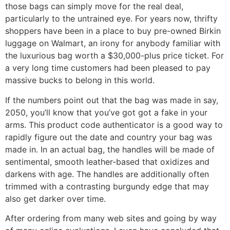
those bags can simply move for the real deal,
particularly to the untrained eye. For years now, thrifty
shoppers have been in a place to buy pre-owned Birkin
luggage on Walmart, an irony for anybody familiar with
the luxurious bag worth a $30,000-plus price ticket. For
a very long time customers had been pleased to pay
massive bucks to belong in this world.
If the numbers point out that the bag was made in say,
2050, you’ll know that you’ve got got a fake in your
arms. This product code authenticator is a good way to
rapidly figure out the date and country your bag was
made in. In an actual bag, the handles will be made of
sentimental, smooth leather-based that oxidizes and
darkens with age. The handles are additionally often
trimmed with a contrasting burgundy edge that may
also get darker over time.
After ordering from many web sites and going by way