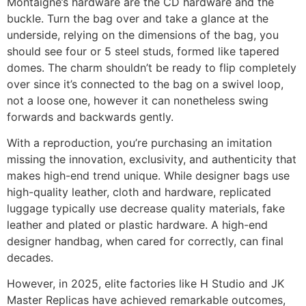
Montaigne’s hardware are the CD hardware and the
buckle. Turn the bag over and take a glance at the
underside, relying on the dimensions of the bag, you
should see four or 5 steel studs, formed like tapered
domes. The charm shouldn’t be ready to flip completely
over since it’s connected to the bag on a swivel loop,
not a loose one, however it can nonetheless swing
forwards and backwards gently.
With a reproduction, you’re purchasing an imitation
missing the innovation, exclusivity, and authenticity that
makes high-end trend unique. While designer bags use
high-quality leather, cloth and hardware, replicated
luggage typically use decrease quality materials, fake
leather and plated or plastic hardware. A high-end
designer handbag, when cared for correctly, can final
decades.
However, in 2025, elite factories like H Studio and JK
Master Replicas have achieved remarkable outcomes,