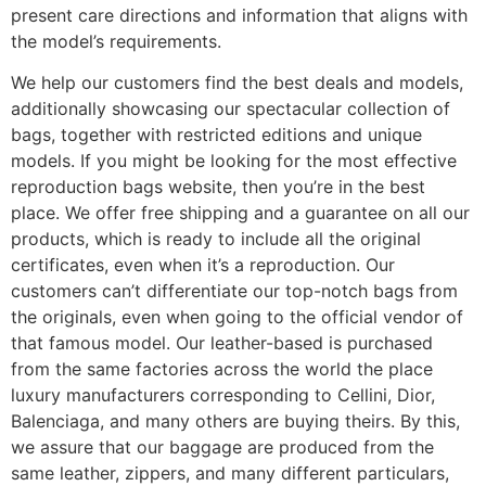
present care directions and information that aligns with
the model’s requirements.
We help our customers find the best deals and models,
additionally showcasing our spectacular collection of
bags, together with restricted editions and unique
models. If you might be looking for the most effective
reproduction bags website, then you’re in the best
place. We offer free shipping and a guarantee on all our
products, which is ready to include all the original
certificates, even when it’s a reproduction. Our
customers can’t differentiate our top-notch bags from
the originals, even when going to the official vendor of
that famous model. Our leather-based is purchased
from the same factories across the world the place
luxury manufacturers corresponding to Cellini, Dior,
Balenciaga, and many others are buying theirs. By this,
we assure that our baggage are produced from the
same leather, zippers, and many different particulars,