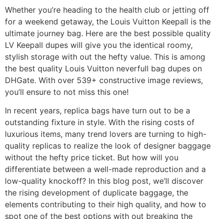
Whether you’re heading to the health club or jetting off
for a weekend getaway, the Louis Vuitton Keepall is the
ultimate journey bag. Here are the best possible quality
LV Keepall dupes will give you the identical roomy,
stylish storage with out the hefty value. This is among
the best quality Louis Vuitton neverfull bag dupes on
DHGate. With over 539+ constructive image reviews,
you’ll ensure to not miss this one!
In recent years, replica bags have turn out to be a
outstanding fixture in style. With the rising costs of
luxurious items, many trend lovers are turning to high-
quality replicas to realize the look of designer baggage
without the hefty price ticket. But how will you
differentiate between a well-made reproduction and a
low-quality knockoff? In this blog post, we’ll discover
the rising development of duplicate baggage, the
elements contributing to their high quality, and how to
spot one of the best options with out breaking the