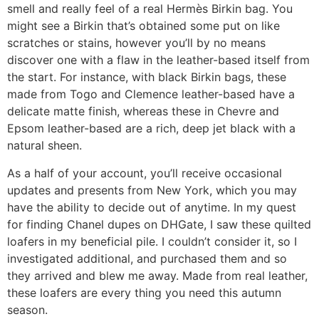
smell and really feel of a real Hermès Birkin bag. You
might see a Birkin that’s obtained some put on like
scratches or stains, however you’ll by no means
discover one with a flaw in the leather-based itself from
the start. For instance, with black Birkin bags, these
made from Togo and Clemence leather-based have a
delicate matte finish, whereas these in Chevre and
Epsom leather-based are a rich, deep jet black with a
natural sheen.
As a half of your account, you’ll receive occasional
updates and presents from New York, which you may
have the ability to decide out of anytime. In my quest
for finding Chanel dupes on DHGate, I saw these quilted
loafers in my beneficial pile. I couldn’t consider it, so I
investigated additional, and purchased them and so
they arrived and blew me away. Made from real leather,
these loafers are every thing you need this autumn
season.