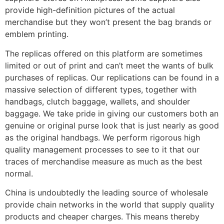
provide high-definition pictures of the actual
merchandise but they won’t present the bag brands or
emblem printing.
The replicas offered on this platform are sometimes
limited or out of print and can’t meet the wants of bulk
purchases of replicas. Our replications can be found in a
massive selection of different types, together with
handbags, clutch baggage, wallets, and shoulder
baggage. We take pride in giving our customers both an
genuine or original purse look that is just nearly as good
as the original handbags. We perform rigorous high
quality management processes to see to it that our
traces of merchandise measure as much as the best
normal.
China is undoubtedly the leading source of wholesale
provide chain networks in the world that supply quality
products and cheaper charges. This means thereby