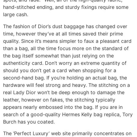
hand-stitched ending, and sturdy fixings require some
large cash.
The fashion of Dior’s dust baggage has changed over
time, however they’ve at all times saved their prime
quality. Since it’s means simpler to faux a pleasant card
than a bag, all the time focus more on the standard of
the bag itself somewhat than just relying on the
authenticity card. Don’t worry an extreme quantity of
should you don’t get a card when shopping for a
second-hand bag. If you’re holding an actual bag, the
hardware will feel strong and heavy. The stitching on a
real Lady Dior won’t be deep enough to damage the
leather, however on fakes, the stitching typically
appears nearly embossed into the bag. If you are in
search of a good-quality Hermes Kelly bag replica, Tory
Burch has you coated.
The ‘Perfect Luxury’ web site primarily concentrates on