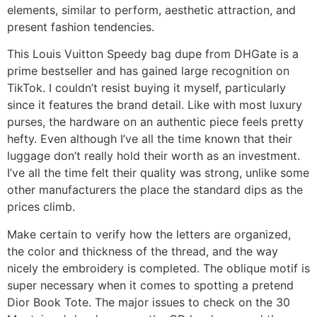
elements, similar to perform, aesthetic attraction, and
present fashion tendencies.
This Louis Vuitton Speedy bag dupe from DHGate is a
prime bestseller and has gained large recognition on
TikTok. I couldn’t resist buying it myself, particularly
since it features the brand detail. Like with most luxury
purses, the hardware on an authentic piece feels pretty
hefty. Even although I’ve all the time known that their
luggage don’t really hold their worth as an investment.
I’ve all the time felt their quality was strong, unlike some
other manufacturers the place the standard dips as the
prices climb.
Make certain to verify how the letters are organized,
the color and thickness of the thread, and the way
nicely the embroidery is completed. The oblique motif is
super necessary when it comes to spotting a pretend
Dior Book Tote. The major issues to check on the 30