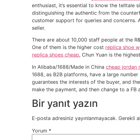
enthusiast, it’s essential to know the telltale
distinguishing the authentic from the counterfe
customer support for queries and concerns. 
seller.
There are about 10,000 staff people at the R
One of them is the higher cost
replica shoe w
replica shoes cheap
, Chun Yuan is the highes
In Alibaba/1688/Made in China
cheap jordan 
1688, as B2B platforms, have a large number o
guarantees the interests of the buyer, and th
make the payment, and then change to a FB a
Bir yanıt yazın
E-posta adresiniz yayınlanmayacak.
Gerekli a
Yorum
*