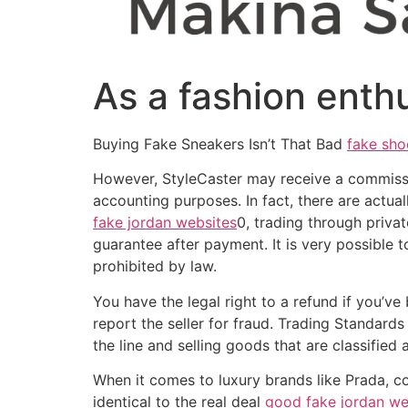
As a fashion enthus
Buying Fake Sneakers Isn’t That Bad
fake sho
However, StyleCaster may receive a commission
accounting purposes. In fact, there are actu
fake jordan websites
0, trading through priva
guarantee after payment. It is very possible
prohibited by law.
You have the legal right to a refund if you’ve
report the seller for fraud. Trading Standards
the line and selling goods that are classified
When it comes to luxury brands like Prada, c
identical to the real deal
good fake jordan we