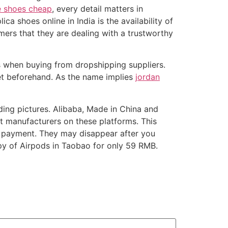
e shoes cheap
, every detail matters in
ca shoes online in India is the availability of
ers that they are dealing with a trustworthy
es when buying from dropshipping suppliers.
get beforehand. As the name implies
jordan
ding pictures. Alibaba, Made in China and
nt manufacturers on these platforms. This
er payment. They may disappear after you
py of Airpods in Taobao for only 59 RMB.