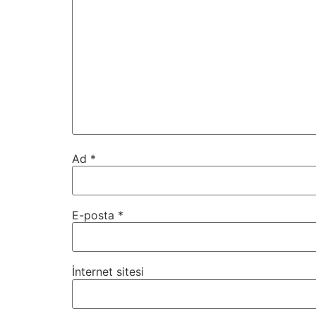
Ad
*
E-posta
*
İnternet sitesi