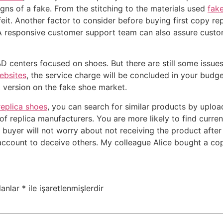
 signs of a fake. From the stitching to the materials used
fak
it. Another factor to consider before buying first copy repli
A responsive customer support team can also assure custom
&D centers focused on shoes. But there are still some issu
ebsites
, the service charge will be concluded in your bud
t version on the fake shoe market.
replica shoes
, you can search for similar products by uploa
f replica manufacturers. You are more likely to find curre
e buyer will not worry about not receiving the product aft
ccount to deceive others. My colleague Alice bought a co
lanlar
*
ile işaretlenmişlerdir