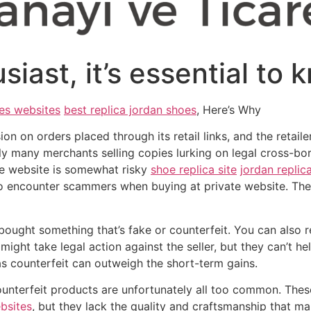
iast, it’s essential to 
es websites
best replica jordan shoes
, Here’s Why
 on orders placed through its retail links, and the retaile
ally many merchants selling copies lurking on legal cross
te website is somewhat risky
shoe replica site
jordan replic
 to encounter scammers when buying at private website. The
 bought something that’s fake or counterfeit. You can also r
 might take legal action against the seller, but they can’t 
 as counterfeit can outweigh the short-term gains.
ounterfeit products are unfortunately all too common. The
bsites
, but they lack the quality and craftsmanship that ma