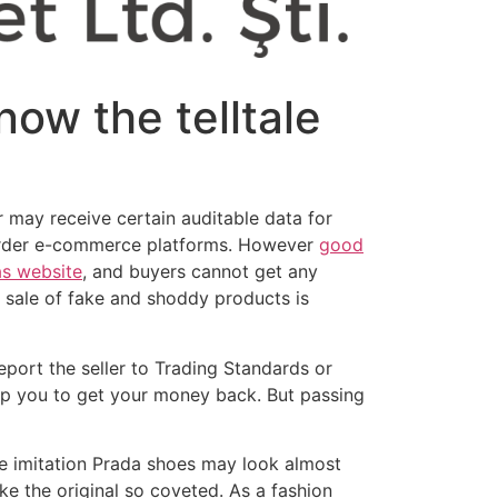
know the telltale
r may receive certain auditable data for
-border e-commerce platforms. However
good
as website
, and buyers cannot get any
 sale of fake and shoddy products is
eport the seller to Trading Standards or
help you to get your money back. But passing
se imitation Prada shoes may look almost
ke the original so coveted. As a fashion