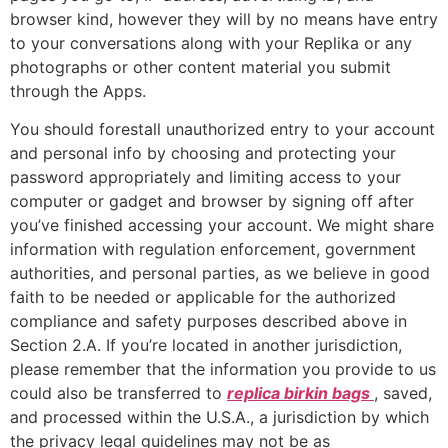
browser kind, however they will by no means have entry
to your conversations along with your Replika or any
photographs or other content material you submit
through the Apps.
You should forestall unauthorized entry to your account
and personal info by choosing and protecting your
password appropriately and limiting access to your
computer or gadget and browser by signing off after
you’ve finished accessing your account. We might share
information with regulation enforcement, government
authorities, and personal parties, as we believe in good
faith to be needed or applicable for the authorized
compliance and safety purposes described above in
Section 2.A. If you’re located in another jurisdiction,
please remember that the information you provide to us
could also be transferred to
replica birkin bags
, saved,
and processed within the U.S.A., a jurisdiction by which
the privacy legal guidelines may not be as