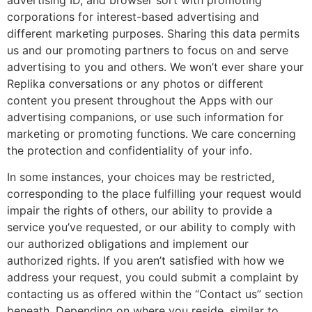
corporations for interest-based advertising and
different marketing purposes. Sharing this data permits
us and our promoting partners to focus on and serve
advertising to you and others. We won’t ever share your
Replika conversations or any photos or different
content you present throughout the Apps with our
advertising companions, or use such information for
marketing or promoting functions. We care concerning
the protection and confidentiality of your info.
In some instances, your choices may be restricted,
corresponding to the place fulfilling your request would
impair the rights of others, our ability to provide a
service you’ve requested, or our ability to comply with
our authorized obligations and implement our
authorized rights. If you aren’t satisfied with how we
address your request, you could submit a complaint by
contacting us as offered within the “Contact us” section
beneath. Depending on where you reside, similar to