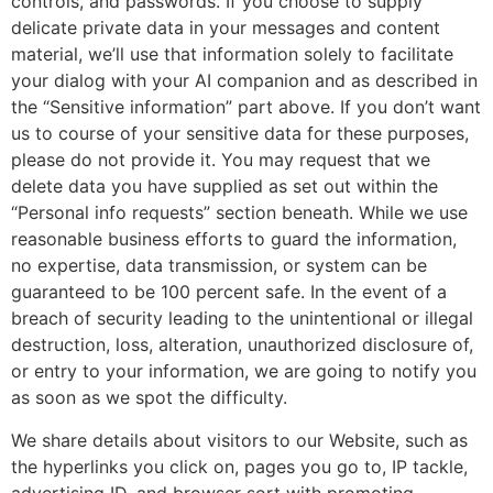
controls, and passwords. If you choose to supply
delicate private data in your messages and content
material, we’ll use that information solely to facilitate
your dialog with your AI companion and as described in
the “Sensitive information” part above. If you don’t want
us to course of your sensitive data for these purposes,
please do not provide it. You may request that we
delete data you have supplied as set out within the
“Personal info requests” section beneath. While we use
reasonable business efforts to guard the information,
no expertise, data transmission, or system can be
guaranteed to be 100 percent safe. In the event of a
breach of security leading to the unintentional or illegal
destruction, loss, alteration, unauthorized disclosure of,
or entry to your information, we are going to notify you
as soon as we spot the difficulty.
We share details about visitors to our Website, such as
the hyperlinks you click on, pages you go to, IP tackle,
advertising ID, and browser sort with promoting