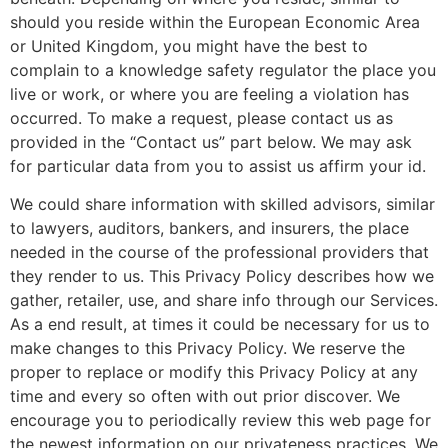
should you reside within the European Economic Area
or United Kingdom, you might have the best to
complain to a knowledge safety regulator the place you
live or work, or where you are feeling a violation has
occurred. To make a request, please contact us as
provided in the “Contact us” part below. We may ask
for particular data from you to assist us affirm your id.
We could share information with skilled advisors, similar
to lawyers, auditors, bankers, and insurers, the place
needed in the course of the professional providers that
they render to us. This Privacy Policy describes how we
gather, retailer, use, and share info through our Services.
As a end result, at times it could be necessary for us to
make changes to this Privacy Policy. We reserve the
proper to replace or modify this Privacy Policy at any
time and every so often with out prior discover. We
encourage you to periodically review this web page for
the newest information on our privateness practices. We