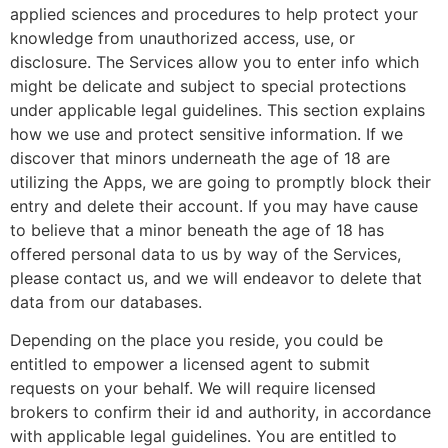
applied sciences and procedures to help protect your
knowledge from unauthorized access, use, or
disclosure. The Services allow you to enter info which
might be delicate and subject to special protections
under applicable legal guidelines. This section explains
how we use and protect sensitive information. If we
discover that minors underneath the age of 18 are
utilizing the Apps, we are going to promptly block their
entry and delete their account. If you may have cause
to believe that a minor beneath the age of 18 has
offered personal data to us by way of the Services,
please contact us, and we will endeavor to delete that
data from our databases.
Depending on the place you reside, you could be
entitled to empower a licensed agent to submit
requests on your behalf. We will require licensed
brokers to confirm their id and authority, in accordance
with applicable legal guidelines. You are entitled to