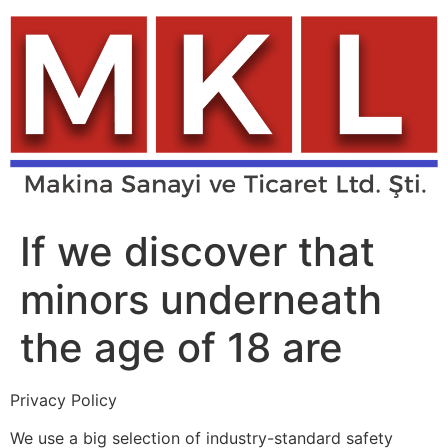
Skip
to
content
If we discover that
minors underneath
the age of 18 are
Privacy Policy
We use a big selection of industry-standard safety