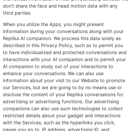
don’t share the face and head motion data with any
third parties.
When you utilize the Apps, you might present
information during your conversations along with your
Replika AI companion. We process this data solely as
described in this Privacy Policy, such as to permit you
to have individualized and protected conversations and
interactions with your AI companion and to permit your
AI companion to study out of your interactions to
enhance your conversations. We can also use
information about your visit to our Website to promote
our Services, but we are going to by no means use or
disclose the content of your Replika conversations for
advertising or advertising functions. Our advertising
companions can also use such technologies to collect
restricted details about your gadget and interactions
with the Services, such as the hyperlinks you click,
pages you go to, IP address, advertising ID, and