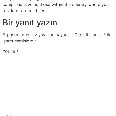
comprehensive as those within the country where you
reside or are a citizen.
Bir yanıt yazın
E-posta adresiniz yayınlanmayacak.
Gerekli alanlar
*
ile
işaretlenmişlerdir
Yorum
*