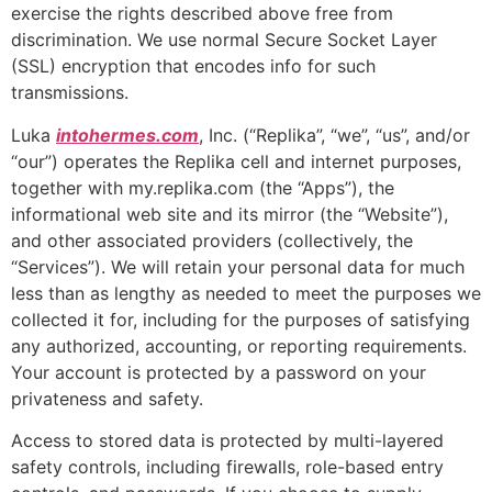
exercise the rights described above free from
discrimination. We use normal Secure Socket Layer
(SSL) encryption that encodes info for such
transmissions.
Luka
intohermes.com
, Inc. (“Replika”, “we”, “us”, and/or
“our”) operates the Replika cell and internet purposes,
together with my.replika.com (the “Apps”), the
informational web site and its mirror (the “Website”),
and other associated providers (collectively, the
“Services”). We will retain your personal data for much
less than as lengthy as needed to meet the purposes we
collected it for, including for the purposes of satisfying
any authorized, accounting, or reporting requirements.
Your account is protected by a password on your
privateness and safety.
Access to stored data is protected by multi-layered
safety controls, including firewalls, role-based entry