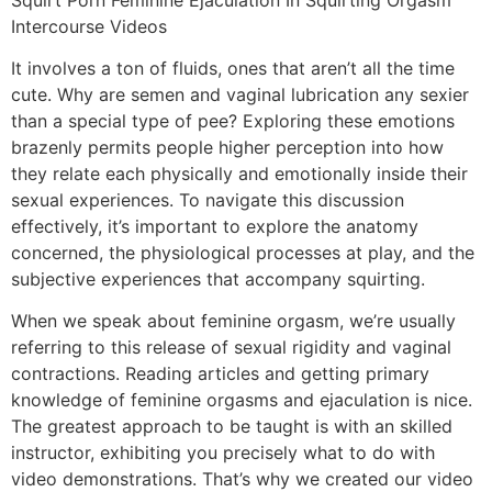
Intercourse Videos
It involves a ton of fluids, ones that aren’t all the time
cute. Why are semen and vaginal lubrication any sexier
than a special type of pee? Exploring these emotions
brazenly permits people higher perception into how
they relate each physically and emotionally inside their
sexual experiences. To navigate this discussion
effectively, it’s important to explore the anatomy
concerned, the physiological processes at play, and the
subjective experiences that accompany squirting.
When we speak about feminine orgasm, we’re usually
referring to this release of sexual rigidity and vaginal
contractions. Reading articles and getting primary
knowledge of feminine orgasms and ejaculation is nice.
The greatest approach to be taught is with an skilled
instructor, exhibiting you precisely what to do with
video demonstrations. That’s why we created our video