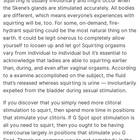
Squirting is usually involuntary and might occur when
the Skene’s glands are stimulated accurately. All bodies
are different, which means everyone’s experiences with
squirting will be, too. For some, on-demand, fire-
hydrant squirting could be the most natural thing on the
earth. It could be legit onerous to completely allow
yourself to loosen up and let go! Squirting orgasms
vary from individual to individual but it’s essential to
acknowledge that ladies are able to squirting earlier
than, during, and even after vaginal orgasms. According
to a examine accomplished on the subject, the fluid
that’s released whereas squirting is urine — involuntarily
expelled from the bladder during sexual stimulation.
If you discover that you simply need more clitoral
stimulation to squirt, then spend more time in positions
that stimulate your clitoris. If G Spot spot stimulation is
all you need to squirt, then you ought to be having
intercourse largely in positions that stimulate you G
Spot. There’s no common way to get somebody in the