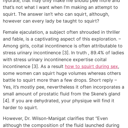
hydrate, that may only make me should pee more and
that’s not what I want when I’m making an attempt to
squirt. The answer isn’t who can squirt, although,
however can every lady be taught to squirt?
Female ejaculation, a subject often shrouded in thriller
and fable, is a captivating aspect of this exploration. –
Among girls, coital incontinence is often attributable to
stress urinary incontinence [3]. In truth
, 89.4% of ladies
with stress urinary incontinence expertise coital
incontinence [3]. As a result
how to squirt during sex
,
some women can squirt huge volumes whereas others
battle to squirt more than a few drops. Short reply –
Yes, it’s mostly pee, nevertheless it often incorporates a
small amount of prostatic fluid from the Skene’s gland
[4]. If you are dehydrated, your physique will find it
harder to squirt.
However, Dr. Wilson-Manigat clarifies that “Even
although the composition of the fluid launched during