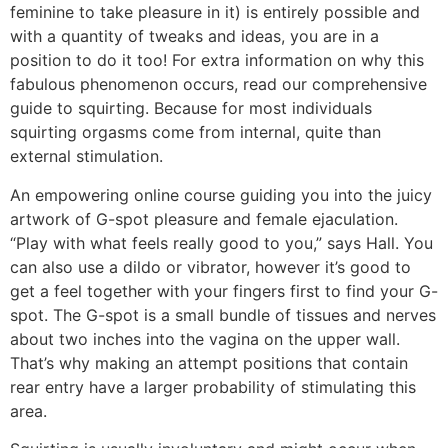
feminine to take pleasure in it) is entirely possible and
with a quantity of tweaks and ideas, you are in a
position to do it too! For extra information on why this
fabulous phenomenon occurs, read our comprehensive
guide to squirting. Because for most individuals
squirting orgasms come from internal, quite than
external stimulation.
An empowering online course guiding you into the juicy
artwork of G-spot pleasure and female ejaculation.
“Play with what feels really good to you,” says Hall. You
can also use a dildo or vibrator, however it’s good to
get a feel together with your fingers first to find your G-
spot. The G-spot is a small bundle of tissues and nerves
about two inches into the vagina on the upper wall.
That’s why making an attempt positions that contain
rear entry have a larger probability of stimulating this
area.