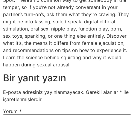
temper, so if you’re not already conversant in your
partner’s turn-on’s, ask them what they’re craving. They
might be into kissing, soiled speak, digital clitoral
stimulation, oral sex, nipple play, function play, porn,
sex toys, spanking, or one thing else entirely. Discover
what it’s, the means it differs from female ejaculation,
and recommendations on tips on how to experience it.
Learn the science behind squirting and why it would
happen during sexual arousal.
Bir yanıt yazın
E-posta adresiniz yayınlanmayacak.
Gerekli alanlar
*
ile
işaretlenmişlerdir
Yorum
*