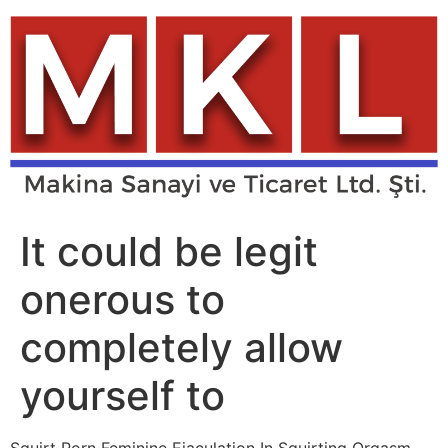
Skip
to
content
It could be legit
onerous to
completely allow
yourself to
Squirt Porn Feminine Ejaculation In Squirting Orgasm