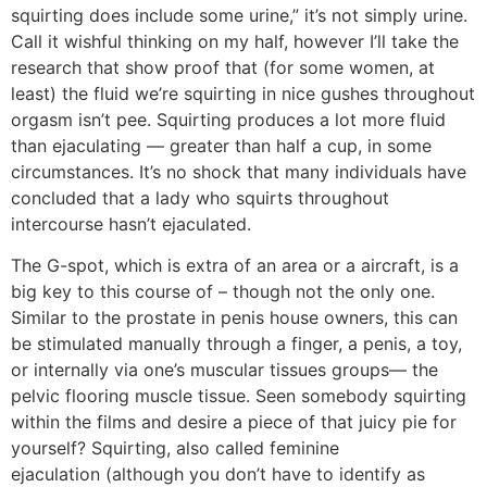
squirting does include some urine,” it’s not simply urine.
Call it wishful thinking on my half, however I’ll take the
research that show proof that (for some women, at
least) the fluid we’re squirting in nice gushes throughout
orgasm isn’t pee. Squirting produces a lot more fluid
than ejaculating — greater than half a cup, in some
circumstances. It’s no shock that many individuals have
concluded that a lady who squirts throughout
intercourse hasn’t ejaculated.
The G-spot, which is extra of an area or a aircraft, is a
big key to this course of – though not the only one.
Similar to the prostate in penis house owners, this can
be stimulated manually through a finger, a penis, a toy,
or internally via one’s muscular tissues groups— the
pelvic flooring muscle tissue. Seen somebody squirting
within the films and desire a piece of that juicy pie for
yourself? Squirting, also called feminine
ejaculation (although you don’t have to identify as