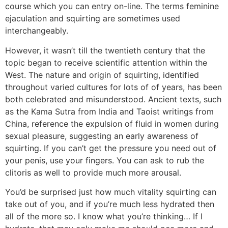
course which you can entry on-line. The terms feminine
ejaculation and squirting are sometimes used
interchangeably.
However, it wasn’t till the twentieth century that the
topic began to receive scientific attention within the
West. The nature and origin of squirting, identified
throughout varied cultures for lots of of years, has been
both celebrated and misunderstood. Ancient texts, such
as the Kama Sutra from India and Taoist writings from
China, reference the expulsion of fluid in women during
sexual pleasure, suggesting an early awareness of
squirting. If you can’t get the pressure you need out of
your penis, use your fingers. You can ask to rub the
clitoris as well to provide much more arousal.
You’d be surprised just how much vitality squirting can
take out of you, and if you’re much less hydrated then
all of the more so. I know what you’re thinking… If I