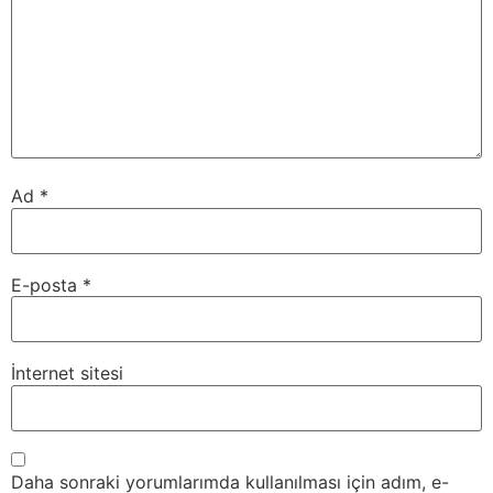
Ad
*
E-posta
*
İnternet sitesi
Daha sonraki yorumlarımda kullanılması için adım, e-