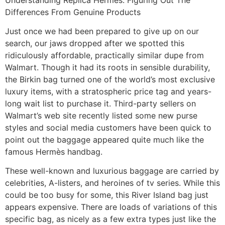
Differences From Genuine Products
Just once we had been prepared to give up on our
search, our jaws dropped after we spotted this
ridiculously affordable, practically similar dupe from
Walmart. Though it had its roots in sensible durability,
the Birkin bag turned one of the world’s most exclusive
luxury items, with a stratospheric price tag and years-
long wait list to purchase it. Third-party sellers on
Walmart’s web site recently listed some new purse
styles and social media customers have been quick to
point out the baggage appeared quite much like the
famous Hermès handbag.
These well-known and luxurious baggage are carried by
celebrities, A-listers, and heroines of tv series. While this
could be too busy for some, this River Island bag just
appears expensive. There are loads of variations of this
specific bag, as nicely as a few extra types just like the