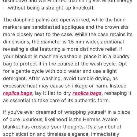
distinctive and well-crafted that still gives Birkin energy
—without being a straight-up knockoff.
The dauphine palms are openworked, while the hour-
markers are sandblasted appliques and the crown sits
more closely next to the case. While the case retains its
dimensions, the diameter is 1.5 mm wider, additional
revealing a dial featuring a more distinctive relief. If
your blanket is machine washable, place it in a laundry
bag to protect it in the course of the wash cycle. Opt
for a gentle cycle with cold water and use a light
detergent. After washing, avoid tumble drying, as
excessive heat may cause shrinkage or harm. Instead
replica bags
, lay it flat to dry
replica bags
, reshaping it
as essential to take care of its authentic form.
If you’ve ever dreamed of wrapping yourself in a piece
of pure luxurious, likelihood is the Hermes Avalon
blanket has crossed your thoughts. It’s a symbol of
sophistication and timeless elegance, immediately