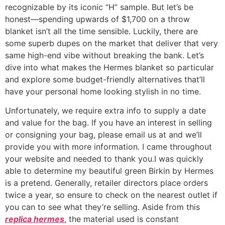
recognizable by its iconic “H” sample. But let’s be
honest—spending upwards of $1,700 on a throw
blanket isn’t all the time sensible. Luckily, there are
some superb dupes on the market that deliver that very
same high-end vibe without breaking the bank. Let’s
dive into what makes the Hermes blanket so particular
and explore some budget-friendly alternatives that’ll
have your personal home looking stylish in no time.
Unfortunately, we require extra info to supply a date
and value for the bag. If you have an interest in selling
or consigning your bag, please email us at and we’ll
provide you with more information. I came throughout
your website and needed to thank you.I was quickly
able to determine my beautiful green Birkin by Hermes
is a pretend. Generally, retailer directors place orders
twice a year, so ensure to check on the nearest outlet if
you can to see what they’re selling. Aside from this
replica hermes
, the material used is constant