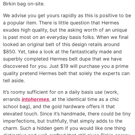
Birkin bag on-site.
We advise you get yours rapidly as this is positive to be
a popular item. There is little question that Hermes
exudes high quality, but the asking worth of an unique
is past most on an everyday basis folks. When we final
looked an original belt of this design retails around
$850. Yet, take a look at the fantastically made and
superbly completed Hermes belt dupe that we have
discovered for you. Just $19 will purchase you a prime
quality pretend Hermes belt that solely the experts can
tell aside.
It’s roomy sufficient for on a daily basis use (work,
errands
intohermes
, at the identical time as a chic
school bag), and the gold hardware offers it that
elevated touch. Since it’s handmade, there could be tiny
imperfections, but truthfully, that simply adds to the
charm. Such a hidden gem if you would like one thing