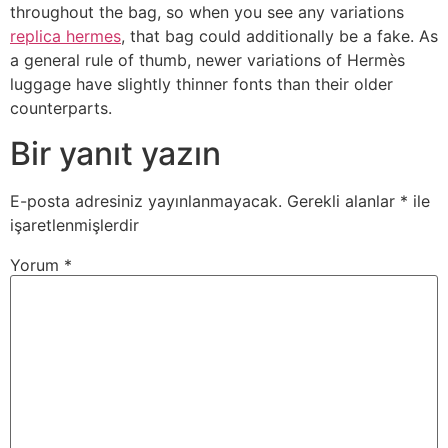
throughout the bag, so when you see any variations
replica hermes
, that bag could additionally be a fake. As
a general rule of thumb, newer variations of Hermès
luggage have slightly thinner fonts than their older
counterparts.
Bir yanıt yazın
E-posta adresiniz yayınlanmayacak.
Gerekli alanlar
*
ile
işaretlenmişlerdir
Yorum
*