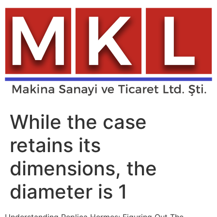
Skip
to
content
While the case
retains its
dimensions, the
diameter is 1
Understanding Replica Hermes: Figuring Out The