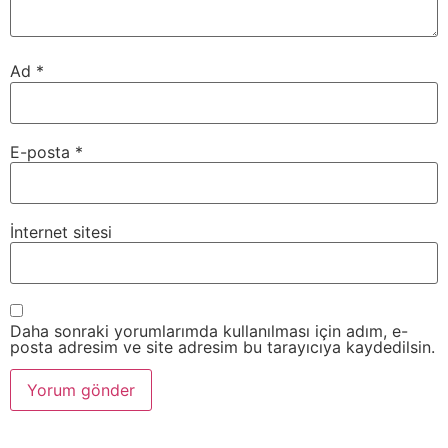
Ad
*
E-posta
*
İnternet sitesi
Daha sonraki yorumlarımda kullanılması için adım, e-
posta adresim ve site adresim bu tarayıcıya kaydedilsin.