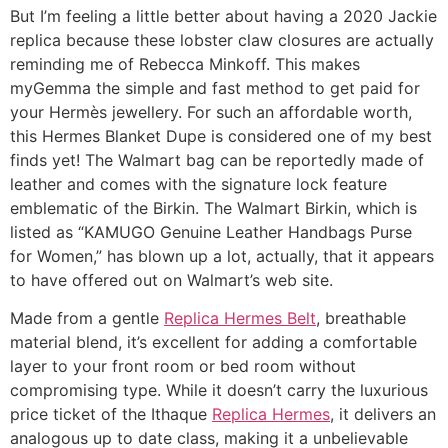
But I’m feeling a little better about having a 2020 Jackie
replica because these lobster claw closures are actually
reminding me of Rebecca Minkoff. This makes
myGemma the simple and fast method to get paid for
your Hermès jewellery. For such an affordable worth,
this Hermes Blanket Dupe is considered one of my best
finds yet! The Walmart bag can be reportedly made of
leather and comes with the signature lock feature
emblematic of the Birkin. The Walmart Birkin, which is
listed as “KAMUGO Genuine Leather Handbags Purse
for Women,” has blown up a lot, actually, that it appears
to have offered out on Walmart’s web site.
Made from a gentle
Replica Hermes Belt
, breathable
material blend, it’s excellent for adding a comfortable
layer to your front room or bed room without
compromising type. While it doesn’t carry the luxurious
price ticket of the Ithaque
Replica Hermes
, it delivers an
analogous up to date class, making it a unbelievable