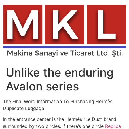
Skip
to
content
Unlike the enduring
Avalon series
The Final Word Information To Purchasing Hermès
Duplicate Luggage
In the entrance center is the Hermès “Le Duc” brand
surrounded by two circles. If there’s one circle
Replica