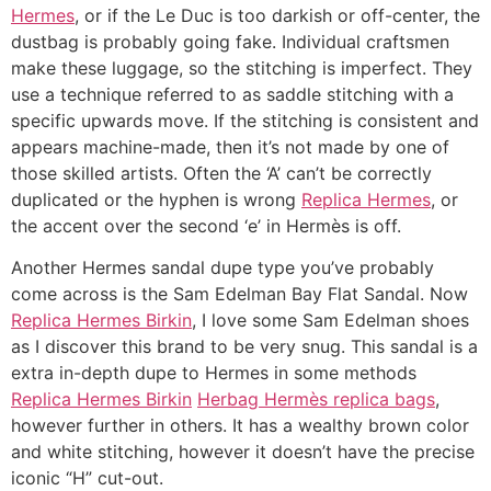
Hermes
, or if the Le Duc is too darkish or off-center, the
dustbag is probably going fake. Individual craftsmen
make these luggage, so the stitching is imperfect. They
use a technique referred to as saddle stitching with a
specific upwards move. If the stitching is consistent and
appears machine-made, then it’s not made by one of
those skilled artists. Often the ‘A’ can’t be correctly
duplicated or the hyphen is wrong
Replica Hermes
, or
the accent over the second ‘e’ in Hermès is off.
Another Hermes sandal dupe type you’ve probably
come across is the Sam Edelman Bay Flat Sandal. Now
Replica Hermes Birkin
, I love some Sam Edelman shoes
as I discover this brand to be very snug. This sandal is a
extra in-depth dupe to Hermes in some methods
Replica Hermes Birkin
Herbag Hermès replica bags
,
however further in others. It has a wealthy brown color
and white stitching, however it doesn’t have the precise
iconic “H” cut-out.