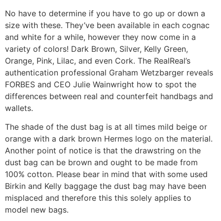
No have to determine if you have to go up or down a
size with these. They’ve been available in each cognac
and white for a while, however they now come in a
variety of colors! Dark Brown, Silver, Kelly Green,
Orange, Pink, Lilac, and even Cork. The RealReal’s
authentication professional Graham Wetzbarger reveals
FORBES and CEO Julie Wainwright how to spot the
differences between real and counterfeit handbags and
wallets.
The shade of the dust bag is at all times mild beige or
orange with a dark brown Hermes logo on the material.
Another point of notice is that the drawstring on the
dust bag can be brown and ought to be made from
100% cotton. Please bear in mind that with some used
Birkin and Kelly baggage the dust bag may have been
misplaced and therefore this this solely applies to
model new bags.