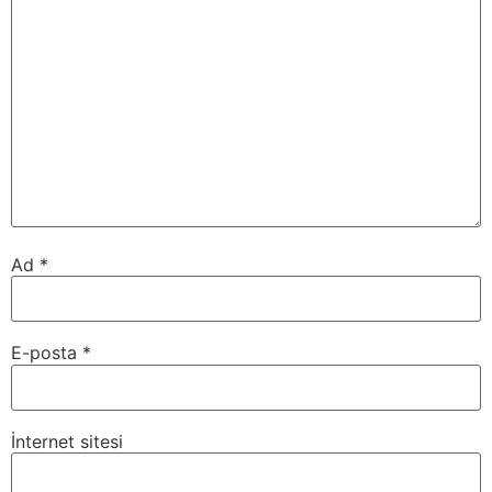
Ad
*
E-posta
*
İnternet sitesi