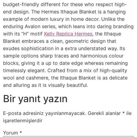
budget-friendly different for these who respect high-
end design. The Hermes Ithaque Blanket is a hanging
example of modern luxury in home decor. Unlike the
enduring Avalon series, which leans into daring branding
with its “H” motif
Kelly Replica Hermes
, the Ithaque
Blanket embraces a clean, geometric design that
exudes sophistication in a extra understated way. Its
sample options sharp traces and harmonious colour
blocks, giving it a up to date edge whereas remaining
timelessly elegant. Crafted from a mix of high-quality
wool and cashmere, the Ithaque Blanket is as delicate
and alluring as it is visually beautiful.
Bir yanıt yazın
E-posta adresiniz yayınlanmayacak.
Gerekli alanlar
*
ile
işaretlenmişlerdir
Yorum
*