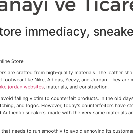
store immediacy, sneake
line Store
 are crafted from high-quality materials. The leather shou
footwear like Nike, Adidas, Yeezy, and Jordan. They are m
ake jordan websites
, materials, and construction.
avoid falling victim to counterfeit products. In the old da
stitching, and logos. However, today’s counterfeiters have s
ed Authentic sneakers, made with the very same materials an
n that needs to run smoothly to avoid annoying its customer