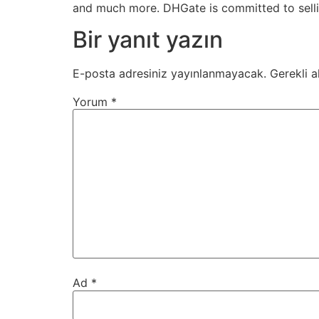
and much more. DHGate is committed to sellin
Bir yanıt yazın
E-posta adresiniz yayınlanmayacak.
Gerekli a
Yorum
*
Ad
*