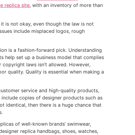
e replica site
, with an inventory of more than
, it is not okay, even though the law is not
ssues include misplaced logos, rough
rsion is a fashion-forward pick. Understanding
cts help set up a business model that complies
er copyright laws isn’t allowed. However,
oor quality. Quality is essential when making a
e customer service and high-quality products,
 include copies of designer products such as
 identical, then there is a huge chance that
s.
replicas of well-known brands’ swimwear,
 designer replica handbags, shoes, watches,