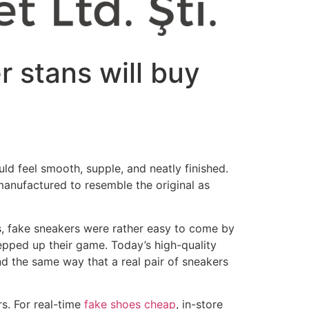
r stans will buy
ld feel smooth, supple, and neatly finished.
anufactured to resemble the original as
ys, fake sneakers were rather easy to come by
tepped up their game. Today’s high-quality
d the same way that a real pair of sneakers
s. For real-time
fake shoes cheap
, in-store