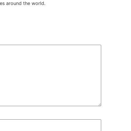
es around the world.