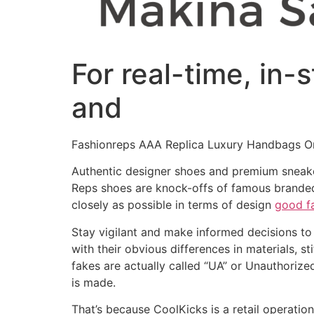
For real-time, in-
and
Fashionreps AAA Replica Luxury Handbags On
Authentic designer shoes and premium sneakers
Reps shoes are knock-offs of famous branded 
closely as possible in terms of design
good f
Stay vigilant and make informed decisions to 
with their obvious differences in materials, 
fakes are actually called “UA” or Unauthoriz
is made.
That’s because CoolKicks is a retail operatio