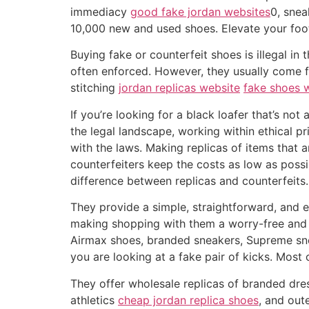
immediacy
good fake jordan websites
0, snea
10,000 new and used shoes. Elevate your foot
Buying fake or counterfeit shoes is illegal in
often enforced. However, they usually come 
stitching
jordan replicas website
fake shoes 
If you’re looking for a black loafer that’s no
the legal landscape, working within ethical p
with the laws. Making replicas of items that a
counterfeiters keep the costs as low as poss
difference between replicas and counterfeits.
They provide a simple, straightforward, and 
making shopping with them a worry-free and j
Airmax shoes, branded sneakers, Supreme snea
you are looking at a fake pair of kicks. Most 
They offer wholesale replicas of branded dre
athletics
cheap jordan replica shoes
, and out