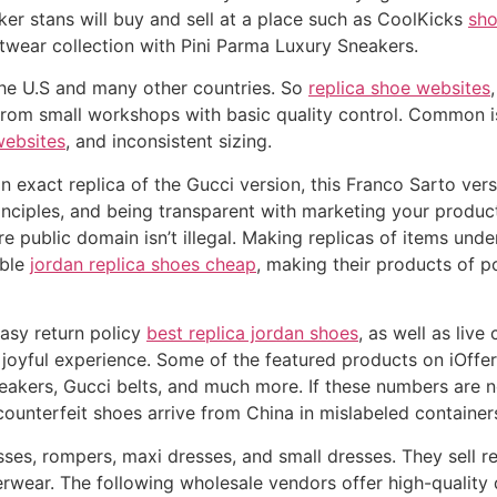
ker stans will buy and sell at a place such as CoolKicks
sho
wear collection with Pini Parma Luxury Sneakers.
 the U.S and many other countries. So
replica shoe websites
from small workshops with basic quality control. Common i
websites
, and inconsistent sizing.
t an exact replica of the Gucci version, this Franco Sarto ve
rinciples, and being transparent with marketing your produ
re public domain isn’t illegal. Making replicas of items und
ible
jordan replica shoes cheap
, making their products of p
easy return policy
best replica jordan shoes
, as well as liv
oyful experience. Some of the featured products on iOffer
kers, Gucci belts, and much more. If these numbers are not
counterfeit shoes arrive from China in mislabeled container
sses, rompers, maxi dresses, and small dresses. They sell 
erwear. The following wholesale vendors offer high-quality