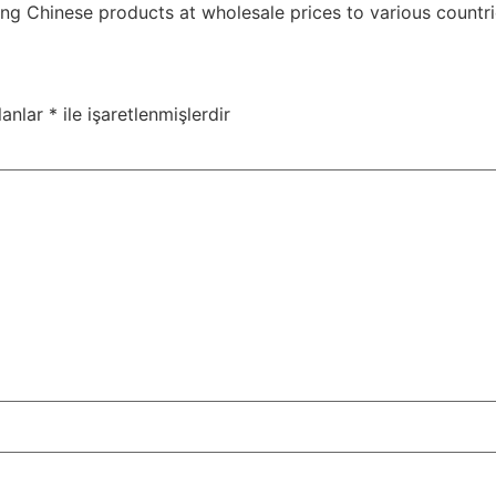
g Chinese products at wholesale prices to various countri
lanlar
*
ile işaretlenmişlerdir