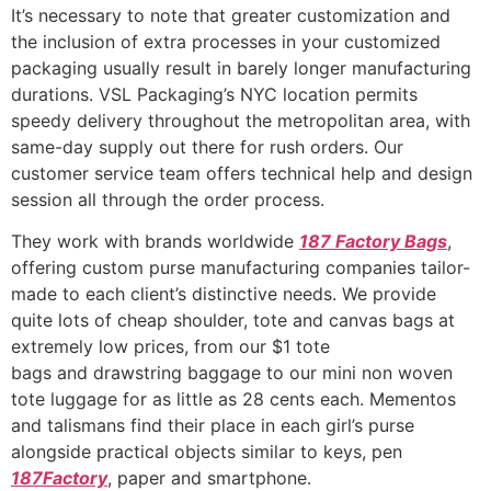
It’s necessary to note that greater customization and
the inclusion of extra processes in your customized
packaging usually result in barely longer manufacturing
durations. VSL Packaging’s NYC location permits
speedy delivery throughout the metropolitan area, with
same-day supply out there for rush orders. Our
customer service team offers technical help and design
session all through the order process.
They work with brands worldwide
187 Factory Bags
,
offering custom purse manufacturing companies tailor-
made to each client’s distinctive needs. We provide
quite lots of cheap shoulder, tote and canvas bags at
extremely low prices, from our $1 tote
bags and drawstring baggage to our mini non woven
tote luggage for as little as 28 cents each. Mementos
and talismans find their place in each girl’s purse
alongside practical objects similar to keys, pen
187Factory
, paper and smartphone.