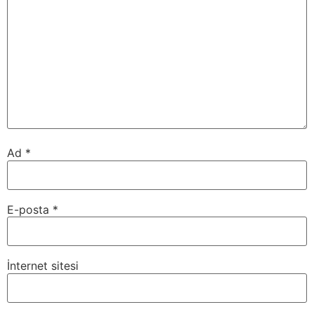
Ad
*
E-posta
*
İnternet sitesi