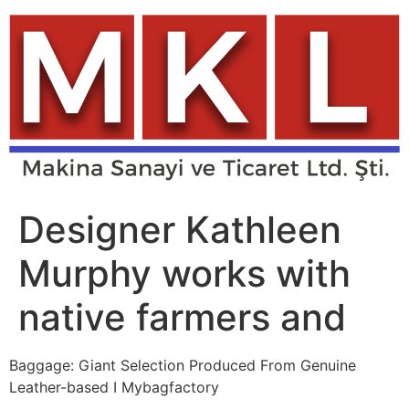
Skip
to
content
Designer Kathleen
Murphy works with
native farmers and
Baggage: Giant Selection Produced From Genuine
Leather-based I Mybagfactory