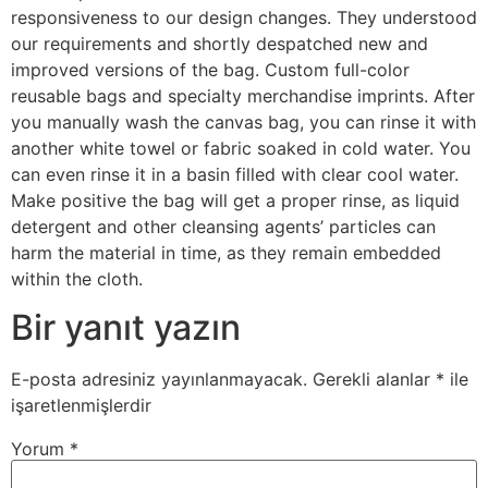
responsiveness to our design changes. They understood
our requirements and shortly despatched new and
improved versions of the bag. Custom full-color
reusable bags and specialty merchandise imprints. After
you manually wash the canvas bag, you can rinse it with
another white towel or fabric soaked in cold water. You
can even rinse it in a basin filled with clear cool water.
Make positive the bag will get a proper rinse, as liquid
detergent and other cleansing agents’ particles can
harm the material in time, as they remain embedded
within the cloth.
Bir yanıt yazın
E-posta adresiniz yayınlanmayacak.
Gerekli alanlar
*
ile
işaretlenmişlerdir
Yorum
*