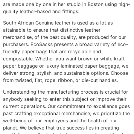
are made one by one in her studio in Boston using high-
quality leather-based and fittings.
South African Genuine leather is used as a lot as
attainable to ensure that distinctive leather
merchandise, of the best quality, are produced for our
purchasers. EcoSacks presents a broad variety of eco-
friendly paper bags that are recyclable and
compostable. Whether you want brown or white kraft
paper baggage or luxury laminated paper baggage, we
deliver strong, stylish, and sustainable options. Choose
from twisted, flat, rope, ribbon, or die-cut handles.
Understanding the manufacturing process is crucial for
anybody seeking to enter this subject or improve their
current operations. Our commitment to excellence goes
past crafting exceptional merchandise; we prioritize the
well-being of our employees and the health of our
planet. We believe that true success lies in creating