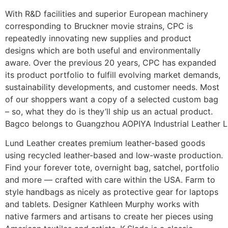
With R&D facilities and superior European machinery
corresponding to Bruckner movie strains, CPC is
repeatedly innovating new supplies and product
designs which are both useful and environmentally
aware. Over the previous 20 years, CPC has expanded
its product portfolio to fulfill evolving market demands,
sustainability developments, and customer needs. Most
of our shoppers want a copy of a selected custom bag
– so, what they do is they’ll ship us an actual product.
Bagco belongs to Guangzhou AOPIYA Industrial Leather L
Lund Leather creates premium leather-based goods
using recycled leather-based and low-waste production.
Find your forever tote, overnight bag, satchel, portfolio
and more — crafted with care within the USA. Farm to
style handbags as nicely as protective gear for laptops
and tablets. Designer Kathleen Murphy works with
native farmers and artisans to create her pieces using