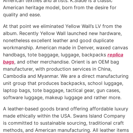
American textiles and artists. K.Slade is a classic
American heritage model, born from the desire for
quality and ease.
At that point we eliminated Yellow Wall’s LV from the
album. Recently Yellow Wall launched new hardware,
nonetheless excellent leather and good duplicate
workmanship. American made in Denver, waxed canvas
handbags, tote baggage, luggage, backpacks
replica
bags
, and other merchandise. Orient is an OEM bag
manufacturer, with production services in China,
Cambodia and Myanmar. We are a direct manufacturing
unit group that produces backpacks, school luggage,
laptop bags, tote baggage, tactical gear, gun cases,
software luggage, makeup luggage and rather more.
A leather-based goods brand offering affordable luxury
made ethically within the USA. Swans Island Company
is committed to sustainable sourcing, traditional craft
methods, and American manufacturing. All leather items