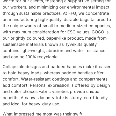
worth for our clients, fostering a supportive setting for
our workers, and minimizing our environmental impact
through sustainable practices. At FFG, we concentrate
on manufacturing high-quality, durable bags tailored to
the unique wants of small to medium-sized companies,
with maximum consideration for ESG values. GOGO is
our brightly coloured, paper-like product, made from
sustainable materials known as Tyvek.Its quality
contains light-weight, abrasion and water resistance
and can be 100% recyclable.
Collapsible designs and padded handles make it easier
to hold heavy loads, whereas padded handles offer
comfort. Water-resistant coatings and compartments
add comfort. Personal expression is offered by design
and color choices.Fabric varieties provide unique
benefits. A canvas laundry tote is sturdy, eco-friendly,
and ideal for heavy-duty use.
What impressed me most was their swift