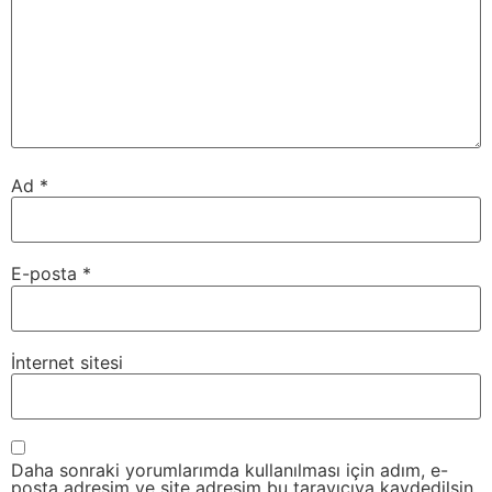
Ad
*
E-posta
*
İnternet sitesi
Daha sonraki yorumlarımda kullanılması için adım, e-
posta adresim ve site adresim bu tarayıcıya kaydedilsin.