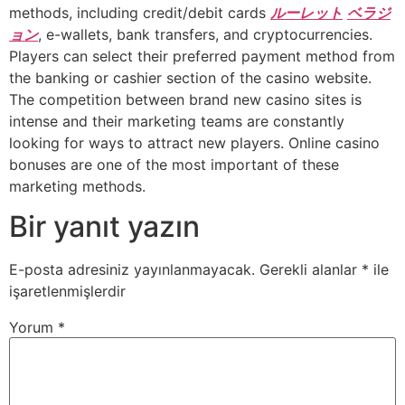
methods, including credit/debit cards
ルーレット
ベラジ
ョン
, e-wallets, bank transfers, and cryptocurrencies.
Players can select their preferred payment method from
the banking or cashier section of the casino website.
The competition between brand new casino sites is
intense and their marketing teams are constantly
looking for ways to attract new players. Online casino
bonuses are one of the most important of these
marketing methods.
Bir yanıt yazın
E-posta adresiniz yayınlanmayacak.
Gerekli alanlar
*
ile
işaretlenmişlerdir
Yorum
*