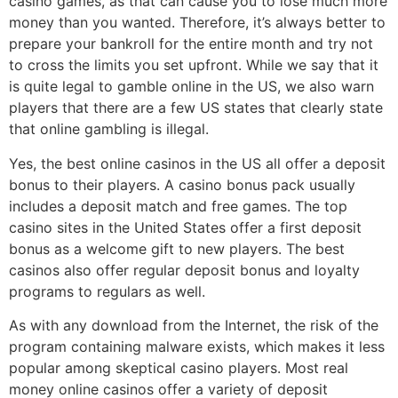
casino games, as that can cause you to lose much more
money than you wanted. Therefore, it’s always better to
prepare your bankroll for the entire month and try not
to cross the limits you set upfront. While we say that it
is quite legal to gamble online in the US, we also warn
players that there are a few US states that clearly state
that online gambling is illegal.
Yes, the best online casinos in the US all offer a deposit
bonus to their players. A casino bonus pack usually
includes a deposit match and free games. The top
casino sites in the United States offer a first deposit
bonus as a welcome gift to new players. The best
casinos also offer regular deposit bonus and loyalty
programs to regulars as well.
As with any download from the Internet, the risk of the
program containing malware exists, which makes it less
popular among skeptical casino players. Most real
money online casinos offer a variety of deposit