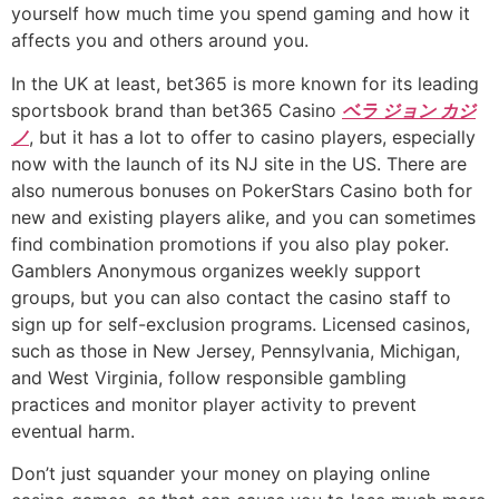
yourself how much time you spend gaming and how it
affects you and others around you.
In the UK at least, bet365 is more known for its leading
sportsbook brand than bet365 Casino
ベラ ジョン カジ
ノ
, but it has a lot to offer to casino players, especially
now with the launch of its NJ site in the US. There are
also numerous bonuses on PokerStars Casino both for
new and existing players alike, and you can sometimes
find combination promotions if you also play poker.
Gamblers Anonymous organizes weekly support
groups, but you can also contact the casino staff to
sign up for self-exclusion programs. Licensed casinos,
such as those in New Jersey, Pennsylvania, Michigan,
and West Virginia, follow responsible gambling
practices and monitor player activity to prevent
eventual harm.
Don’t just squander your money on playing online