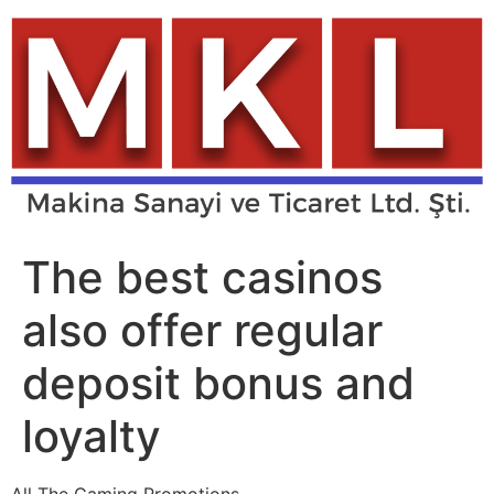
Skip
to
content
The best casinos
also offer regular
deposit bonus and
loyalty
All The Gaming Promotions