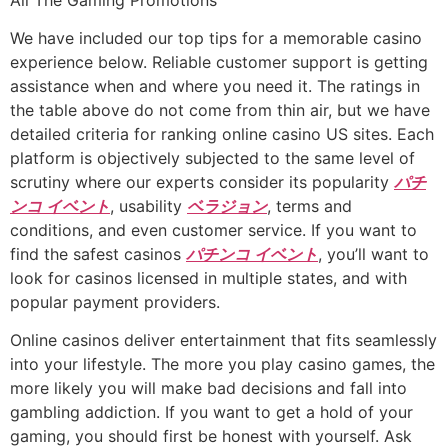
We have included our top tips for a memorable casino
experience below. Reliable customer support is getting
assistance when and where you need it. The ratings in
the table above do not come from thin air, but we have
detailed criteria for ranking online casino US sites. Each
platform is objectively subjected to the same level of
scrutiny where our experts consider its popularity
パチ
ンコ イベント
, usability
ベラジョン
, terms and
conditions, and even customer service. If you want to
find the safest casinos
パチンコ イベント
, you’ll want to
look for casinos licensed in multiple states, and with
popular payment providers.
Online casinos deliver entertainment that fits seamlessly
into your lifestyle. The more you play casino games, the
more likely you will make bad decisions and fall into
gambling addiction. If you want to get a hold of your
gaming, you should first be honest with yourself. Ask