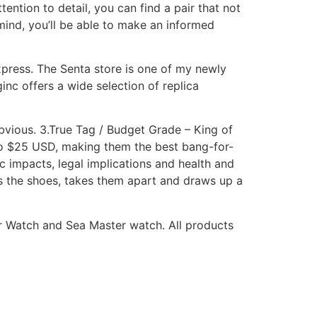
tention to detail, you can find a pair that not
mind, you’ll be able to make an informed
express. The Senta store is one of my newly
nc offers a wide selection of replica
obvious. 3.True Tag / Budget Grade – King of
15 to $25 USD, making them the best bang-for-
 impacts, legal implications and health and
ts the shoes, takes them apart and draws up a
ter Watch and Sea Master watch. All products