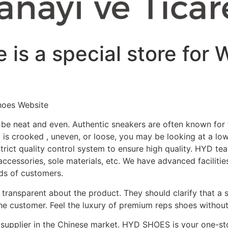
 is a special store for
hoes Website
 be neat and even. Authentic sneakers are often known for t
ng is crooked
, uneven, or loose, you may be looking at a low
ict quality control system to ensure high quality. HYD team
accessories, sole materials, etc. We have advanced facilitie
eds of customers.
is transparent about the product. They should clarify that a 
the customer. Feel the luxury of premium reps shoes withou
supplier in the Chinese market. HYD SHOES is your one-sto