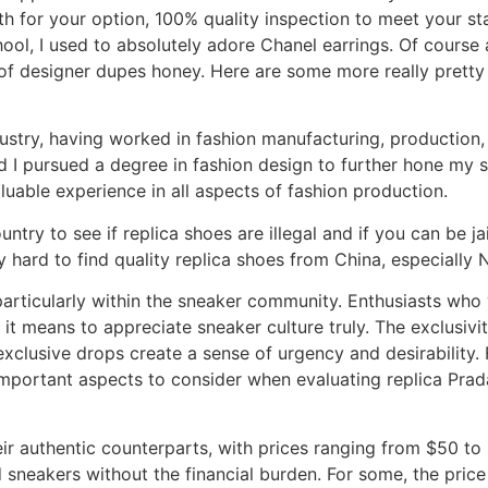
 for your option, 100% quality inspection to meet your stan
l, I used to absolutely adore Chanel earrings. Of course at
r of designer dupes honey. Here are some more really prett
dustry, having worked in fashion manufacturing, production,
 I pursued a degree in fashion design to further hone my sk
uable experience in all aspects of fashion production.
try to see if replica shoes are illegal and if you can be jai
y hard to find quality replica shoes from China, especially 
particularly within the sneaker community. Enthusiasts who 
it means to appreciate sneaker culture truly. The exclusivit
exclusive drops create a sense of urgency and desirability. 
portant aspects to consider when evaluating replica Prada
eir authentic counterparts, with prices ranging from $50 to $
sneakers without the financial burden. For some, the pric