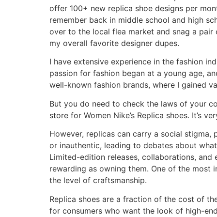
offer 100+ new replica shoe designs per month
remember back in middle school and high schoo
over to the local flea market and snag a pai
my overall favorite designer dupes.
I have extensive experience in the fashion in
passion for fashion began at a young age, and
well-known fashion brands, where I gained val
But you do need to check the laws of your coun
store for Women Nike’s Replica shoes. It’s ver
However, replicas can carry a social stigma, 
or inauthentic, leading to debates about what 
Limited-edition releases, collaborations, and 
rewarding as owning them. One of the most im
the level of craftsmanship.
Replica shoes are a fraction of the cost of th
for consumers who want the look of high-end 