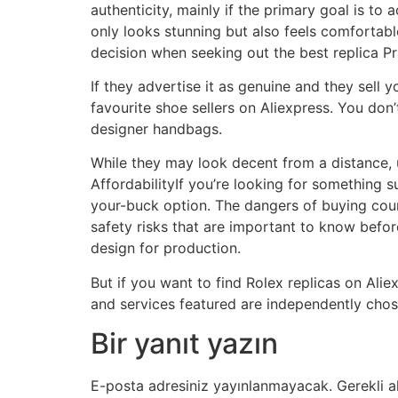
authenticity, mainly if the primary goal is to 
only looks stunning but also feels comfortabl
decision when seeking out the best replica Pr
If they advertise it as genuine and they sell
favourite shoe sellers on Aliexpress. You don
designer handbags.
While they may look decent from a distance, u
AffordabilityIf you’re looking for something s
your-buck option. The dangers of buying coun
safety risks that are important to know befo
design for production.
But if you want to find Rolex replicas on Ali
and services featured are independently chos
Bir yanıt yazın
E-posta adresiniz yayınlanmayacak.
Gerekli a