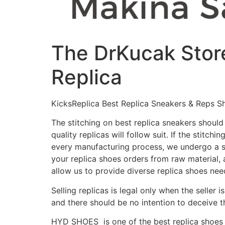
The DrKucak Store
Replica
KicksReplica Best Replica Sneakers & Reps S
The stitching on best replica sneakers should
quality replicas will follow suit. If the stitchi
every manufacturing process, we undergo a str
your replica shoes orders from raw material, 
allow us to provide diverse replica shoes ne
Selling replicas is legal only when the seller 
and there should be no intention to deceive 
HYD SHOES is one of the best replica shoes 