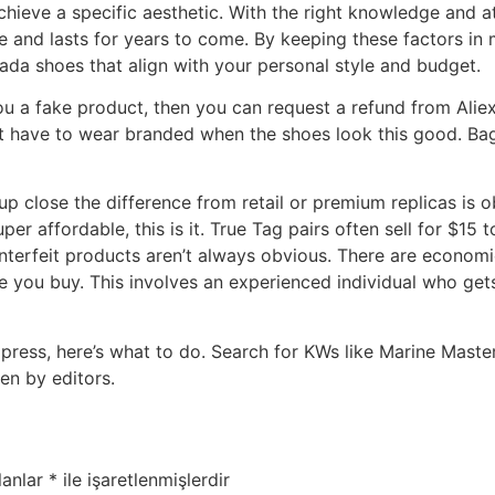
achieve a specific aesthetic. With the right knowledge and at
e and lasts for years to come. By keeping these factors in 
ada shoes that align with your personal style and budget.
 you a fake product, then you can request a refund from Ali
’t have to wear branded when the shoes look this good. Bagi
p close the difference from retail or premium replicas is 
uper affordable, this is it. True Tag pairs often sell for $
terfeit products aren’t always obvious. There are economic
re you buy. This involves an experienced individual who ge
express, here’s what to do. Search for KWs like Marine Mas
en by editors.
lanlar
*
ile işaretlenmişlerdir