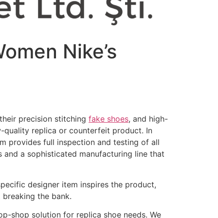
 Women Nike’s
heir precision stitching
fake shoes
, and high-
-quality replica or counterfeit product. In
 provides full inspection and testing of all
s and a sophisticated manufacturing line that
specific designer item inspires the product,
t breaking the bank.
p-shop solution for replica shoe needs. We