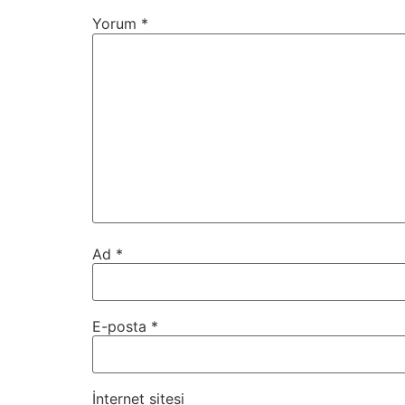
Yorum
*
Ad
*
E-posta
*
İnternet sitesi