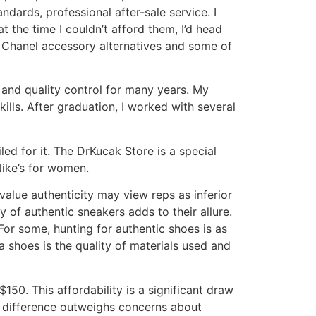
dards, professional after-sale service. I
 the time I couldn’t afford them, I’d head
y Chanel accessory alternatives and some of
 and quality control for many years. My
ills. After graduation, I worked with several
led for it. The DrKucak Store is a special
Nike’s for women.
value authenticity may view reps as inferior
y of authentic sneakers adds to their allure.
For some, hunting for authentic shoes is as
 shoes is the quality of materials used and
150. This affordability is a significant draw
e difference outweighs concerns about