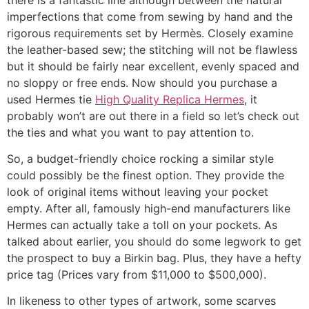
imperfections that come from sewing by hand and the
rigorous requirements set by Hermès. Closely examine
the leather-based sew; the stitching will not be flawless
but it should be fairly near excellent, evenly spaced and
no sloppy or free ends. Now should you purchase a
used Hermes tie
High Quality Replica Hermes
, it
probably won’t are out there in a field so let’s check out
the ties and what you want to pay attention to.
So, a budget-friendly choice rocking a similar style
could possibly be the finest option. They provide the
look of original items without leaving your pocket
empty. After all, famously high-end manufacturers like
Hermes can actually take a toll on your pockets. As
talked about earlier, you should do some legwork to get
the prospect to buy a Birkin bag. Plus, they have a hefty
price tag (Prices vary from $11,000 to $500,000).
In likeness to other types of artwork, some scarves