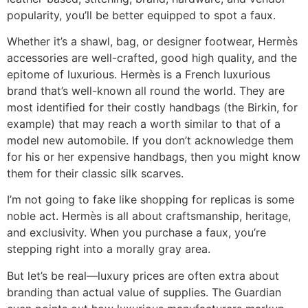
popularity, you’ll be better equipped to spot a faux.
Whether it’s a shawl, bag, or designer footwear, Hermès
accessories are well-crafted, good high quality, and the
epitome of luxurious. Hermès is a French luxurious
brand that’s well-known all round the world. They are
most identified for their costly handbags (the Birkin, for
example) that may reach a worth similar to that of a
model new automobile. If you don’t acknowledge them
for his or her expensive handbags, then you might know
them for their classic silk scarves.
I’m not going to fake like shopping for replicas is some
noble act. Hermès is all about craftsmanship, heritage,
and exclusivity. When you purchase a faux, you’re
stepping right into a morally gray area.
But let’s be real—luxury prices are often extra about
branding than actual value of supplies. The Guardian