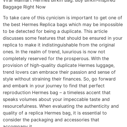
Baggage Right Now
To take care of this cynicism is important to get one of
the best Hermes Replica bags which may be impossible
to be detected for being a duplicate. This article
discusses some features that should be ensured in your
replica to make it indistinguishable from the original
ones. In the realm of trend, luxurious is now not
completely reserved for the prosperous. With the
provision of high-quality duplicate Hermes luggage,
trend lovers can embrace their passion and sense of
style without straining their finances. So, go forward
and embark in your journey to find that perfect
reproduction Hermes bag – a timeless accent that
speaks volumes about your impeccable taste and
resourcefulness. When evaluating the authenticity and
quality of a replica Hermes bag, it is essential to
consider the packaging and accessories that
accompany it.