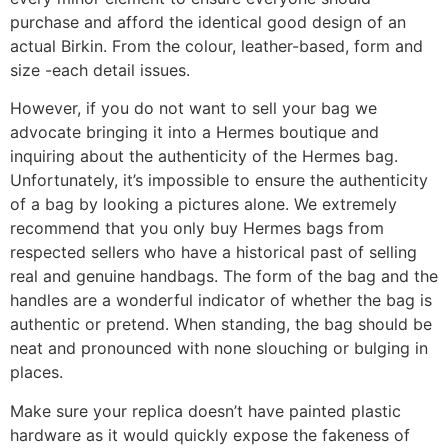
purchase and afford the identical good design of an
actual Birkin. From the colour, leather-based, form and
size -each detail issues.
However, if you do not want to sell your bag we
advocate bringing it into a Hermes boutique and
inquiring about the authenticity of the Hermes bag.
Unfortunately, it’s impossible to ensure the authenticity
of a bag by looking a pictures alone. We extremely
recommend that you only buy Hermes bags from
respected sellers who have a historical past of selling
real and genuine handbags. The form of the bag and the
handles are a wonderful indicator of whether the bag is
authentic or pretend. When standing, the bag should be
neat and pronounced with none slouching or bulging in
places.
Make sure your replica doesn’t have painted plastic
hardware as it would quickly expose the fakeness of