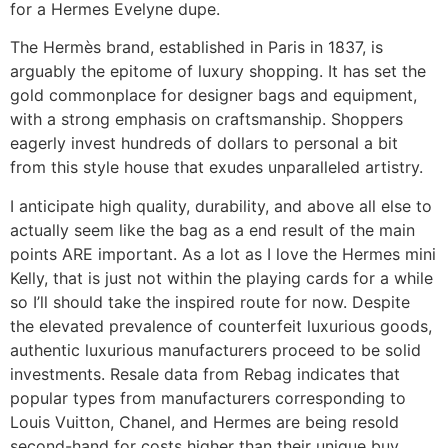
for a Hermes Evelyne dupe.
The Hermès brand, established in Paris in 1837, is
arguably the epitome of luxury shopping. It has set the
gold commonplace for designer bags and equipment,
with a strong emphasis on craftsmanship. Shoppers
eagerly invest hundreds of dollars to personal a bit
from this style house that exudes unparalleled artistry.
I anticipate high quality, durability, and above all else to
actually seem like the bag as a end result of the main
points ARE important. As a lot as I love the Hermes mini
Kelly, that is just not within the playing cards for a while
so I’ll should take the inspired route for now. Despite
the elevated prevalence of counterfeit luxurious goods,
authentic luxurious manufacturers proceed to be solid
investments. Resale data from Rebag indicates that
popular types from manufacturers corresponding to
Louis Vuitton, Chanel, and Hermes are being resold
second-hand for costs higher than their unique buy