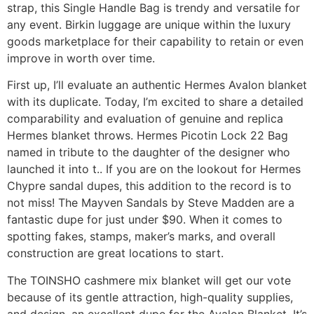
strap, this Single Handle Bag is trendy and versatile for
any event. Birkin luggage are unique within the luxury
goods marketplace for their capability to retain or even
improve in worth over time.
First up, I’ll evaluate an authentic Hermes Avalon blanket
with its duplicate. Today, I’m excited to share a detailed
comparability and evaluation of genuine and replica
Hermes blanket throws. Hermes Picotin Lock 22 Bag
named in tribute to the daughter of the designer who
launched it into t.. If you are on the lookout for Hermes
Chypre sandal dupes, this addition to the record is to
not miss! The Mayven Sandals by Steve Madden are a
fantastic dupe for just under $90. When it comes to
spotting fakes, stamps, maker’s marks, and overall
construction are great locations to start.
The TOINSHO cashmere mix blanket will get our vote
because of its gentle attraction, high-quality supplies,
and design, an excellent dupe for the Avalon Blanket. It’s