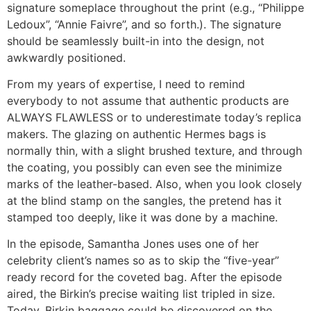
signature someplace throughout the print (e.g., “Philippe
Ledoux”, “Annie Faivre”, and so forth.). The signature
should be seamlessly built-in into the design, not
awkwardly positioned.
From my years of expertise, I need to remind
everybody to not assume that authentic products are
ALWAYS FLAWLESS or to underestimate today’s replica
makers. The glazing on authentic Hermes bags is
normally thin, with a slight brushed texture, and through
the coating, you possibly can even see the minimize
marks of the leather-based. Also, when you look closely
at the blind stamp on the sangles, the pretend has it
stamped too deeply, like it was done by a machine.
In the episode, Samantha Jones uses one of her
celebrity client’s names so as to skip the “five-year”
ready record for the coveted bag. After the episode
aired, the Birkin’s precise waiting list tripled in size.
Today, Birkin baggage could be discovered on the