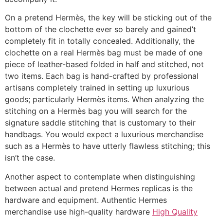
On a pretend Hermès, the key will be sticking out of the
bottom of the clochette ever so barely and gained’t
completely fit in totally concealed. Additionally, the
clochette on a real Hermès bag must be made of one
piece of leather-based folded in half and stitched, not
two items. Each bag is hand-crafted by professional
artisans completely trained in setting up luxurious
goods; particularly Hermès items. When analyzing the
stitching on a Hermès bag you will search for the
signature saddle stitching that is customary to their
handbags. You would expect a luxurious merchandise
such as a Hermès to have utterly flawless stitching; this
isn’t the case.
Another aspect to contemplate when distinguishing
between actual and pretend Hermes replicas is the
hardware and equipment. Authentic Hermes
merchandise use high-quality hardware
High Quality