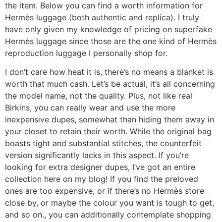
the item. Below you can find a worth information for
Hermès luggage (both authentic and replica). I truly
have only given my knowledge of pricing on superfake
Hermès luggage since those are the one kind of Hermès
reproduction luggage I personally shop for.
I don’t care how heat it is, there’s no means a blanket is
worth that much cash. Let’s be actual, it’s all concerning
the model name, not the quality. Plus, not like real
Birkins, you can really wear and use the more
inexpensive dupes, somewhat than hiding them away in
your closet to retain their worth. While the original bag
boasts tight and substantial stitches, the counterfeit
version significantly lacks in this aspect. If you’re
looking for extra designer dupes, I’ve got an entire
collection here on my blog! If you find the preloved
ones are too expensive, or if there’s no Hermès store
close by, or maybe the colour you want is tough to get,
and so on., you can additionally contemplate shopping