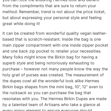
from the compliments that are sure to return your
method. Remember, trend is not about the price ticket,
but about expressing your personal style and feeling
great while doing it!
It can be created from wonderful quality vegan leather-
based that is scratch-resistant. Inside the bag is one
main zipper compartment with one inside zipper pocket
and one back zip pocket to retailer your necessities.
Many folks might know the Birkin bag for having a
superb style and being notoriously exhausting to
purchase – however not many people know the way the
holy grail of purses was created. The measurement of
the dupes cowl all the wonderful look alike Hermes
Birkin bags shapes from the mini bag, 10”, 12” even to
the rucksack so you can purchase the bag that
resonates with you. The Hermes Birkin Dupes are made
by a talented team of Artisans who take a glance at
every minor element to ensure everyone should