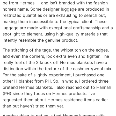
be from Hermès — and isn’t branded with the fashion
home’s name. Some designer luggage are produced in
restricted quantities or are exhausting to search out,
making them inaccessible to the typical client. These
luggage are made with exceptional craftsmanship and a
spotlight to element, using high-quality materials that
intently resemble the genuine product.
The stitching of the tags, the whipstitch on the edges,
and even the corners, look extra even and tighter. The
really feel of the 2 knock off Hermes blankets have a
distinction within the texture of the cashmere/wool mix.
For the sake of slightly experiment, I purchased one
other H blanket from PH. So, in whole, I ordered three
pretend Hermes blankets. I also reached out to Hannah
(PH) since they focus on Hermes products. I’ve
requested them about Hermes residence items earlier
than but haven’t tried them yet.
Another thing to notice is that Hermes luggage with