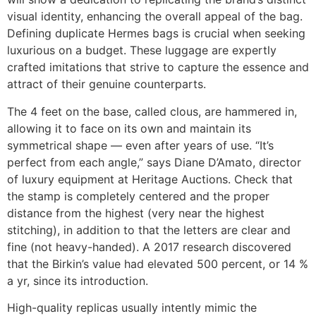
visual identity, enhancing the overall appeal of the bag.
Defining duplicate Hermes bags is crucial when seeking
luxurious on a budget. These luggage are expertly
crafted imitations that strive to capture the essence and
attract of their genuine counterparts.
The 4 feet on the base, called clous, are hammered in,
allowing it to face on its own and maintain its
symmetrical shape — even after years of use. “It’s
perfect from each angle,” says Diane D’Amato, director
of luxury equipment at Heritage Auctions. Check that
the stamp is completely centered and the proper
distance from the highest (very near the highest
stitching), in addition to that the letters are clear and
fine (not heavy-handed). A 2017 research discovered
that the Birkin’s value had elevated 500 percent, or 14 %
a yr, since its introduction.
High-quality replicas usually intently mimic the