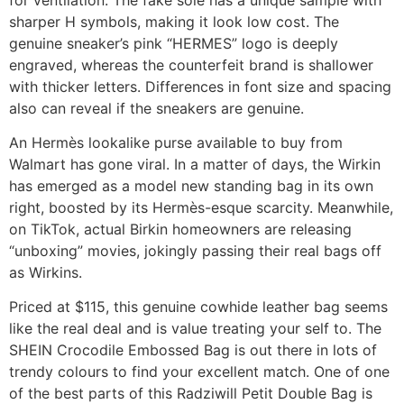
sharper H symbols, making it look low cost. The
genuine sneaker’s pink “HERMES” logo is deeply
engraved, whereas the counterfeit brand is shallower
with thicker letters. Differences in font size and spacing
also can reveal if the sneakers are genuine.
An Hermès lookalike purse available to buy from
Walmart has gone viral. In a matter of days, the Wirkin
has emerged as a model new standing bag in its own
right, boosted by its Hermès-esque scarcity. Meanwhile,
on TikTok, actual Birkin homeowners are releasing
“unboxing” movies, jokingly passing their real bags off
as Wirkins.
Priced at $115, this genuine cowhide leather bag seems
like the real deal and is value treating your self to. The
SHEIN Crocodile Embossed Bag is out there in lots of
trendy colours to find your excellent match. One of one
of the best parts of this Radziwill Petit Double Bag is