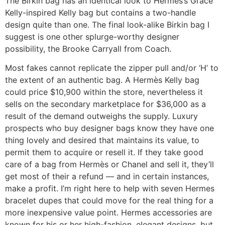
The Birkin bag has an identical look to Hermès’s Grace
Kelly-inspired Kelly bag but contains a two-handle
design quite than one. The final look-alike Birkin bag I
suggest is one other splurge-worthy designer
possibility, the Brooke Carryall from Coach.
Most fakes cannot replicate the zipper pull and/or ‘H’ to
the extent of an authentic bag. A Hermès Kelly bag
could price $10,900 within the store, nevertheless it
sells on the secondary marketplace for $36,000 as a
result of the demand outweighs the supply. Luxury
prospects who buy designer bags know they have one
thing lovely and desired that maintains its value, to
permit them to acquire or resell it. If they take good
care of a bag from Hermès or Chanel and sell it, they’ll
get most of their a refund — and in certain instances,
make a profit. I’m right here to help with seven Hermes
bracelet dupes that could move for the real thing for a
more inexpensive value point. Hermes accessories are
known for his or her high-fashion, elegant designs, but