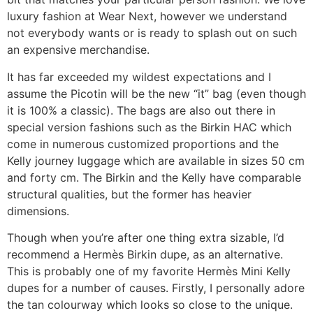
luxury fashion at Wear Next, however we understand
not everybody wants or is ready to splash out on such
an expensive merchandise.
It has far exceeded my wildest expectations and I
assume the Picotin will be the new “it” bag (even though
it is 100% a classic). The bags are also out there in
special version fashions such as the Birkin HAC which
come in numerous customized proportions and the
Kelly journey luggage which are available in sizes 50 cm
and forty cm. The Birkin and the Kelly have comparable
structural qualities, but the former has heavier
dimensions.
Though when you’re after one thing extra sizable, I’d
recommend a Hermès Birkin dupe, as an alternative.
This is probably one of my favorite Hermès Mini Kelly
dupes for a number of causes. Firstly, I personally adore
the tan colourway which looks so close to the unique.