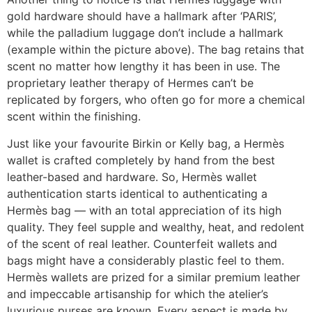
gold hardware should have a hallmark after ‘PARIS’,
while the palladium luggage don’t include a hallmark
(example within the picture above). The bag retains that
scent no matter how lengthy it has been in use. The
proprietary leather therapy of Hermes can’t be
replicated by forgers, who often go for more a chemical
scent within the finishing.
Just like your favourite Birkin or Kelly bag, a Hermès
wallet is crafted completely by hand from the best
leather-based and hardware. So, Hermès wallet
authentication starts identical to authenticating a
Hermès bag — with an total appreciation of its high
quality. They feel supple and wealthy, heat, and redolent
of the scent of real leather. Counterfeit wallets and
bags might have a considerably plastic feel to them.
Hermès wallets are prized for a similar premium leather
and impeccable artisanship for which the atelier’s
luxurious purses are known. Every aspect is made by