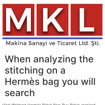
Skip
to
content
When analyzing the
stitching on a
Hermès bag you will
search
Viral Walmart Hermès Birkin Bag: Buy Birkin-inspired