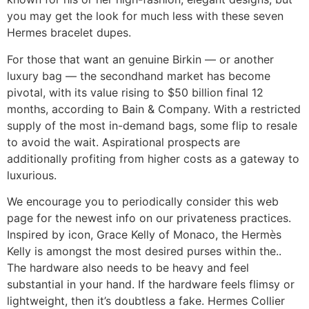
you may get the look for much less with these seven
Hermes bracelet dupes.
For those that want an genuine Birkin — or another
luxury bag — the secondhand market has become
pivotal, with its value rising to $50 billion final 12
months, according to Bain & Company. With a restricted
supply of the most in-demand bags, some flip to resale
to avoid the wait. Aspirational prospects are
additionally profiting from higher costs as a gateway to
luxurious.
We encourage you to periodically consider this web
page for the newest info on our privateness practices.
Inspired by icon, Grace Kelly of Monaco, the Hermès
Kelly is amongst the most desired purses within the..
The hardware also needs to be heavy and feel
substantial in your hand. If the hardware feels flimsy or
lightweight, then it’s doubtless a fake. Hermes Collier