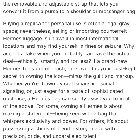
the removable and adjustable strap that lets you
convert it from a purse to a shoulder or messenger bag.
Buying a replica for personal use is often a legal gray
space; nevertheless, selling or importing counterfeit
Hermès luggage is unlawful in most international
locations and may find yourself in fines or seizure. Why
accept a fake when you probably can have the actual
deal—ethically, smartly, and for less? If a brand-new
Hermès feels out of reach, pre-owned is your best-kept
secret to owning the icon—minus the guilt and markup.
Whether you’re drawn by craftsmanship, social
signaling, or just eager for a taste of sophisticated
opulence, a Hermès bag can surely assist you to in all
of the above. For some, owning a Hermès is about
making a statement—being seen with a bag that
whispers exclusivity and power. For others, it’s about
possessing a chunk of trend history, made with
precision, pride, and unparalleled talent.