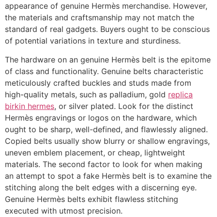
appearance of genuine Hermès merchandise. However,
the materials and craftsmanship may not match the
standard of real gadgets. Buyers ought to be conscious
of potential variations in texture and sturdiness.
The hardware on an genuine Hermès belt is the epitome
of class and functionality. Genuine belts characteristic
meticulously crafted buckles and studs made from
high-quality metals, such as palladium, gold
replica
birkin hermes
, or silver plated. Look for the distinct
Hermès engravings or logos on the hardware, which
ought to be sharp, well-defined, and flawlessly aligned.
Copied belts usually show blurry or shallow engravings,
uneven emblem placement, or cheap, lightweight
materials. The second factor to look for when making
an attempt to spot a fake Hermès belt is to examine the
stitching along the belt edges with a discerning eye.
Genuine Hermès belts exhibit flawless stitching
executed with utmost precision.