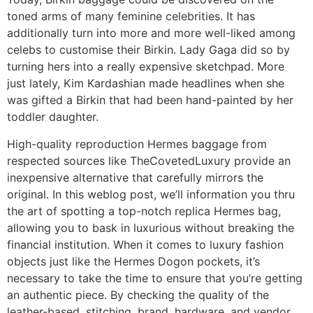
toned arms of many feminine celebrities. It has
additionally turn into more and more well-liked among
celebs to customise their Birkin. Lady Gaga did so by
turning hers into a really expensive sketchpad. More
just lately, Kim Kardashian made headlines when she
was gifted a Birkin that had been hand-painted by her
toddler daughter.
High-quality reproduction Hermes baggage from
respected sources like TheCovetedLuxury provide an
inexpensive alternative that carefully mirrors the
original. In this weblog post, we’ll information you thru
the art of spotting a top-notch replica Hermes bag,
allowing you to bask in luxurious without breaking the
financial institution. When it comes to luxury fashion
objects just like the Hermes Dogon pockets, it’s
necessary to take the time to ensure that you’re getting
an authentic piece. By checking the quality of the
leather-based, stitching, brand, hardware, and vendor