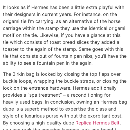
It looks as if Hermes has been a little extra playful with
their designers in current years. For instance, on the
origami tie I’m carrying, as an alternative of the horse
carriage within the stamp they use the identical origami
motif on the tie. Likewise, if you have a glance at this
tie which consists of toast bread slices they added a
toaster to the again of the stamp. Same goes with this
tie that consists out of fountain pen nibs, you’ll have the
ability to see a fountain pen in the again.
The Birkin bag is locked by closing the top flaps over
buckle loops, wrapping the buckle straps, or closing the
lock on the entrance hardware. Hermes additionally
provides a “spa treatment” – a reconditioning for
heavily used bags. In conclusion, owning an Hermes bag
dupe is a superb method to expertise the class and
style of a luxurious purse with out the exorbitant cost.
By choosing a high-quality dupe
Replica Hermes Belt
,
you can rock the enduring Hermes look and benefit