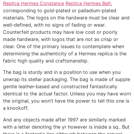
Replica Hermes Constance
Replica Hermes Belt
,
corresponding to gold-plated or palladium-plated
materials. The logos on the hardware must be clear and
well-defined, with no signs of fading or wear.
Counterfeit products may have low cost or poorly
made hardware, with logos that are not as crisp or
clear. One of the primary issues to contemplate when
determining the authenticity of a Hermes replica is the
fabric high quality and craftsmanship.
The bag is sturdy and in a position to use when you
unwrap its stellar packaging. The bag is made of supple
gentle leather-based and constructed fantastically
identical to the actual factor. Unless you may have worn
the original, you won’t have the power to tell this one is
a knockoff.
And any objects made after 1997 are similarly marked
with a letter denoting the yr however is inside a sq.. But
there is a fantastic line although between the natural