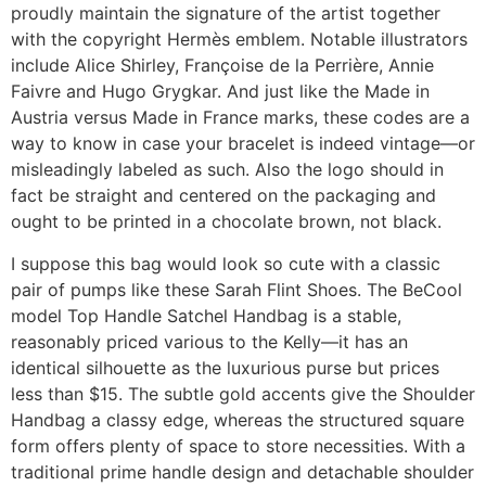
proudly maintain the signature of the artist together
with the copyright Hermès emblem. Notable illustrators
include Alice Shirley, Françoise de la Perrière, Annie
Faivre and Hugo Grygkar. And just like the Made in
Austria versus Made in France marks, these codes are a
way to know in case your bracelet is indeed vintage—or
misleadingly labeled as such. Also the logo should in
fact be straight and centered on the packaging and
ought to be printed in a chocolate brown, not black.
I suppose this bag would look so cute with a classic
pair of pumps like these Sarah Flint Shoes. The BeCool
model Top Handle Satchel Handbag is a stable,
reasonably priced various to the Kelly—it has an
identical silhouette as the luxurious purse but prices
less than $15. The subtle gold accents give the Shoulder
Handbag a classy edge, whereas the structured square
form offers plenty of space to store necessities. With a
traditional prime handle design and detachable shoulder