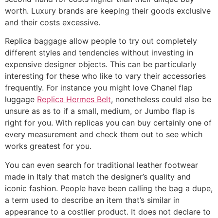
worth. Luxury brands are keeping their goods exclusive
and their costs excessive.
Replica baggage allow people to try out completely
different styles and tendencies without investing in
expensive designer objects. This can be particularly
interesting for these who like to vary their accessories
frequently. For instance you might love Chanel flap
luggage
Replica Hermes Belt
, nonetheless could also be
unsure as as to if a small, medium, or Jumbo flap is
right for you. With replicas you can buy certainly one of
every measurement and check them out to see which
works greatest for you.
You can even search for traditional leather footwear
made in Italy that match the designer’s quality and
iconic fashion. People have been calling the bag a dupe,
a term used to describe an item that’s similar in
appearance to a costlier product. It does not declare to