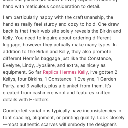
hand with meticulous consideration to detail.
I am particularly happy with the craftsmanship, the
handles really feel sturdy and cozy to hold. One draw
back is that their web site solely reveals the Birkin and
Kelly. You need to inquire about ordering different
luggage, however they actually make many types. In
addition to the Birkin and Kelly, they also promote
different Hermès baggage just like the Constance,
Evelyne, Lindy, Jypsière, and extra, as nicely as
equipment. So far
Replica Hermes Kelly
, I’ve gotten 2
Kellys, four Birkins, 1 Constance, 1 Evelyne, 1 Garden
Party, and 3 wallets, plus a blanket from them. It’s
created from cashmere wool and features knitted
details with H-letters.
Counterfeit variations typically have inconsistencies in
font spacing, alignment, or printing quality. Look closely
—most authentic scarves will embody the designer’s