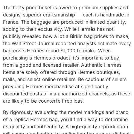
The hefty price ticket is owed to premium supplies and
designs, superior craftsmanship — each is handmade in
France. The baggage are produced in limited quantity,
adding to their exclusivity. While Hermès has not
publicly revealed how a lot a Birkin bag prices to make,
the Wall Street Journal reported analysts estimate every
bag costs Hermès round $1,000 to make. When
purchasing a Hermes product, it’s important to buy
from a good and licensed retailer. Authentic Hermes
items are solely offered through Hermes boutiques,
malls, and select online retailers. Be cautious of sellers
providing Hermes merchandise at significantly
discounted costs or via unauthorized channels, as these
are likely to be counterfeit replicas.
By rigorously evaluating the model markings and brand
of a replica Hermes bag, you’ll find a way to determine
its quality and authenticity. A high-quality reproduction
will show a dedication to replicating the brand’s distinct