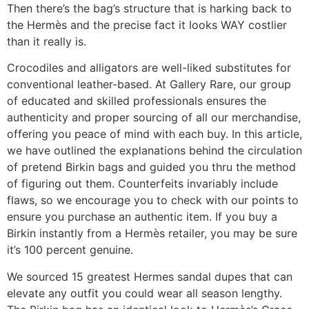
Then there’s the bag’s structure that is harking back to
the Hermès and the precise fact it looks WAY costlier
than it really is.
Crocodiles and alligators are well-liked substitutes for
conventional leather-based. At Gallery Rare, our group
of educated and skilled professionals ensures the
authenticity and proper sourcing of all our merchandise,
offering you peace of mind with each buy. In this article,
we have outlined the explanations behind the circulation
of pretend Birkin bags and guided you thru the method
of figuring out them. Counterfeits invariably include
flaws, so we encourage you to check with our points to
ensure you purchase an authentic item. If you buy a
Birkin instantly from a Hermès retailer, you may be sure
it’s 100 percent genuine.
We sourced 15 greatest Hermes sandal dupes that can
elevate any outfit you could wear all season lengthy.