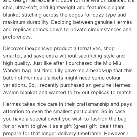
chic, ultra-soft, and lightweight and features elegant
blanket stitching across the edges for cozy type and
maximum durability. Deciding between genuine Hermès
and replicas comes down to private circumstances and
preferences.
Discover inexpensive product alternatives, shop
smarter, and save extra without sacrificing style and
high quality. Just like after I purchased the Miu Miu
Wander bag last time, Lily gave me a heads-up that this
batch of Hermes blankets might need some colour
variations. So, I recently purchased an genuine Hermes
Avalon blanket and wanted to try out replicas to match.
Hermes takes nice care in their craftsmanship and pays
attention to even the smallest particulars. So in case
you have a special event you wish to fashion the bag
for or want to give it as a gift (great gift idea!) then
prepare for that longer delivery timeframe. However, I