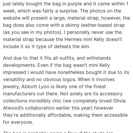
just lately bought the bag in purple and it came within 1
week, which was fairly a surprise. The photos on the
website will present a large, material strap, however, the
bag does also come with a skinny leather-based strap
(as you see in my photos). I personally never use the
material strap because the Hermes mini Kelly doesn’t
include it so it type of defeats the aim.
And due to that it fits all outfits, and withstands
developments. Even if the bag wasn’t mini Kelly
impressed I would have nonetheless bought it due to its
versatility and no obvious logos. When it involves
jewelry, Abbott Lyon is likely one of the finest
manufacturers out there. Not solely are its accessory
collections incredibly chic (we completely loved Olivia
Atwood’s collaboration earlier this year) however
they’re additionally affordable, making them accessible
for everyone.