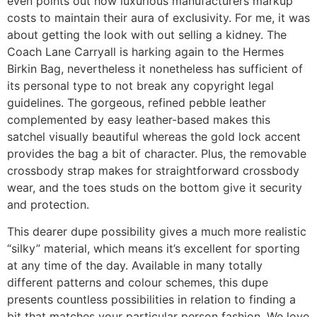
even points out how luxurious manufacturers markup
costs to maintain their aura of exclusivity. For me, it was
about getting the look with out selling a kidney. The
Coach Lane Carryall is harking again to the Hermes
Birkin Bag, nevertheless it nonetheless has sufficient of
its personal type to not break any copyright legal
guidelines. The gorgeous, refined pebble leather
complemented by easy leather-based makes this
satchel visually beautiful whereas the gold lock accent
provides the bag a bit of character. Plus, the removable
crossbody strap makes for straightforward crossbody
wear, and the toes studs on the bottom give it security
and protection.
This dearer dupe possibility gives a much more realistic
“silky” material, which means it’s excellent for sporting
at any time of the day. Available in many totally
different patterns and colour schemes, this dupe
presents countless possibilities in relation to finding a
bit that matches your particular person fashion. We love