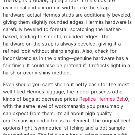
The bag is probably going a faux if the studs are
cylindrical and uniform in width. Like the strap
hardware, actual Hermès studs are additionally beveled,
giving them slightly rounded edges. Hermès hardware is
carefully beveled to forestall scratching the leather-
based, leading to smooth, rounded edges. The
hardware on the strap is always beveled, giving it a
refined look without sharp angles. Also, check for
inconsistencies in the plating—genuine hardware has a
fair finish. It could also be pretend if it reflects light in a
harsh or overly shiny method.
Even should you can’t shell out hefty cash for the most
well-liked Hermès luggage, the model presents other
kinds of bags at decrease prices
Replica Hermes Belt
0,
with the same level of workmanship you presumably
can expect from them. It’s all about high quality
craftsmanship and a focus to element. The original heel
options tight, symmetrical stitching and a dot sample
for ventilation. The fake sole has a unique sample with