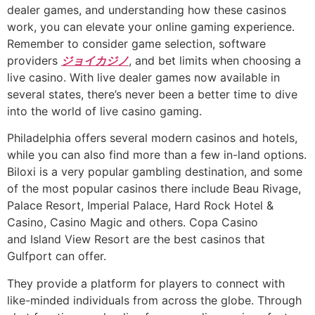
dealer games, and understanding how these casinos
work, you can elevate your online gaming experience.
Remember to consider game selection, software
providers
ジョイカジノ
, and bet limits when choosing a
live casino. With live dealer games now available in
several states, there’s never been a better time to dive
into the world of live casino gaming.
Philadelphia offers several modern casinos and hotels,
while you can also find more than a few in-land options.
Biloxi is a very popular gambling destination, and some
of the most popular casinos there include Beau Rivage,
Palace Resort, Imperial Palace, Hard Rock Hotel &
Casino, Casino Magic and others. Copa Casino
and Island View Resort are the best casinos that
Gulfport can offer.
They provide a platform for players to connect with
like-minded individuals from across the globe. Through