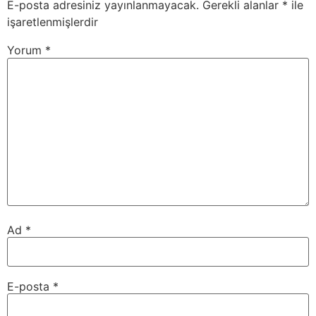
E-posta adresiniz yayınlanmayacak.
Gerekli alanlar
*
ile
işaretlenmişlerdir
Yorum
*
Ad
*
E-posta
*