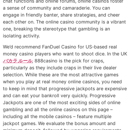
chat functions and online forums, online casinos foster
a sense of community and camaraderie. You can
engage in friendly banter, share strategies, and cheer
each other on. The online casino community is a vibrant
one, breaking the stereotype that gambling is an
isolating activity.
We’d recommend FanDuel Casino for US-based real
money casino players who want to shoot dice. In the UK
バカラ ルール
, 888casino is the pick for craps,
particularly as they include craps in their live dealer
selection. While these are the most attractive games
when you play at real money online casinos, you need
to keep in mind that progressive jackpots are expensive
and can eat your bankroll very quickly. Progressive
Jackpots are one of the most exciting sides of online
gambling and all the online casinos on this page –
including all the mobile casinos – feature multiple
jackpot games. We evaluate the bonus amount and