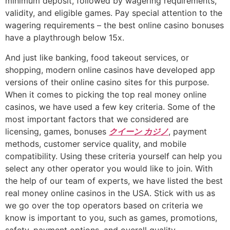
minimum deposit, followed by wagering requirements,
validity, and eligible games. Pay special attention to the
wagering requirements – the best online casino bonuses
have a playthrough below 15x.
And just like banking, food takeout services, or
shopping, modern online casinos have developed app
versions of their online casino sites for this purpose.
When it comes to picking the top real money online
casinos, we have used a few key criteria. Some of the
most important factors that we considered are
licensing, games, bonuses
クイーン カジノ
, payment
methods, customer service quality, and mobile
compatibility. Using these criteria yourself can help you
select any other operator you would like to join. With
the help of our team of experts, we have listed the best
real money online casinos in the USA. Stick with us as
we go over the top operators based on criteria we
know is important to you, such as games, promotions,
safety, payment options, and overall quality.