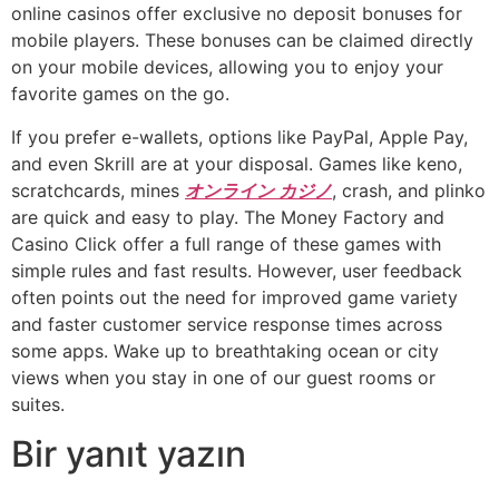
online casinos offer exclusive no deposit bonuses for
mobile players. These bonuses can be claimed directly
on your mobile devices, allowing you to enjoy your
favorite games on the go.
If you prefer e-wallets, options like PayPal, Apple Pay,
and even Skrill are at your disposal. Games like keno,
scratchcards, mines
オンライン カジノ
, crash, and plinko
are quick and easy to play. The Money Factory and
Casino Click offer a full range of these games with
simple rules and fast results. However, user feedback
often points out the need for improved game variety
and faster customer service response times across
some apps. Wake up to breathtaking ocean or city
views when you stay in one of our guest rooms or
suites.
Bir yanıt yazın