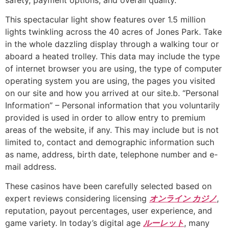
This spectacular light show features over 1.5 million
lights twinkling across the 40 acres of Jones Park. Take
in the whole dazzling display through a walking tour or
aboard a heated trolley. This data may include the type
of internet browser you are using, the type of computer
operating system you are using, the pages you visited
on our site and how you arrived at our site.b. “Personal
Information” – Personal information that you voluntarily
provided is used in order to allow entry to premium
areas of the website, if any. This may include but is not
limited to, contact and demographic information such
as name, address, birth date, telephone number and e-
mail address.
These casinos have been carefully selected based on
expert reviews considering licensing
オンライン カジノ
,
reputation, payout percentages, user experience, and
game variety. In today’s digital age
ルーレット
, many