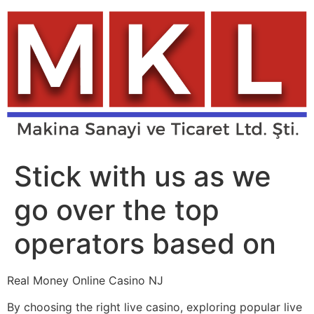
Skip
to
content
Stick with us as we
go over the top
operators based on
Real Money Online Casino NJ
By choosing the right live casino, exploring popular live