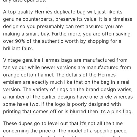
A top quality Hermès duplicate bag will, just like its
genuine counterparts, preserve its value. It is a timeless
design so you presumably can rest assured you are
making a smart buy. Furthermore, you are often saving
over 90% of the authentic worth by shopping for a
brilliant faux.
Vintage genuine Hermes bags are manufactured from
tan velour while newer versions are manufactured from
orange cotton flannel. The details of the Hermes
emblem are exactly much like that on the bag in a real
version. The variety of rings on the brand design varies,
a number of the earlier designs have one circle whereas
some have two. If the logo is poorly designed with
printing that comes off or is blurred then it’s a pink flag.
These dupes go to level out that it’s not all the time
concerning the price or the model of a specific piece,