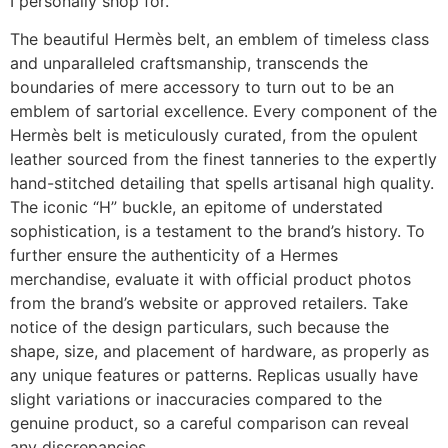
I personally shop for.
The beautiful Hermès belt, an emblem of timeless class
and unparalleled craftsmanship, transcends the
boundaries of mere accessory to turn out to be an
emblem of sartorial excellence. Every component of the
Hermès belt is meticulously curated, from the opulent
leather sourced from the finest tanneries to the expertly
hand-stitched detailing that spells artisanal high quality.
The iconic “H” buckle, an epitome of understated
sophistication, is a testament to the brand’s history. To
further ensure the authenticity of a Hermes
merchandise, evaluate it with official product photos
from the brand’s website or approved retailers. Take
notice of the design particulars, such because the
shape, size, and placement of hardware, as properly as
any unique features or patterns. Replicas usually have
slight variations or inaccuracies compared to the
genuine product, so a careful comparison can reveal
any discrepancies.