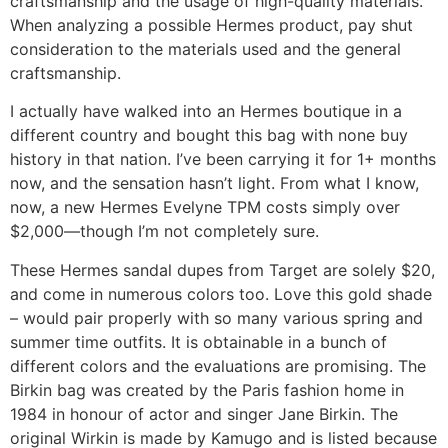
craftsmanship and the usage of high-quality materials.
When analyzing a possible Hermes product, pay shut
consideration to the materials used and the general
craftsmanship.
I actually have walked into an Hermes boutique in a
different country and bought this bag with none buy
history in that nation. I’ve been carrying it for 1+ months
now, and the sensation hasn’t light. From what I know,
now, a new Hermes Evelyne TPM costs simply over
$2,000—though I’m not completely sure.
These Hermes sandal dupes from Target are solely $20,
and come in numerous colors too. Love this gold shade
– would pair properly with so many various spring and
summer time outfits. It is obtainable in a bunch of
different colors and the evaluations are promising. The
Birkin bag was created by the Paris fashion home in
1984 in honour of actor and singer Jane Birkin. The
original Wirkin is made by Kamugo and is listed because