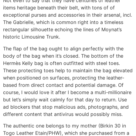
Not even to say that they have centuries of leather
items heritage beneath their belt, with tons of of
exceptional purses and accessories in their arsenal, incl.
The Gabrielle, which is common right into a timeless
rectangular silhouette echoing the lines of Moynat’s
historic Limousine Trunk.
The flap of the bag ought to align perfectly with the
body of the bag when it’s closed. The bottom of the
Hermès Kelly bag is often outfitted with steel toes.
These protecting toes help to maintain the bag elevated
when positioned on surfaces, protecting the leather-
based from direct contact and potential damage. Of
course, I would love it after I become a multi-millionaire
but let’s simply wait calmly for that day to return. Use
ad blockers that stop malicious ads, photographs, and
different content that antivirus would possibly miss.
The authentic one belongs to my mother (Birkin 30 in
Togo Leather Etain/PHW), which she purchased from a