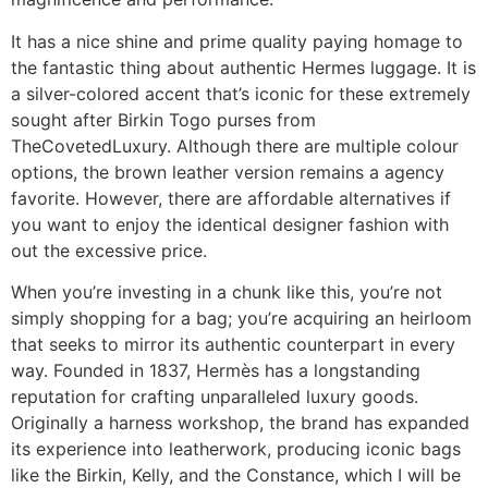
It has a nice shine and prime quality paying homage to
the fantastic thing about authentic Hermes luggage. It is
a silver-colored accent that’s iconic for these extremely
sought after Birkin Togo purses from
TheCovetedLuxury. Although there are multiple colour
options, the brown leather version remains a agency
favorite. However, there are affordable alternatives if
you want to enjoy the identical designer fashion with
out the excessive price.
When you’re investing in a chunk like this, you’re not
simply shopping for a bag; you’re acquiring an heirloom
that seeks to mirror its authentic counterpart in every
way. Founded in 1837, Hermès has a longstanding
reputation for crafting unparalleled luxury goods.
Originally a harness workshop, the brand has expanded
its experience into leatherwork, producing iconic bags
like the Birkin, Kelly, and the Constance, which I will be