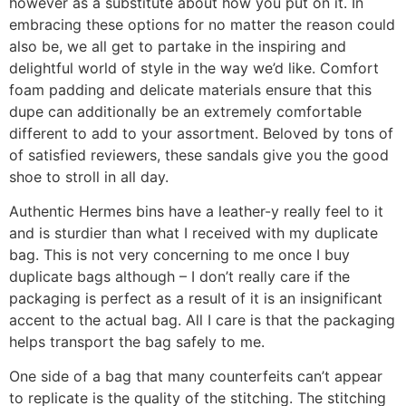
however as a substitute about how you put on it. In
embracing these options for no matter the reason could
also be, we all get to partake in the inspiring and
delightful world of style in the way we’d like. Comfort
foam padding and delicate materials ensure that this
dupe can additionally be an extremely comfortable
different to add to your assortment. Beloved by tons of
of satisfied reviewers, these sandals give you the good
shoe to stroll in all day.
Authentic Hermes bins have a leather-y really feel to it
and is sturdier than what I received with my duplicate
bag. This is not very concerning to me once I buy
duplicate bags although – I don’t really care if the
packaging is perfect as a result of it is an insignificant
accent to the actual bag. All I care is that the packaging
helps transport the bag safely to me.
One side of a bag that many counterfeits can’t appear
to replicate is the quality of the stitching. The stitching