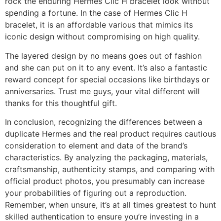
rock the enduring Hermes Clic H bracelet look without
spending a fortune. In the case of Hermes Clic H
bracelet, it is an affordable various that mimics its
iconic design without compromising on high quality.
The layered design by no means goes out of fashion
and she can put on it to any event. It’s also a fantastic
reward concept for special occasions like birthdays or
anniversaries. Trust me guys, your vital different will
thanks for this thoughtful gift.
In conclusion, recognizing the differences between a
duplicate Hermes and the real product requires cautious
consideration to element and data of the brand’s
characteristics. By analyzing the packaging, materials,
craftsmanship, authenticity stamps, and comparing with
official product photos, you presumably can increase
your probabilities of figuring out a reproduction.
Remember, when unsure, it’s at all times greatest to hunt
skilled authentication to ensure you’re investing in a