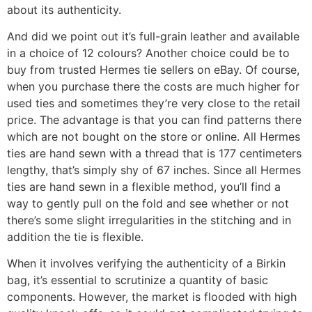
about its authenticity.
And did we point out it’s full-grain leather and available
in a choice of 12 colours? Another choice could be to
buy from trusted Hermes tie sellers on eBay. Of course,
when you purchase there the costs are much higher for
used ties and sometimes they’re very close to the retail
price. The advantage is that you can find patterns there
which are not bought on the store or online. All Hermes
ties are hand sewn with a thread that is 177 centimeters
lengthy, that’s simply shy of 67 inches. Since all Hermes
ties are hand sewn in a flexible method, you’ll find a
way to gently pull on the fold and see whether or not
there’s some slight irregularities in the stitching and in
addition the tie is flexible.
When it involves verifying the authenticity of a Birkin
bag, it’s essential to scrutinize a quantity of basic
components. However, the market is flooded with high