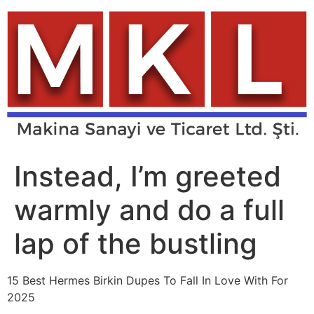
Skip
to
content
Instead, I’m greeted
warmly and do a full
lap of the bustling
15 Best Hermes Birkin Dupes To Fall In Love With For
2025