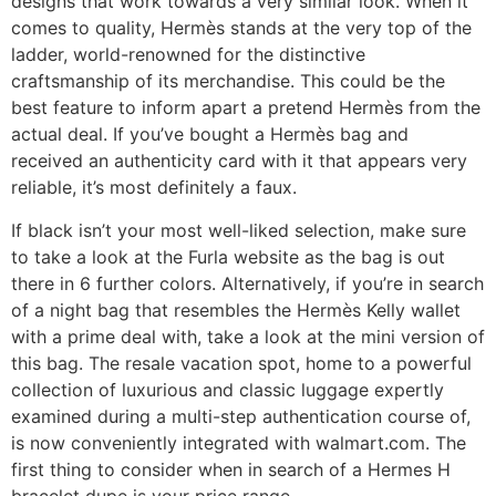
designs that work towards a very similar look. When it
comes to quality, Hermès stands at the very top of the
ladder, world-renowned for the distinctive
craftsmanship of its merchandise. This could be the
best feature to inform apart a pretend Hermès from the
actual deal. If you’ve bought a Hermès bag and
received an authenticity card with it that appears very
reliable, it’s most definitely a faux.
If black isn’t your most well-liked selection, make sure
to take a look at the Furla website as the bag is out
there in 6 further colors. Alternatively, if you’re in search
of a night bag that resembles the Hermès Kelly wallet
with a prime deal with, take a look at the mini version of
this bag. The resale vacation spot, home to a powerful
collection of luxurious and classic luggage expertly
examined during a multi-step authentication course of,
is now conveniently integrated with walmart.com. The
first thing to consider when in search of a Hermes H
bracelet dupe is your price range.