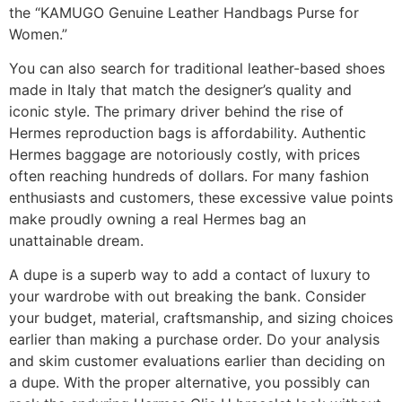
the “KAMUGO Genuine Leather Handbags Purse for
Women.”
You can also search for traditional leather-based shoes
made in Italy that match the designer’s quality and
iconic style. The primary driver behind the rise of
Hermes reproduction bags is affordability. Authentic
Hermes baggage are notoriously costly, with prices
often reaching hundreds of dollars. For many fashion
enthusiasts and customers, these excessive value points
make proudly owning a real Hermes bag an
unattainable dream.
A dupe is a superb way to add a contact of luxury to
your wardrobe with out breaking the bank. Consider
your budget, material, craftsmanship, and sizing choices
earlier than making a purchase order. Do your analysis
and skim customer evaluations earlier than deciding on
a dupe. With the proper alternative, you possibly can