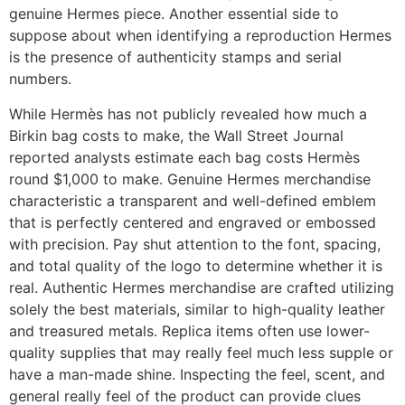
genuine Hermes piece. Another essential side to
suppose about when identifying a reproduction Hermes
is the presence of authenticity stamps and serial
numbers.
While Hermès has not publicly revealed how much a
Birkin bag costs to make, the Wall Street Journal
reported analysts estimate each bag costs Hermès
round $1,000 to make. Genuine Hermes merchandise
characteristic a transparent and well-defined emblem
that is perfectly centered and engraved or embossed
with precision. Pay shut attention to the font, spacing,
and total quality of the logo to determine whether it is
real. Authentic Hermes merchandise are crafted utilizing
solely the best materials, similar to high-quality leather
and treasured metals. Replica items often use lower-
quality supplies that may really feel much less supple or
have a man-made shine. Inspecting the feel, scent, and
general really feel of the product can provide clues