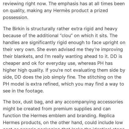
reviewing right now. The emphasis has at all times been
on quality, making any Hermès product a prized
possession.
The Birkin is structurally rather extra rigid and heavy
because of the additional “clou” on which it sits. The
handles are significantly rigid enough to face upright on
their very own. She even advised me they’re improving
their blankets, and I’m really wanting ahead to it. DD is
cheaper and ok for everyday use, whereas PH has
higher high quality. If you’re not evaluating them side by
side, DD does the job simply fine. The stitching on the
PH model is extra refined, which you may find a way to
see in the footage.
The box, dust bag, and any accompanying accessories
might be created from premium supplies and can
function the Hermes emblem and branding. Replica
Hermes products, on the other hand, could include low