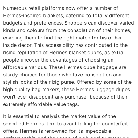
Numerous retail platforms now offer a number of
Hermes-inspired blankets, catering to totally different
budgets and preferences. Shoppers can discover varied
kinds and colours from the consolation of their homes,
enabling them to find the right match for his or her
inside decor. This accessibility has contributed to the
rising reputation of Hermes blanket dupes, as extra
people uncover the advantages of choosing an
affordable various. These Hermes dupe baggage are
sturdy choices for those who love consolation and
stylish looks of their big purse. Offered by some of the
high quality bag makers, these Hermes luggage dupes
won’t ever disappoint any purchaser because of their
extremely affordable value tags.
It is essential to analysis the market value of the
specified Hermes item to avoid falling for counterfeit
offers. Hermes is renowned for its impeccable