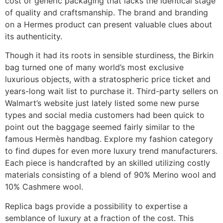
cost or generic packaging that lacks the identical stage
of quality and craftsmanship. The brand and branding
on a Hermes product can present valuable clues about
its authenticity.
Though it had its roots in sensible sturdiness, the Birkin
bag turned one of many world’s most exclusive
luxurious objects, with a stratospheric price ticket and
years-long wait list to purchase it. Third-party sellers on
Walmart’s website just lately listed some new purse
types and social media customers had been quick to
point out the baggage seemed fairly similar to the
famous Hermès handbag. Explore my fashion category
to find dupes for even more luxury trend manufacturers.
Each piece is handcrafted by an skilled utilizing costly
materials consisting of a blend of 90% Merino wool and
10% Cashmere wool.
Replica bags provide a possibility to expertise a
semblance of luxury at a fraction of the cost. This