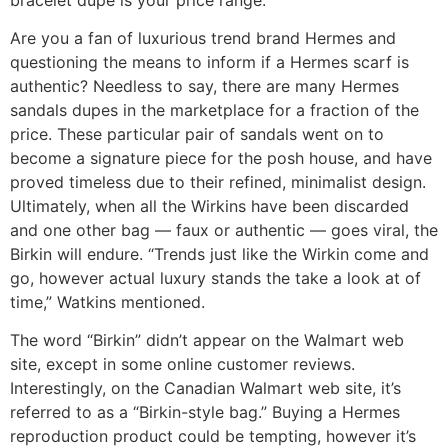
Are you a fan of luxurious trend brand Hermes and
questioning the means to inform if a Hermes scarf is
authentic? Needless to say, there are many Hermes
sandals dupes in the marketplace for a fraction of the
price. These particular pair of sandals went on to
become a signature piece for the posh house, and have
proved timeless due to their refined, minimalist design.
Ultimately, when all the Wirkins have been discarded
and one other bag — faux or authentic — goes viral, the
Birkin will endure. “Trends just like the Wirkin come and
go, however actual luxury stands the take a look at of
time,” Watkins mentioned.
The word “Birkin” didn’t appear on the Walmart web
site, except in some online customer reviews.
Interestingly, on the Canadian Walmart web site, it’s
referred to as a “Birkin-style bag.” Buying a Hermes
reproduction product could be tempting, however it’s