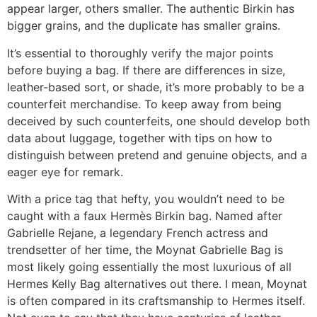
appear larger, others smaller. The authentic Birkin has
bigger grains, and the duplicate has smaller grains.
It’s essential to thoroughly verify the major points
before buying a bag. If there are differences in size,
leather-based sort, or shade, it’s more probably to be a
counterfeit merchandise. To keep away from being
deceived by such counterfeits, one should develop both
data about luggage, together with tips on how to
distinguish between pretend and genuine objects, and a
eager eye for remark.
With a price tag that hefty, you wouldn’t need to be
caught with a faux Hermès Birkin bag. Named after
Gabrielle Rejane, a legendary French actress and
trendsetter of her time, the Moynat Gabrielle Bag is
most likely going essentially the most luxurious of all
Hermes Kelly Bag alternatives out there. I mean, Moynat
is often compared in its craftsmanship to Hermes itself.