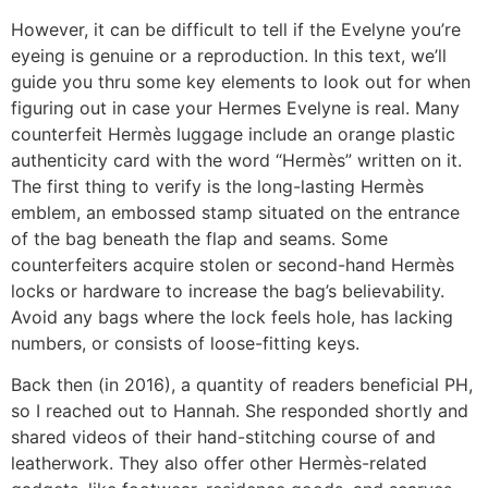
However, it can be difficult to tell if the Evelyne you’re
eyeing is genuine or a reproduction. In this text, we’ll
guide you thru some key elements to look out for when
figuring out in case your Hermes Evelyne is real. Many
counterfeit Hermès luggage include an orange plastic
authenticity card with the word “Hermès” written on it.
The first thing to verify is the long-lasting Hermès
emblem, an embossed stamp situated on the entrance
of the bag beneath the flap and seams. Some
counterfeiters acquire stolen or second-hand Hermès
locks or hardware to increase the bag’s believability.
Avoid any bags where the lock feels hole, has lacking
numbers, or consists of loose-fitting keys.
Back then (in 2016), a quantity of readers beneficial PH,
so I reached out to Hannah. She responded shortly and
shared videos of their hand-stitching course of and
leatherwork. They also offer other Hermès-related