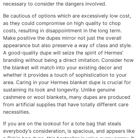
necessary to consider the dangers involved.
Be cautious of options which are excessively low cost,
as they could compromise on high quality to chop
costs, resulting in disappointment in the long term.
Make positive the dupes mirror not just the overall
appearance but also preserve a way of class and style.
A good-quality dupe will seize the spirit of Hermes’
branding without being a direct imitation. Consider how
the blanket will match into your existing decor and
whether it provides a touch of sophistication to your
area. Caring in your Hermes blanket dupe is crucial for
sustaining its look and longevity. Unlike genuine
cashmere or wool blankets, many dupes are produced
from artificial supplies that have totally different care
necessities.
If you are on the lookout for a tote bag that steals
everybody’s consideration, is spacious, and appears like