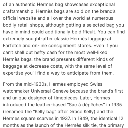
of an authentic Hermes bag showcases exceptional
craftsmanship. Hermès bags are sold on the brand’s
official website and all over the world at numerous
bodily retail shops, although getting a selected bag you
have in mind could additionally be difficult. You can find
extremely sought-after classic Hermès luggage at
Farfetch and on-line consignment stores. Even if you
can’t shell out hefty cash for the most well-liked
Hermès bags, the brand presents different kinds of
baggage at decrease costs, with the same level of
expertise you’ll find a way to anticipate from them.
From the mid-1930s, Hermès employed Swiss
watchmaker Universal Genève because the brand’s first
and unique designer of timepieces. Later, Hermes
introduced the leather-based “Sac à dépêches” in 1935
(renamed the “Kelly bag” after Grace Kelly) and the
Hermes square scarves in 1937. In 1949, the identical 12
months as the launch of the Hermès silk tie, the primary