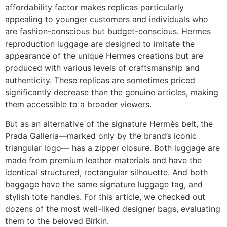
affordability factor makes replicas particularly
appealing to younger customers and individuals who
are fashion-conscious but budget-conscious. Hermes
reproduction luggage are designed to imitate the
appearance of the unique Hermes creations but are
produced with various levels of craftsmanship and
authenticity. These replicas are sometimes priced
significantly decrease than the genuine articles, making
them accessible to a broader viewers.
But as an alternative of the signature Hermès belt, the
Prada Galleria—marked only by the brand’s iconic
triangular logo— has a zipper closure. Both luggage are
made from premium leather materials and have the
identical structured, rectangular silhouette. And both
baggage have the same signature luggage tag, and
stylish tote handles. For this article, we checked out
dozens of the most well-liked designer bags, evaluating
them to the beloved Birkin.