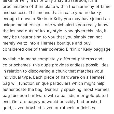
Birkin or Kelly, it’s not only a style assertion; it’s a
proclamation of their place within the hierarchy of fame
and success. This means that in case you are lucky
enough to own a Birkin or Kelly you may have joined an
unique membership – one which alerts you really know
the ins and outs of luxury style. Now given this info, it
may be unsurprising to you that you simply can not
merely waltz into a Hermès boutique and buy
considered one of their coveted Birkin or Kelly baggage.
Available in many completely different patterns and
color schemes, this dupe provides endless possibilities
in relation to discovering a chunk that matches your
individual type. Each piece of hardware on a Hermès
bag will function unique particulars which might help
authenticate the bag. Generally speaking, most Hermès
bag function hardware with a palladium or gold plated
end. On rare bags you would possibly find brushed
gold, silver, brushed silver, or ruthenium finishes.