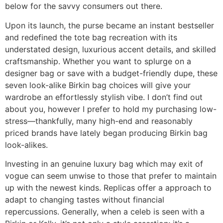
below for the savvy consumers out there.
Upon its launch, the purse became an instant bestseller
and redefined the tote bag recreation with its
understated design, luxurious accent details, and skilled
craftsmanship. Whether you want to splurge on a
designer bag or save with a budget-friendly dupe, these
seven look-alike Birkin bag choices will give your
wardrobe an effortlessly stylish vibe. I don’t find out
about you, however I prefer to hold my purchasing low-
stress—thankfully, many high-end and reasonably
priced brands have lately began producing Birkin bag
look-alikes.
Investing in an genuine luxury bag which may exit of
vogue can seem unwise to those that prefer to maintain
up with the newest kinds. Replicas offer a approach to
adapt to changing tastes without financial
repercussions. Generally, when a celeb is seen with a