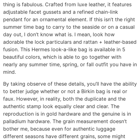
thing is fabulous. Crafted from luxe leather, it features
adjustable facet gussets and a refined chain-link
pendant for an ornamental element. If this isn’t the right
summer time bag to carry to the seaside or on a casual
day out, I don’t know what is. I mean, look how
adorable the lock particulars and rattan + leather-based
fusion. This Hermes look-a-like bag is available in 5
beautiful colors, which is able to go together with
nearly any summer time, spring, or fall outfit you have in
mind.
By taking observe of these details, you’ll have the ability
to better judge whether or not a Birkin bag is real or
faux. However, in reality, both the duplicate and the
authentic stamp look equally clear and clear. The
reproduction is in gold hardware and the genuine is in
palladium hardware. The grain measurement doesn’t
bother me, because even for authentic luggage
different seasons have different grains, some might