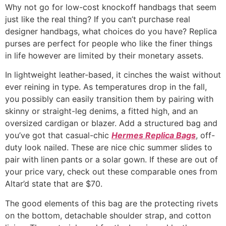
Why not go for low-cost knockoff handbags that seem
just like the real thing? If you can’t purchase real
designer handbags, what choices do you have? Replica
purses are perfect for people who like the finer things
in life however are limited by their monetary assets.
In lightweight leather-based, it cinches the waist without
ever reining in type. As temperatures drop in the fall,
you possibly can easily transition them by pairing with
skinny or straight-leg denims, a fitted high, and an
oversized cardigan or blazer. Add a structured bag and
you’ve got that casual-chic
Hermes Replica Bags
, off-
duty look nailed. These are nice chic summer slides to
pair with linen pants or a solar gown. If these are out of
your price vary, check out these comparable ones from
Altar’d state that are $70.
The good elements of this bag are the protecting rivets
on the bottom, detachable shoulder strap, and cotton