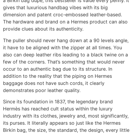
a Birkin bag dupe, this bestseller is value every penny. It
gives that luxurious handbag vibes with its big
dimension and patent croc-embossed leather-based.
The hardware and brand on a Hermes product can also
provide clues about its authenticity.
The puller should never hang down at a 90 levels angle,
it have to be aligned with the zipper at all times. You
also can deep leather ribs leading to a black twine on a
few of the corners. That’s something that would never
occur to an authentic bag due to its structure. In
addition to the reality that the piping on Hermes
baggage does not have such cords, it clearly
demonstrates poor leather quality.
Since its foundation in 1837, the legendary brand
Hermès has reached cult status within the luxury
industry with its clothes, jewelry and, most significantly,
its purses. It literally appears so just like the Hermes
Birkin bag, the size, the standard, the design, every little