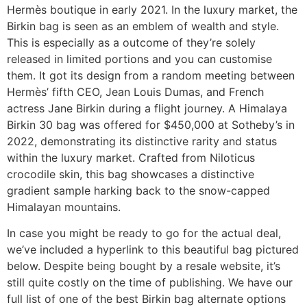
Hermès boutique in early 2021. In the luxury market, the
Birkin bag is seen as an emblem of wealth and style.
This is especially as a outcome of they’re solely
released in limited portions and you can customise
them. It got its design from a random meeting between
Hermès’ fifth CEO, Jean Louis Dumas, and French
actress Jane Birkin during a flight journey. A Himalaya
Birkin 30 bag was offered for $450,000 at Sotheby’s in
2022, demonstrating its distinctive rarity and status
within the luxury market. Crafted from Niloticus
crocodile skin, this bag showcases a distinctive
gradient sample harking back to the snow-capped
Himalayan mountains.
In case you might be ready to go for the actual deal,
we’ve included a hyperlink to this beautiful bag pictured
below. Despite being bought by a resale website, it’s
still quite costly on the time of publishing. We have our
full list of one of the best Birkin bag alternate options