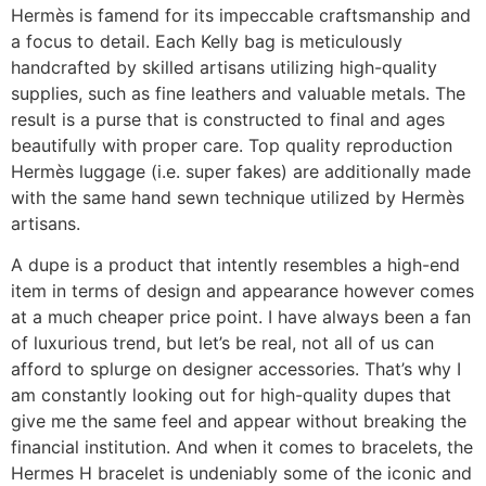
Hermès is famend for its impeccable craftsmanship and
a focus to detail. Each Kelly bag is meticulously
handcrafted by skilled artisans utilizing high-quality
supplies, such as fine leathers and valuable metals. The
result is a purse that is constructed to final and ages
beautifully with proper care. Top quality reproduction
Hermès luggage (i.e. super fakes) are additionally made
with the same hand sewn technique utilized by Hermès
artisans.
A dupe is a product that intently resembles a high-end
item in terms of design and appearance however comes
at a much cheaper price point. I have always been a fan
of luxurious trend, but let’s be real, not all of us can
afford to splurge on designer accessories. That’s why I
am constantly looking out for high-quality dupes that
give me the same feel and appear without breaking the
financial institution. And when it comes to bracelets, the
Hermes H bracelet is undeniably some of the iconic and