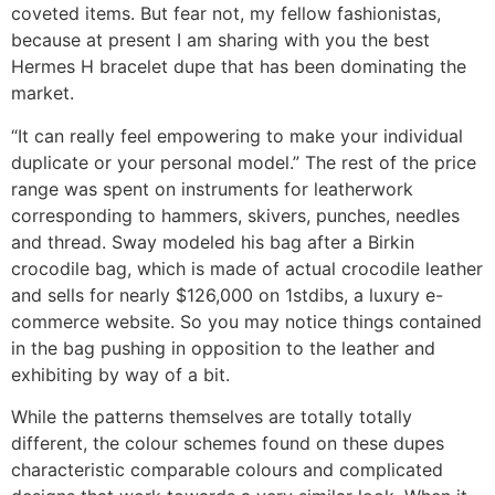
coveted items. But fear not, my fellow fashionistas,
because at present I am sharing with you the best
Hermes H bracelet dupe that has been dominating the
market.
“It can really feel empowering to make your individual
duplicate or your personal model.” The rest of the price
range was spent on instruments for leatherwork
corresponding to hammers, skivers, punches, needles
and thread. Sway modeled his bag after a Birkin
crocodile bag, which is made of actual crocodile leather
and sells for nearly $126,000 on 1stdibs, a luxury e-
commerce website. So you may notice things contained
in the bag pushing in opposition to the leather and
exhibiting by way of a bit.
While the patterns themselves are totally totally
different, the colour schemes found on these dupes
characteristic comparable colours and complicated