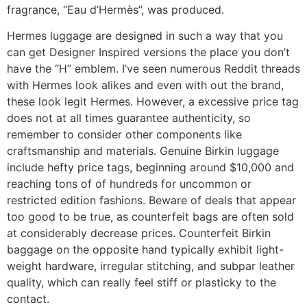
fragrance, “Eau d’Hermès”, was produced.
Hermes luggage are designed in such a way that you
can get Designer Inspired versions the place you don’t
have the “H” emblem. I’ve seen numerous Reddit threads
with Hermes look alikes and even with out the brand,
these look legit Hermes. However, a excessive price tag
does not at all times guarantee authenticity, so
remember to consider other components like
craftsmanship and materials. Genuine Birkin luggage
include hefty price tags, beginning around $10,000 and
reaching tons of of hundreds for uncommon or
restricted edition fashions. Beware of deals that appear
too good to be true, as counterfeit bags are often sold
at considerably decrease prices. Counterfeit Birkin
baggage on the opposite hand typically exhibit light-
weight hardware, irregular stitching, and subpar leather
quality, which can really feel stiff or plasticky to the
contact.