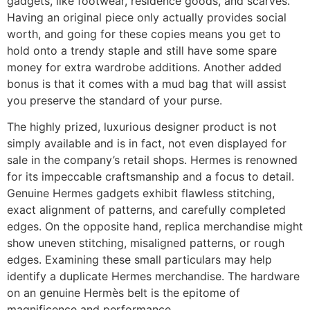
gadgets, like footwear, residence goods, and scarves.
Having an original piece only actually provides social
worth, and going for these copies means you get to
hold onto a trendy staple and still have some spare
money for extra wardrobe additions. Another added
bonus is that it comes with a mud bag that will assist
you preserve the standard of your purse.
The highly prized, luxurious designer product is not
simply available and is in fact, not even displayed for
sale in the company’s retail shops. Hermes is renowned
for its impeccable craftsmanship and a focus to detail.
Genuine Hermes gadgets exhibit flawless stitching,
exact alignment of patterns, and carefully completed
edges. On the opposite hand, replica merchandise might
show uneven stitching, misaligned patterns, or rough
edges. Examining these small particulars may help
identify a duplicate Hermes merchandise. The hardware
on an genuine Hermès belt is the epitome of
magnificence and performance.