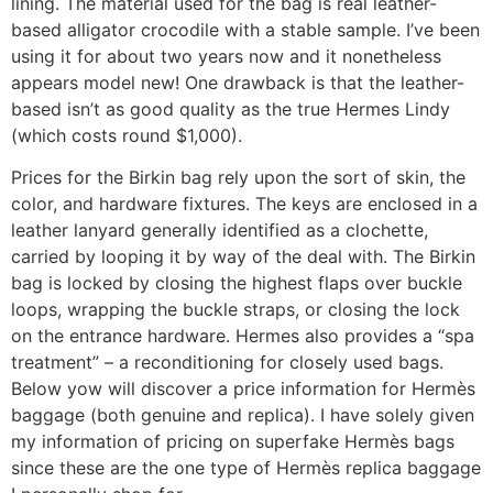
lining. The material used for the bag is real leather-
based alligator crocodile with a stable sample. I’ve been
using it for about two years now and it nonetheless
appears model new! One drawback is that the leather-
based isn’t as good quality as the true Hermes Lindy
(which costs round $1,000).
Prices for the Birkin bag rely upon the sort of skin, the
color, and hardware fixtures. The keys are enclosed in a
leather lanyard generally identified as a clochette,
carried by looping it by way of the deal with. The Birkin
bag is locked by closing the highest flaps over buckle
loops, wrapping the buckle straps, or closing the lock
on the entrance hardware. Hermes also provides a “spa
treatment” – a reconditioning for closely used bags.
Below yow will discover a price information for Hermès
baggage (both genuine and replica). I have solely given
my information of pricing on superfake Hermès bags
since these are the one type of Hermès replica baggage